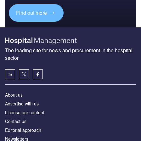
Find out more
The leading site for news and procurement in the hospital
sector
About us
Advertise with us
License our content
Contact us
Editorial approach
Newsletters