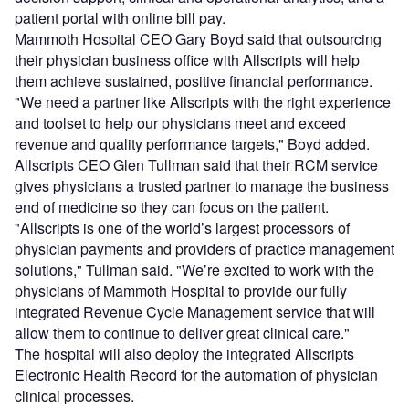
patient portal with online bill pay.
Mammoth Hospital CEO Gary Boyd said that outsourcing
their physician business office with Allscripts will help
them achieve sustained, positive financial performance.
"We need a partner like Allscripts with the right experience
and toolset to help our physicians meet and exceed
revenue and quality performance targets," Boyd added.
Allscripts CEO Glen Tullman said that their RCM service
gives physicians a trusted partner to manage the business
end of medicine so they can focus on the patient.
"Allscripts is one of the world’s largest processors of
physician payments and providers of practice management
solutions," Tullman said. "We’re excited to work with the
physicians of Mammoth Hospital to provide our fully
integrated Revenue Cycle Management service that will
allow them to continue to deliver great clinical care."
The hospital will also deploy the integrated Allscripts
Electronic Health Record for the automation of physician
clinical processes.