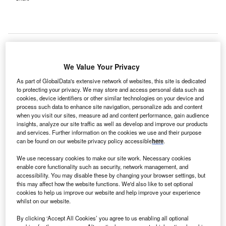
We Value Your Privacy
ammoth Hospital in California, US, has selected a
M
solution to manage the revenue cycle for 39
As part of GlobalData's extensive network of websites, this site is dedicated
affiliated providers in 11 outpatient clinics.
to protecting your privacy. We may store and access personal data such as
cookies, device identifiers or other similar technologies on your device and
Allscripts RCM solution is designed to meet the
process such data to enhance site navigation, personalize ads and content
regulatory requirements of health reform and improve both
when you visit our sites, measure ad and content performance, gain audience
insights, analyze our site traffic as well as develop and improve our products
hospital and practice financial performance, the company
and services. Further information on the cookies we use and their purpose
said.
can be found on our website privacy policy accessible
here
.
We use necessary cookies to make our site work. Necessary cookies
enable core functionality such as security, network management, and
accessibility. You may disable these by changing your browser settings, but
this may affect how the website functions. We'd also like to set optional
cookies to help us improve our website and help improve your experience
whilst on our website.
By clicking ‘Accept All Cookies’ you agree to us enabling all optional