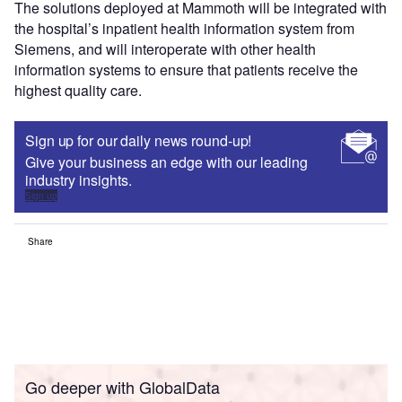
The solutions deployed at Mammoth will be integrated with
the hospital’s inpatient health information system from
Siemens, and will interoperate with other health
information systems to ensure that patients receive the
highest quality care.
Sign up for our daily news round-up!
Give your business an edge with our leading
industry insights.
Sign up
Share
Go deeper with GlobalData