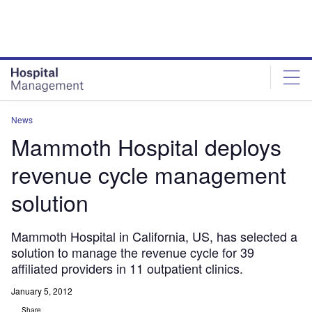
Skip
Skip
to
to
site
page
menu
content
News
Mammoth Hospital deploys
revenue cycle management
solution
Mammoth Hospital in California, US, has selected a
solution to manage the revenue cycle for 39
affiliated providers in 11 outpatient clinics.
January 5, 2012
Share