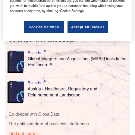
cookies for these purposes. Alternatively, you can set which optional cookies
you wish to enable (and update your preferences including withdrawing your
consent) at any time, by clicking ‘Cookie Settings’.
Cookies Settings
Accept All Cookies
Go deeper with GlobalData
Reports
Global Mergers and Acquisitions (M&A) Deals in the
Healthcare S...
Reports
Austria - Healthcare, Regulatory and
Reimbursement Landscape
Go deeper with GlobalData
The gold standard of business intelligence.
Find out more