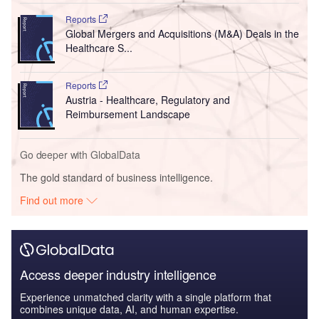
Reports
Global Mergers and Acquisitions (M&A) Deals in the
Healthcare S...
Reports
Austria - Healthcare, Regulatory and
Reimbursement Landscape
Go deeper with GlobalData
The gold standard of business intelligence.
Find out more
Access deeper industry intelligence
Experience unmatched clarity with a single platform that
combines unique data, AI, and human expertise.