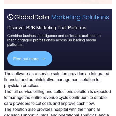
Discover B2B Marketing That Performs
Combine business intelligence and editorial excellence to
reach engaged professionals across 36 leading media
platforms.
Find out more
The software-as-a-service solution provides an integrated
financial and administrative management solution for
physician practices.
The full-service billing and collections solution is expected
to manage the entire revenue cycle continuum to enable
care providers to cut costs and improve cash flow.
The solution also provides hospital with the financial
decision support, clinical and operational analytics, and a