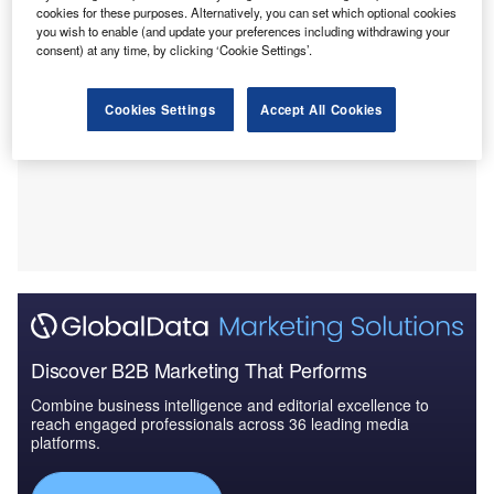
cookies for these purposes. Alternatively, you can set which optional cookies
you wish to enable (and update your preferences including withdrawing your
consent) at any time, by clicking ‘Cookie Settings’.
Cookies Settings
Accept All Cookies
Discover B2B Marketing That Performs
Combine business intelligence and editorial excellence to
reach engaged professionals across 36 leading media
platforms.