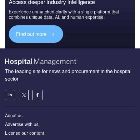
Access deeper industry intelligence
Experience unmatched clarity with a single platform that
combines unique data, AI, and human expertise.
Find out more
The leading site for news and procurement in the hospital
sector
About us
Advertise with us
License our content