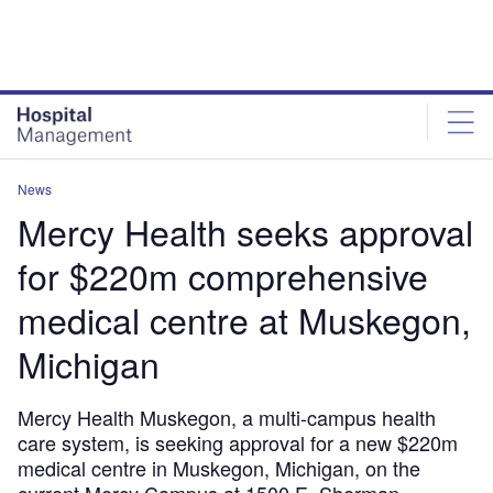
Skip
Skip
to
to
site
page
menu
content
News
Mercy Health seeks approval
for $220m comprehensive
medical centre at Muskegon,
Michigan
Mercy Health Muskegon, a multi-campus health
care system, is seeking approval for a new $220m
medical centre in Muskegon, Michigan, on the