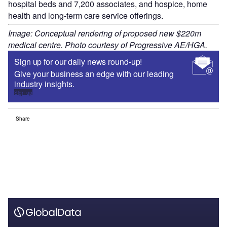
hospital beds and 7,200 associates, and hospice, home
health and long-term care service offerings.
Image: Conceptual rendering of proposed new $220m
medical centre. Photo courtesy of Progressive AE/HGA.
Sign up for our daily news round-up!
Give your business an edge with our leading
industry insights.
Sign up
Share