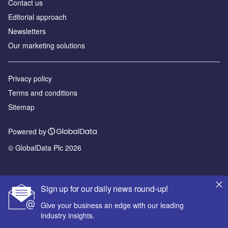
Contact us
Editorial approach
Newsletters
Our marketing solutions
Privacy policy
Terms and conditions
Sitemap
Powered by
© GlobalData Plc 2026
Sign up for our daily news round-up!
Give your business an edge with our leading
industry insights.