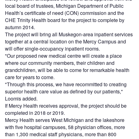
local board of trustees, Michigan Department of Public
Health’s certificate of need (CON) commission and the
CHE Trinity Health board for the project to complete by
autumn 2014.
The project will bring all Muskegon-area inpatient services
together at a central location on the Mercy Campus and
will offer single-occupancy inpatient rooms.
"Our proposed new medical centre will create a place
where our community members, their children and
grandchildren, will be able to come for remarkable health
care for years to come.
"Through this process, we have recommitted to creating
superior health care value as defined by our patients,"
Loomis added.
If Mercy Health receives approval, the project should be
completed in 2018 or 2019.
Mercy Health serves West Michigan and the lakeshore
with five hospital campuses, 58 physician offices, more
than 1,300 medical staff physicians, more than 800