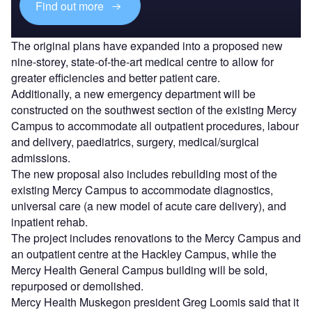
Find out more
The original plans have expanded into a proposed new
nine-storey, state-of-the-art medical centre to allow for
greater efficiencies and better patient care.
Additionally, a new emergency department will be
constructed on the southwest section of the existing Mercy
Campus to accommodate all outpatient procedures, labour
and delivery, paediatrics, surgery, medical/surgical
admissions.
The new proposal also includes rebuilding most of the
existing Mercy Campus to accommodate diagnostics,
universal care (a new model of acute care delivery), and
inpatient rehab.
The project includes renovations to the Mercy Campus and
an outpatient centre at the Hackley Campus, while the
Mercy Health General Campus building will be sold,
repurposed or demolished.
Mercy Health Muskegon president Greg Loomis said that it