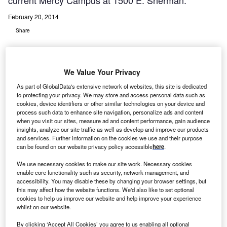
current Mercy Campus at 1500 E. Sherman.
February 20, 2014
Share
We Value Your Privacy
As part of GlobalData's extensive network of websites, this site is dedicated
to protecting your privacy. We may store and access personal data such as
ercy
M
cookies, device identifiers or other similar technologies on your device and
Health
process such data to enhance site navigation, personalize ads and content
when you visit our sites, measure ad and content performance, gain audience
insights, analyze our site traffic as well as develop and improve our products
Muskegon, a multi-campus health care system, is seeking
and services. Further information on the cookies we use and their purpose
can be found on our website privacy policy accessible
here
.
approval for a new $220m medical centre in Muskegon,
Michigan, on the current Mercy Campus at 1500 E.
We use necessary cookies to make our site work. Necessary cookies
Sherman.
enable core functionality such as security, network management, and
accessibility. You may disable these by changing your browser settings, but
The cost is more than double that of initial plans
this may affect how the website functions. We'd also like to set optional
announced in spring 2013, when a $96.7m expansion was
cookies to help us improve our website and help improve your experience
whilst on our website.
proposed.
By clicking ‘Accept All Cookies’ you agree to us enabling all optional