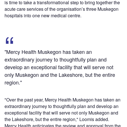
is time to take a transformational step to bring together the
acute care services of the organisation’s three Muskegon
hospitals into one new medical centre.
"Mercy Health Muskegon has taken an
extraordinary journey to thoughtfully plan and
develop an exceptional facility that will serve not
only Muskegon and the Lakeshore, but the entire
region."
"Over the past year, Mercy Health Muskegon has taken an
extraordinary journey to thoughtfully plan and develop an
exceptional facility that will serve not only Muskegon and
the Lakeshore, but the entire region," Loomis added.
Mercy Health anticipates the review and approval from the