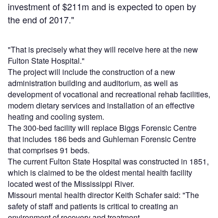
investment of $211m and is expected to open by
the end of 2017."
"That is precisely what they will receive here at the new
Fulton State Hospital."
The project will include the construction of a new
administration building and auditorium, as well as
development of vocational and recreational rehab facilities,
modern dietary services and installation of an effective
heating and cooling system.
The 300-bed facility will replace Biggs Forensic Centre
that includes 186 beds and Guhleman Forensic Centre
that comprises 91 beds.
The current Fulton State Hospital was constructed in 1851,
which is claimed to be the oldest mental health facility
located west of the Mississippi River.
Missouri mental health director Keith Schafer said: "The
safety of staff and patients is critical to creating an
environment of recovery and treatment.