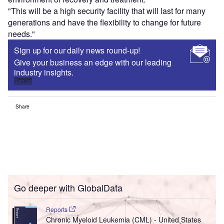
"This will be a high security facility that will last for many
generations and have the flexibility to change for future
needs."
Sign up for our daily news round-up!
Give your business an edge with our leading
industry insights.
Sign up
Share
Go deeper with GlobalData
Reports
Chronic Myeloid Leukemia (CML) - United States