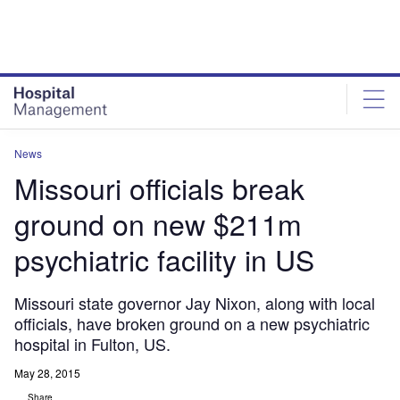
Skip
Skip
to
to
site
page
menu
content
News
Missouri officials break
ground on new $211m
psychiatric facility in US
Missouri state governor Jay Nixon, along with local
officials, have broken ground on a new psychiatric
hospital in Fulton, US.
May 28, 2015
Share