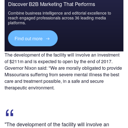
Discover B2B Marketing That Performs
Combine business intelligence and editorial excellence to
reach engaged professionals across 36 leading media
platforms.
Find out more
The development of the facility will involve an investment
of $211m and is expected to open by the end of 2017.
Governor Nixon said: "We are morally obligated to provide
Missourians suffering from severe mental illness the best
care and treatment possible, in a safe and secure
therapeutic environment.
"The development of the facility will involve an