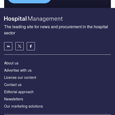
The leading site for news and procurement in the hospital
sector
About us
Advertise with us
License our content
Contact us
Editorial approach
Newsletters
Our marketing solutions