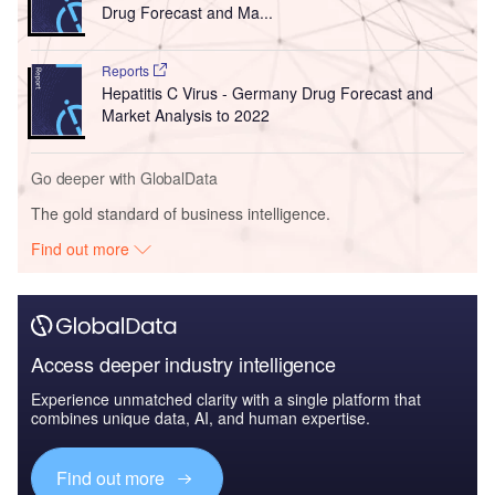
Drug Forecast and Ma...
Reports
Hepatitis C Virus - Germany Drug Forecast and
Market Analysis to 2022
Go deeper with GlobalData
The gold standard of business intelligence.
Find out more
Access deeper industry intelligence
Experience unmatched clarity with a single platform that
combines unique data, AI, and human expertise.
Find out more