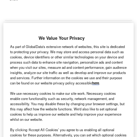
We Value Your Privacy
Missouri state governor Jay Nixon, along with local
As part of GlobalData's extensive network of websites, this site is dedicated
officials, have broken ground on a new psychiatric hospital
to protecting your privacy. We may store and access personal data such as
in Fulton, US.
cookies, device identifiers or other similar technologies on your device and
process such data to enhance site navigation, personalize ads and content
when you visit our sites, measure ad and content performance, gain audience
insights, analyze our site traffic as well as develop and improve our products
and services. Further information on the cookies we use and their purpose
can be found on our website privacy policy accessible
here
.
We use necessary cookies to make our site work. Necessary cookies
enable core functionality such as security, network management, and
accessibility. You may disable these by changing your browser settings, but
this may affect how the website functions. We'd also like to set optional
cookies to help us improve our website and help improve your experience
whilst on our website.
By clicking ‘Accept All Cookies’ you agree to us enabling all optional
cookies for these purposes. Alternatively, you can set which optional cookies