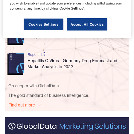
you wish to enable (and update your preferences including withdrawing your
consent) at any time, by clicking ‘Cookie Settings’.
Go deeper with GlobalData
Cookies Settings
Accept All Cookies
Reports
Chronic Myeloid Leukemia (CML) - United States
Drug Forecast and Ma...
Reports
Hepatitis C Virus - Germany Drug Forecast and
Market Analysis to 2022
Go deeper with GlobalData
The gold standard of business intelligence.
Find out more