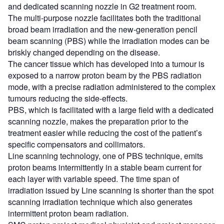
and dedicated scanning nozzle in G2 treatment room.
The multi-purpose nozzle facilitates both the traditional
broad beam irradiation and the new-generation pencil
beam scanning (PBS) while the irradiation modes can be
briskly changed depending on the disease.
The cancer tissue which has developed into a tumour is
exposed to a narrow proton beam by the PBS radiation
mode, with a precise radiation administered to the complex
tumours reducing the side-effects.
PBS, which is facilitated with a large field with a dedicated
scanning nozzle, makes the preparation prior to the
treatment easier while reducing the cost of the patient’s
specific compensators and collimators.
Line scanning technology, one of PBS technique, emits
proton beams intermittently in a stable beam current for
each layer with variable speed. The time span of
irradiation issued by Line scanning is shorter than the spot
scanning irradiation technique which also generates
intermittent proton beam radiation.