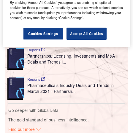
By clicking ‘Accept All Cookies’ you agree to us enabling all optional
cookies for these purposes. Alternatively, you can set which optional cookies
you wish to enable (and update your preferences including withdrawing your
consent) at any time, by clicking ‘Cookie Settings’.
Cookies Settings
Accept All Cookies
Go deeper with GlobalData
Reports
Partnerships, Licensing, Investments and M&A
Deals and Trends i...
Reports
Pharmaceuticals Industry Deals and Trends in
March 2021 - Partnersh...
Go deeper with GlobalData
The gold standard of business intelligence.
Find out more