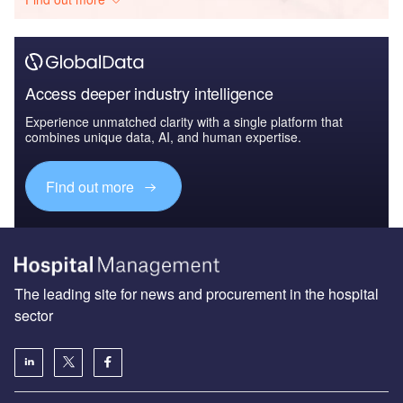
Access deeper industry intelligence
Experience unmatched clarity with a single platform that
combines unique data, AI, and human expertise.
Find out more
The leading site for news and procurement in the hospital
sector