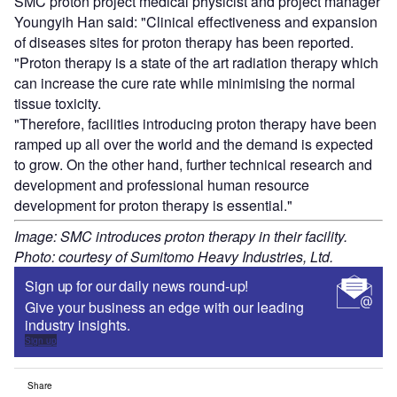
SMC proton project medical physicist and project manager
Youngyih Han said: "Clinical effectiveness and expansion
of diseases sites for proton therapy has been reported.
"Proton therapy is a state of the art radiation therapy which
can increase the cure rate while minimising the normal
tissue toxicity.
"Therefore, facilities introducing proton therapy have been
ramped up all over the world and the demand is expected
to grow. On the other hand, further technical research and
development and professional human resource
development for proton therapy is essential."
Image: SMC introduces proton therapy in their facility.
Photo: courtesy of Sumitomo Heavy Industries, Ltd.
Sign up for our daily news round-up!
Give your business an edge with our leading
industry insights.
Sign up
Share