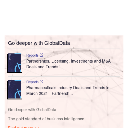
Go deeper with GlobalData
Reports
Partnerships, Licensing, Investments and M&A
Deals and Trends i...
Reports
Pharmaceuticals Industry Deals and Trends in
March 2021 - Partnersh...
Go deeper with GlobalData
The gold standard of business intelligence.
Find out more