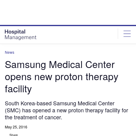
Skip
Skip
to
to
site
page
menu
content
News
Samsung Medical Center
opens new proton therapy
facility
South Korea-based Samsung Medical Center
(SMC) has opened a new proton therapy facility for
the treatment of cancer.
May 25, 2016
Share