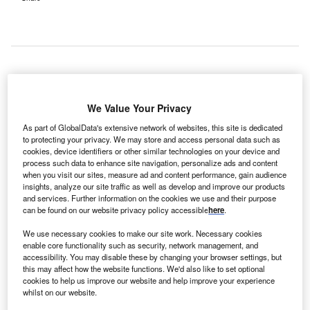
outh Korea-based Samsung Medical Center (SMC)
We Value Your Privacy
S
has opened a new proton therapy facility for the
As part of GlobalData's extensive network of websites, this site is dedicated
treatment of cancer.
to protecting your privacy. We may store and access personal data such as
The new facility is equipped with cyclotron, which
cookies, device identifiers or other similar technologies on your device and
process such data to enhance site navigation, personalize ads and content
generates high intensity proton beam, and two rotating
when you visit our sites, measure ad and content performance, gain audience
gantries.
insights, analyze our site traffic as well as develop and improve our products
and services. Further information on the cookies we use and their purpose
can be found on our website privacy policy accessible
here
.
We use necessary cookies to make our site work. Necessary cookies
enable core functionality such as security, network management, and
accessibility. You may disable these by changing your browser settings, but
this may affect how the website functions. We'd also like to set optional
cookies to help us improve our website and help improve your experience
whilst on our website.