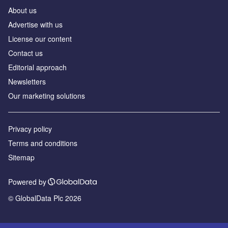
About us
Advertise with us
License our content
Contact us
Editorial approach
Newsletters
Our marketing solutions
Privacy policy
Terms and conditions
Sitemap
Powered by
© GlobalData Plc 2026