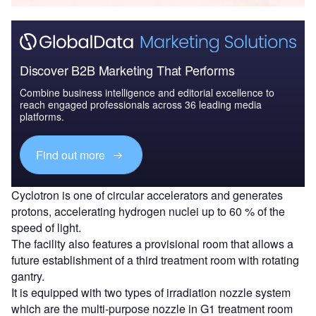
Discover B2B Marketing That Performs
Combine business intelligence and editorial excellence to
reach engaged professionals across 36 leading media
platforms.
Find out more
Cyclotron is one of circular accelerators and generates
protons, accelerating hydrogen nuclei up to 60 % of the
speed of light.
The facility also features a provisional room that allows a
future establishment of a third treatment room with rotating
gantry.
It is equipped with two types of irradiation nozzle system
which are the multi-purpose nozzle in G1 treatment room