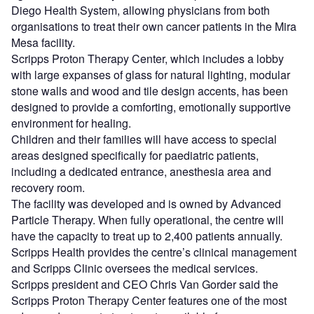
Diego Health System, allowing physicians from both
organisations to treat their own cancer patients in the Mira
Mesa facility.
Scripps Proton Therapy Center, which includes a lobby
with large expanses of glass for natural lighting, modular
stone walls and wood and tile design accents, has been
designed to provide a comforting, emotionally supportive
environment for healing.
Children and their families will have access to special
areas designed specifically for paediatric patients,
including a dedicated entrance, anesthesia area and
recovery room.
The facility was developed and is owned by Advanced
Particle Therapy. When fully operational, the centre will
have the capacity to treat up to 2,400 patients annually.
Scripps Health provides the centre’s clinical management
and Scripps Clinic oversees the medical services.
Scripps president and CEO Chris Van Gorder said the
Scripps Proton Therapy Center features one of the most