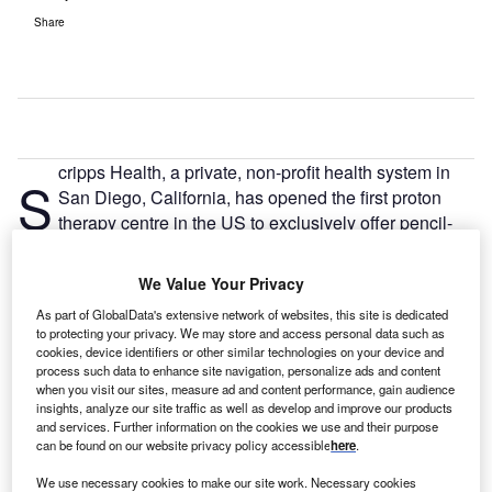
Share
cripps Health, a private, non-profit health system in
S
San Diego, California, has opened the first proton
therapy centre in the US to exclusively offer pencil-
beam scanning technology for cancer treatment.
The $220m centre, located at 9730 Summers Ridge Road
We Value Your Privacy
in Mira Mesa, is the 15th proton facility in the country.
As part of GlobalData's extensive network of websites, this site is dedicated
to protecting your privacy. We may store and access personal data such as
cookies, device identifiers or other similar technologies on your device and
process such data to enhance site navigation, personalize ads and content
when you visit our sites, measure ad and content performance, gain audience
insights, analyze our site traffic as well as develop and improve our products
and services. Further information on the cookies we use and their purpose
can be found on our website privacy policy accessible
here
.
We use necessary cookies to make our site work. Necessary cookies