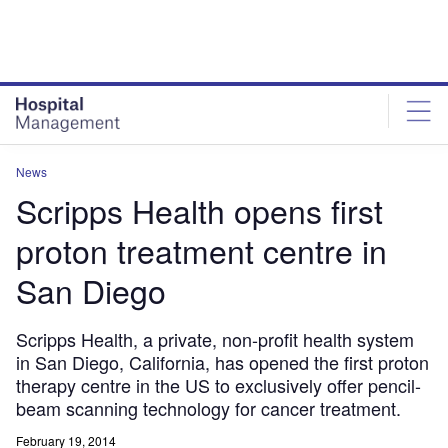
Skip
Skip
to
to
site
page
menu
content
News
Scripps Health opens first
proton treatment centre in
San Diego
Scripps Health, a private, non-profit health system
in San Diego, California, has opened the first proton
therapy centre in the US to exclusively offer pencil-
beam scanning technology for cancer treatment.
February 19, 2014