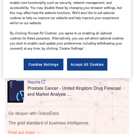
enable core functionality such as security, network management, and
accessibility. You may disable these by changing your browser settings, but
this may affect how the website functions. We'd also like to set optional
cookies to help us improve our website and help improve your experience
whilst on our website.
By clicking ‘Accept All Cookies’ you agree to us enabling all optional
Go deeper with GlobalData
cookies for these purposes. Alternatively, you can set which optional cookies
you wish to enable (and update your preferences including withdrawing your
consent) at any time, by clicking ‘Cookie Settings’.
Reports
Prophylactic Hepatitis B Virus Vaccines - Japan
Drug Forecast and M...
Cookies Settings
Accept All Cookies
Reports
Prostate Cancer - United Kingdom Drug Forecast
and Market Analysis ...
Go deeper with GlobalData
The gold standard of business intelligence.
Find out more