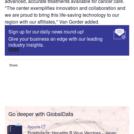
advanced, accurate treatments available for cancer care.
"The center exemplifies innovation and collaboration and
we are proud to bring this life-saving technology to our
region with our affiliates," Van Gorder added.
Sign up for our daily news round-up!
Give your business an edge with our leading
industry insights.
Sign up
Share
Go deeper with GlobalData
Reports
Prophylactic Hepatitis B Virus Vaccines - Japan