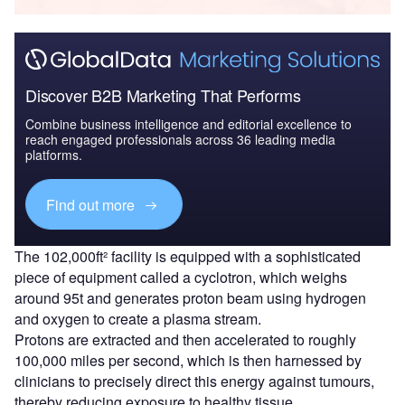
Discover B2B Marketing That Performs
Combine business intelligence and editorial excellence to
reach engaged professionals across 36 leading media
platforms.
Find out more
The 102,000ft² facility is equipped with a sophisticated
piece of equipment called a cyclotron, which weighs
around 95t and generates proton beam using hydrogen
and oxygen to create a plasma stream.
Protons are extracted and then accelerated to roughly
100,000 miles per second, which is then harnessed by
clinicians to precisely direct this energy against tumours,
thereby reducing exposure to healthy tissue.