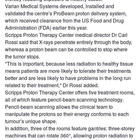
Varian Medical Systems developed, installed and
validated the centre’s ProBeam proton delivery system,
which received clearance from the US Food and Drug
Administration (FDA) earlier this year.
Scripps Proton Therapy Center medical director Dr Carl
Rossi said that X-rays penetrate entirely through the body,
whereas a proton beam can be controlled to stop where
the tumor stops.
"This is important, because less radiation to healthy tissue
means patients are more likely to tolerate their treatments
better and are less likely to have problems in the long run
related to their treatment," Dr Rossi added.
Scripps Proton Therapy Center offers five treatment rooms,
all of which feature pencil-beam scanning technology.
Pencil-beam scanning allows the clinical team to
manipulate the protons so their energy conforms to each
tumour’s unique shape.
In addition, three of the rooms feature gantries: three-storey
machines that can rotate 360°, allowing proton radiation to