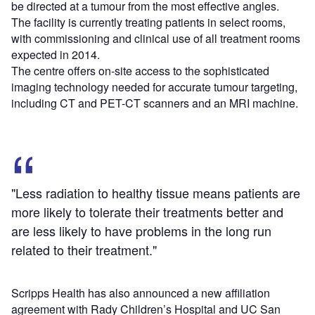
be directed at a tumour from the most effective angles.
The facility is currently treating patients in select rooms,
with commissioning and clinical use of all treatment rooms
expected in 2014.
The centre offers on-site access to the sophisticated
imaging technology needed for accurate tumour targeting,
including CT and PET-CT scanners and an MRI machine.
"Less radiation to healthy tissue means patients are
more likely to tolerate their treatments better and
are less likely to have problems in the long run
related to their treatment."
Scripps Health has also announced a new affiliation
agreement with Rady Children’s Hospital and UC San