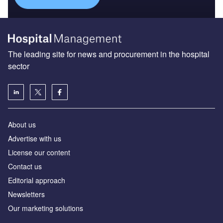
The leading site for news and procurement in the hospital
sector
About us
Advertise with us
License our content
Contact us
Editorial approach
Newsletters
Our marketing solutions