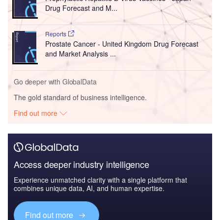
Drug Forecast and M...
Reports
Prostate Cancer - United Kingdom Drug Forecast
and Market Analysis ...
Go deeper with GlobalData
The gold standard of business intelligence.
Find out more
Access deeper industry intelligence
Experience unmatched clarity with a single platform that
combines unique data, AI, and human expertise.
Find out more