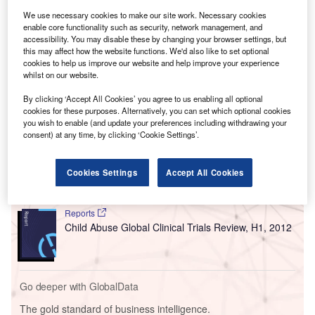
We use necessary cookies to make our site work. Necessary cookies
enable core functionality such as security, network management, and
accessibility. You may disable these by changing your browser settings, but
this may affect how the website functions. We'd also like to set optional
cookies to help us improve our website and help improve your experience
whilst on our website.
By clicking ‘Accept All Cookies’ you agree to us enabling all optional
Go deeper with GlobalData
cookies for these purposes. Alternatively, you can set which optional cookies
you wish to enable (and update your preferences including withdrawing your
consent) at any time, by clicking ‘Cookie Settings’.
Reports
Juvenile Macular Degeneration (Stargardt Disease)
Drugs in Developm...
Cookies Settings
Accept All Cookies
Reports
Child Abuse Global Clinical Trials Review, H1, 2012
Go deeper with GlobalData
The gold standard of business intelligence.