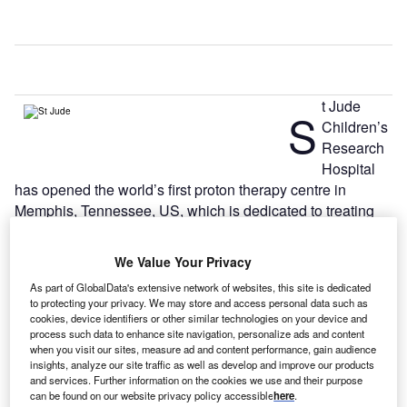
t Jude
S
Children’s
Research
Hospital
has opened the world’s first proton therapy centre in
Memphis, Tennessee, US, which is dedicated to treating
children with cancer.
The new centre, St Jude Red Frog Events Proton Therapy
We Value Your Privacy
Center, has been built with an investment of $90m.
As part of GlobalData's extensive network of websites, this site is dedicated
to protecting your privacy. We may store and access personal data such as
cookies, device identifiers or other similar technologies on your device and
process such data to enhance site navigation, personalize ads and content
when you visit our sites, measure ad and content performance, gain audience
insights, analyze our site traffic as well as develop and improve our products
and services. Further information on the cookies we use and their purpose
can be found on our website privacy policy accessible
here
.