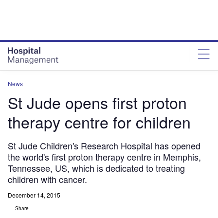
Skip
Skip
to
to
site
page
menu
content
News
St Jude opens first proton
therapy centre for children
St Jude Children's Research Hospital has opened
the world's first proton therapy centre in Memphis,
Tennessee, US, which is dedicated to treating
children with cancer.
December 14, 2015
Share