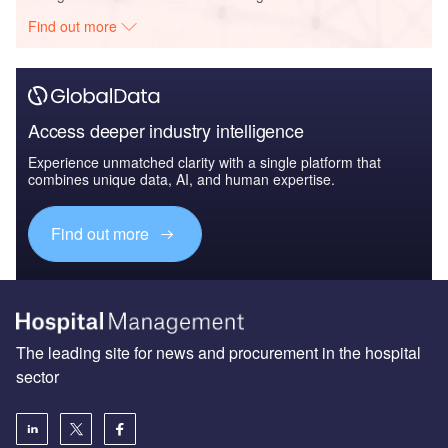
Find out more
Access deeper industry intelligence
Experience unmatched clarity with a single platform that
combines unique data, AI, and human expertise.
Find out more
The leading site for news and procurement in the hospital
sector