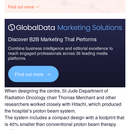
Find out more
Discover B2B Marketing That Performs
Combine business intelligence and editorial excellence to
reach engaged professionals across 36 leading media
platforms.
Find out more
When designing the centre, St Jude Department of
Radiation Oncology chair Thomas Merchant and other
researchers worked closely with Hitachi, which produced
the hospital’s proton beam system.
The system includes a compact design with a footprint that
is 40% smaller than conventional proton beam therapy