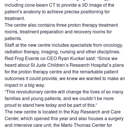
including cone-beam CT to provide a 3D image of the
patient’s anatomy to achieve precise positioning for
treatment.
The centre also contains three proton therapy treatment
rooms, treatment preparation and recovery rooms for
patients.
Staff at the new centre includes specialists from oncology,
radiation therapy, imaging, nursing and other disciplines.
Red Frog Events co-CEO Ryan Kunkel said: “Since we
heard about St Jude Children’s Research Hospital’s plans
for the proton therapy centre and the remarkable patient
outcomes it could provide, we knew we wanted to make an
impact in a big way.
“This revolutionary centre will change the lives of so many
families and young patients, and we couldn’t be more
proud to stand here today and be part of this.”
The new centre is located in the Kay Research and Care
Center, which opened this year and also houses a surgery
and intensive care unit, the Marlo Thomas Center for