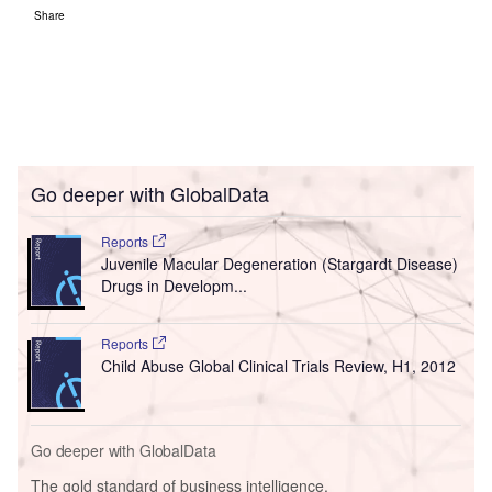
Share
Go deeper with GlobalData
Reports
Juvenile Macular Degeneration (Stargardt Disease)
Drugs in Developm...
Reports
Child Abuse Global Clinical Trials Review, H1, 2012
Go deeper with GlobalData
The gold standard of business intelligence.