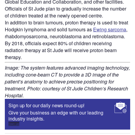
Global Education and Collaboration, and other facilities.
Officials of St Jude plan to gradually increase the number
of children treated at the newly opened centre.
In addition to brain tumours, proton therapy is used to treat
Hodgkin lymphoma and solid tumours as
Ewing sarcoma
,
rhabdomyosarcoma, neuroblastoma and retinoblastoma.
By 2018, officials expect 80% of children receiving
radiation therapy at St Jude will receive proton beam
therapy.
Image: The system features advanced imaging technology,
including cone-beam CT to provide a 3D image of the
patient’s anatomy to achieve precise positioning for
treatment. Photo: courtesy of St Jude Children’s Research
Hospital.
Sign up for our daily news round-up!
Give your business an edge with our leading
industry insights.
Sign up