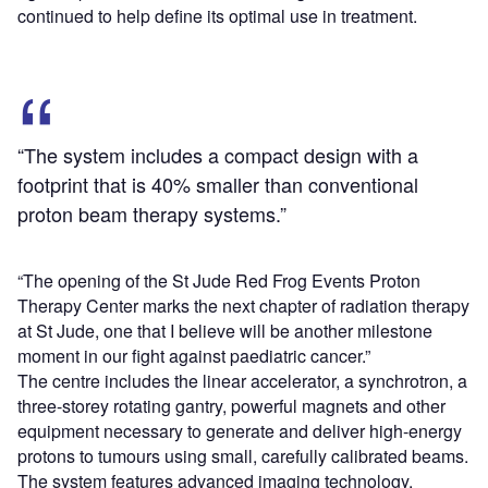
continued to help define its optimal use in treatment.
“The system includes a compact design with a
footprint that is 40% smaller than conventional
proton beam therapy systems.”
“The opening of the St Jude Red Frog Events Proton
Therapy Center marks the next chapter of radiation therapy
at St Jude, one that I believe will be another milestone
moment in our fight against paediatric cancer.”
The centre includes the linear accelerator, a synchrotron, a
three-storey rotating gantry, powerful magnets and other
equipment necessary to generate and deliver high-energy
protons to tumours using small, carefully calibrated beams.
The system features advanced imaging technology,