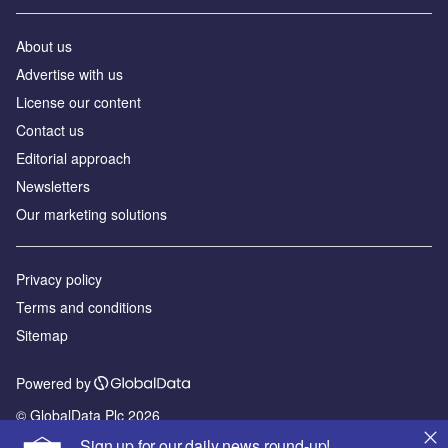
About us
Advertise with us
License our content
Contact us
Editorial approach
Newsletters
Our marketing solutions
Privacy policy
Terms and conditions
Sitemap
Powered by
© GlobalData Plc 2026
Sign up for our daily news round-up!