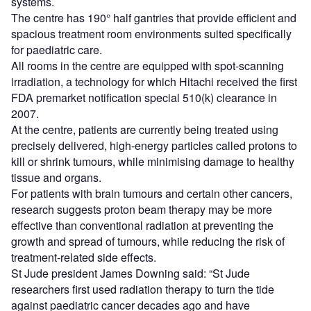
systems.
The centre has 190° half gantries that provide efficient and
spacious treatment room environments suited specifically
for paediatric care.
All rooms in the centre are equipped with spot-scanning
irradiation, a technology for which Hitachi received the first
FDA premarket notification special 510(k) clearance in
2007.
At the centre, patients are currently being treated using
precisely delivered, high-energy particles called protons to
kill or shrink tumours, while minimising damage to healthy
tissue and organs.
For patients with brain tumours and certain other cancers,
research suggests proton beam therapy may be more
effective than conventional radiation at preventing the
growth and spread of tumours, while reducing the risk of
treatment-related side effects.
St Jude president James Downing said: “St Jude
researchers first used radiation therapy to turn the tide
against paediatric cancer decades ago and have