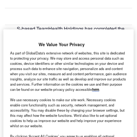
S-based TeamHealth Holdings has completed the
U
acquisition of national acute hospitalist and post-
acute provider IPC Healthcare for $1.6bn.
We Value Your Privacy
The deal combines two physician-centric
As part of GlobalData's extensive network of websites, this site is dedicated
organisations to create a national physician services
to protecting your privacy. We may store and access personal data such as
organisation spanning multiple specialties in both
cookies, device identifiers or other similar technologies on your device and
process such data to enhance site navigation, personalize ads and content
hospitals and post-acute facilities.
when you visit our sites, measure ad and content performance, gain audience
insights, analyze our site traffic as well as develop and improve our products
and services. Further information on the cookies we use and their purpose
can be found on our website privacy policy accessible
here
.
We use necessary cookies to make our site work. Necessary cookies
enable core functionality such as security, network management, and
accessibility. You may disable these by changing your browser settings, but
this may affect how the website functions. We'd also like to set optional
cookies to help us improve our website and help improve your experience
whilst on our website.
By clicking ‘Accept All Cookies’ you agree to us enabling all optional