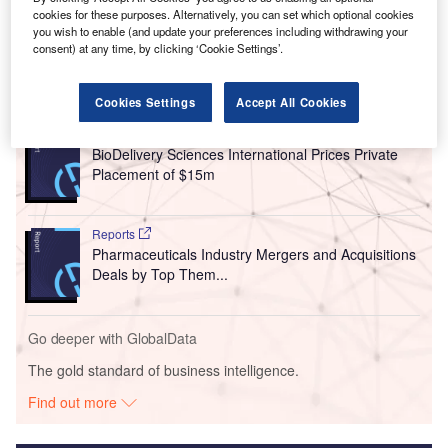
cookies for these purposes. Alternatively, you can set which optional cookies
you wish to enable (and update your preferences including withdrawing your
consent) at any time, by clicking ‘Cookie Settings’.
Go deeper with GlobalData
Cookies Settings
Accept All Cookies
Reports
BioDelivery Sciences International Prices Private
Placement of $15m
Reports
Pharmaceuticals Industry Mergers and Acquisitions
Deals by Top Them...
Go deeper with GlobalData
The gold standard of business intelligence.
Find out more