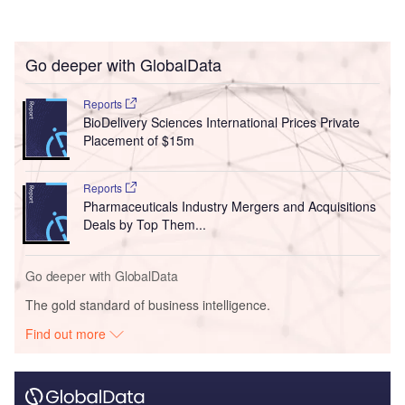
Go deeper with GlobalData
Reports
BioDelivery Sciences International Prices Private
Placement of $15m
Reports
Pharmaceuticals Industry Mergers and Acquisitions
Deals by Top Them...
Go deeper with GlobalData
The gold standard of business intelligence.
Find out more