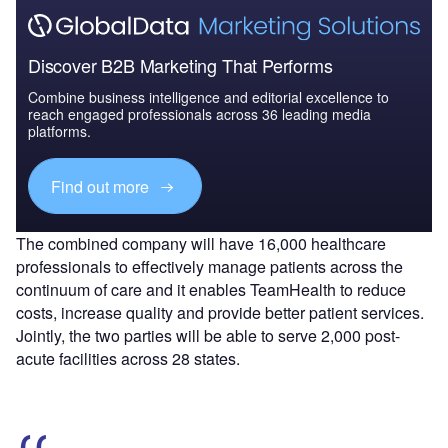
Discover B2B Marketing That Performs
Combine business intelligence and editorial excellence to
reach engaged professionals across 36 leading media
platforms.
Find out more
The combined company will have 16,000 healthcare
professionals to effectively manage patients across the
continuum of care and it enables TeamHealth to reduce
costs, increase quality and provide better patient services.
Jointly, the two parties will be able to serve 2,000 post-
acute facilities across 28 states.