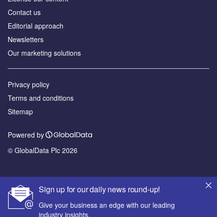
Contact us
Editorial approach
Newsletters
Our marketing solutions
Privacy policy
Terms and conditions
Sitemap
Powered by
© GlobalData Plc 2026
Sign up for our daily news round-up!
Give your business an edge with our leading
industry insights.