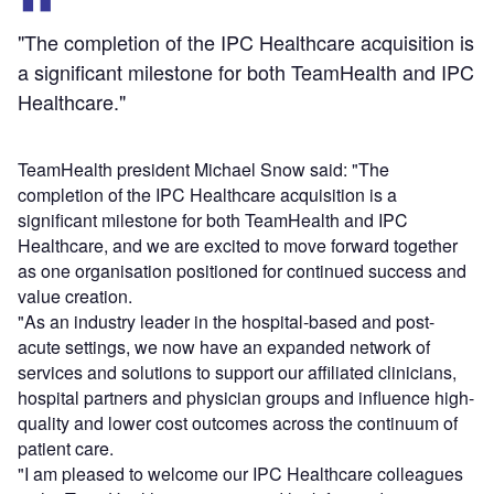
"The completion of the IPC Healthcare acquisition is
a significant milestone for both TeamHealth and IPC
Healthcare."
TeamHealth president Michael Snow said: "The
completion of the IPC Healthcare acquisition is a
significant milestone for both TeamHealth and IPC
Healthcare, and we are excited to move forward together
as one organisation positioned for continued success and
value creation.
"As an industry leader in the hospital-based and post-
acute settings, we now have an expanded network of
services and solutions to support our affiliated clinicians,
hospital partners and physician groups and influence high-
quality and lower cost outcomes across the continuum of
patient care.
"I am pleased to welcome our IPC Healthcare colleagues