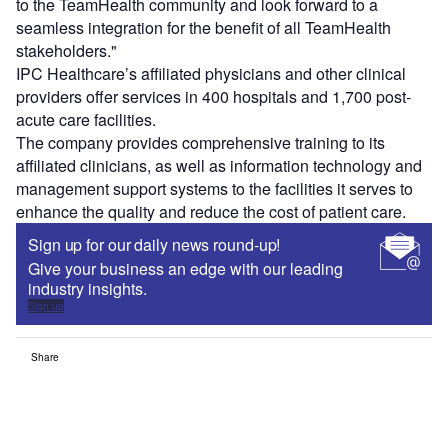
to the TeamHealth community and look forward to a
seamless integration for the benefit of all TeamHealth
stakeholders."
IPC Healthcare’s affiliated physicians and other clinical
providers offer services in 400 hospitals and 1,700 post-
acute care facilities.
The company provides comprehensive training to its
affiliated clinicians, as well as information technology and
management support systems to the facilities it serves to
enhance the quality and reduce the cost of patient care.
Sign up for our daily news round-up!
Give your business an edge with our leading
industry insights.
Sign up
Share