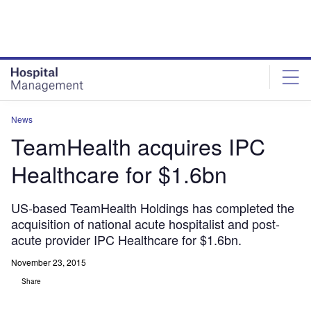
Skip
Skip
to
to
site
page
menu
content
News
TeamHealth acquires IPC
Healthcare for $1.6bn
US-based TeamHealth Holdings has completed the
acquisition of national acute hospitalist and post-
acute provider IPC Healthcare for $1.6bn.
November 23, 2015
Share