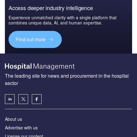
Access deeper industry intelligence
Experience unmatched clarity with a single platform that
combines unique data, AI, and human expertise.
Find out more
The leading site for news and procurement in the hospital
sector
About us
Advertise with us
License our content