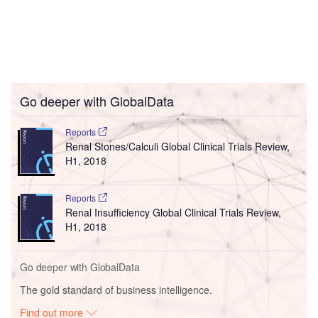
Go deeper with GlobalData
Reports
Renal Stones/Calculi Global Clinical Trials Review,
H1, 2018
Reports
Renal Insufficiency Global Clinical Trials Review,
H1, 2018
Go deeper with GlobalData
The gold standard of business intelligence.
Find out more