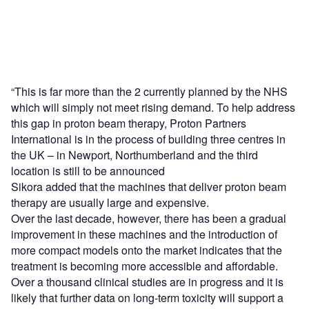
“This is far more than the 2 currently planned by the NHS
which will simply not meet rising demand. To help address
this gap in proton beam therapy, Proton Partners
International is in the process of building three centres in
the UK – in Newport, Northumberland and the third
location is still to be announced
Sikora added that the machines that deliver proton beam
therapy are usually large and expensive.
Over the last decade, however, there has been a gradual
improvement in these machines and the introduction of
more compact models onto the market indicates that the
treatment is becoming more accessible and affordable.
Over a thousand clinical studies are in progress and it is
likely that further data on long-term toxicity will support a