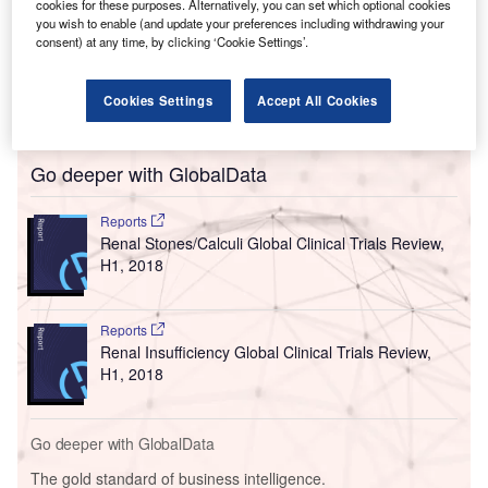
cookies for these purposes. Alternatively, you can set which optional cookies
you wish to enable (and update your preferences including withdrawing your
consent) at any time, by clicking ‘Cookie Settings’.
Cookies Settings
Accept All Cookies
Go deeper with GlobalData
Reports
Renal Stones/Calculi Global Clinical Trials Review,
H1, 2018
Reports
Renal Insufficiency Global Clinical Trials Review,
H1, 2018
Go deeper with GlobalData
The gold standard of business intelligence.