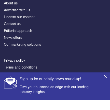
About us
Advertise with us
License our content
Contact us
Editorial approach
Newsletters
Our marketing solutions
Privacy policy
Terms and conditions
Sitemap
Sign up for our daily news round-up!
Powered by
Give your business an edge with our leading
industry insights.
© GlobalData Plc 2026