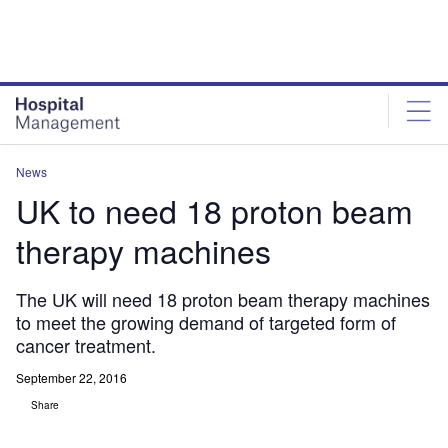
Skip
Skip
to
to
site
page
menu
content
News
UK to need 18 proton beam
therapy machines
The UK will need 18 proton beam therapy machines
to meet the growing demand of targeted form of
cancer treatment.
September 22, 2016
Share