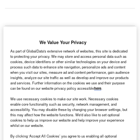
he UK will need 18 proton beam therapy machines to
T
meet the growing demand for a more targeted
We Value Your Privacy
treatment of cancer.
At the Proton Congress in London, Proton Partners
As part of GlobalData's extensive network of websites, this site is dedicated
to protecting your privacy. We may store and access personal data such as
International chief medical officer Professor Karol Sikora
cookies, device identifiers or other similar technologies on your device and
said: “The NHS estimates that just 1.5% of cancer patients
process such data to enhance site navigation, personalize ads and content
require proton beam therapy, whereas in the US it is
when you visit our sites, measure ad and content performance, gain audience
insights, analyze our site traffic as well as develop and improve our products
believed that 20% of patients would benefit from the
and services. Further information on the cookies we use and their purpose
treatment and European studies indicate an estimate of 10-
can be found on our website privacy policy accessible
here
.
15%.
We use necessary cookies to make our site work. Necessary cookies
enable core functionality such as security, network management, and
accessibility. You may disable these by changing your browser settings, but
this may affect how the website functions. We'd also like to set optional
cookies to help us improve our website and help improve your experience
whilst on our website.
By clicking ‘Accept All Cookies’ you agree to us enabling all optional