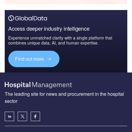
Access deeper industry intelligence
Experience unmatched clarity with a single platform that
combines unique data, AI, and human expertise.
Find out more
The leading site for news and procurement in the hospital
sector