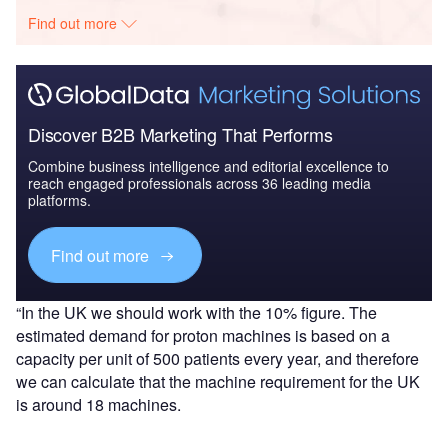
Find out more
Discover B2B Marketing That Performs
Combine business intelligence and editorial excellence to
reach engaged professionals across 36 leading media
platforms.
Find out more
“In the UK we should work with the 10% figure. The
estimated demand for proton machines is based on a
capacity per unit of 500 patients every year, and therefore
we can calculate that the machine requirement for the UK
is around 18 machines.