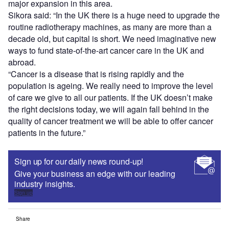
major expansion in this area.
Sikora said: “In the UK there is a huge need to upgrade the
routine radiotherapy machines, as many are more than a
decade old, but capital is short. We need imaginative new
ways to fund state-of-the-art cancer care in the UK and
abroad.
“Cancer is a disease that is rising rapidly and the
population is ageing. We really need to improve the level
of care we give to all our patients. If the UK doesn’t make
the right decisions today, we will again fall behind in the
quality of cancer treatment we will be able to offer cancer
patients in the future.”
Sign up for our daily news round-up!
Give your business an edge with our leading
industry insights.
Sign up
Share