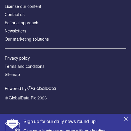
License our content
Contact us
Editorial approach
Newsletters
Our marketing solutions
Privacy policy
Terms and conditions
Sitemap
Powered by
© GlobalData Plc 2026
Sign up for our daily news round-up!
Give your business an edge with our leading