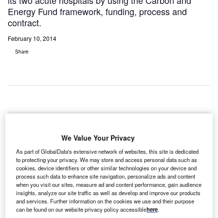
its two acute hospitals by using the Carbon and
Energy Fund framework, funding, process and
contract.
February 10, 2014
Share
irral
W
We Value Your Privacy
As part of GlobalData's extensive network of websites, this site is dedicated
University Teaching Hospital NHS Foundation Trust has
to protecting your privacy. We may store and access personal data such as
appointed UK energy management specialist ENER-G to
cookies, device identifiers or other similar technologies on your device and
process such data to enhance site navigation, personalize ads and content
reduce the carbon footprint at its two acute hospitals by
when you visit our sites, measure ad and content performance, gain audience
using the Carbon and Energy Fund framework, funding,
insights, analyze our site traffic as well as develop and improve our products
process and contract.
and services. Further information on the cookies we use and their purpose
can be found on our website privacy policy accessible
here
.
Under the £6.3m makeover, ENER-G will modernise the