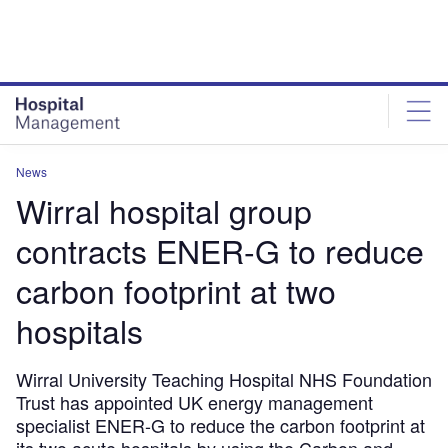
Skip
Skip
to
to
site
page
menu
content
News
Wirral hospital group
contracts ENER-G to reduce
carbon footprint at two
hospitals
Wirral University Teaching Hospital NHS Foundation
Trust has appointed UK energy management
specialist ENER-G to reduce the carbon footprint at