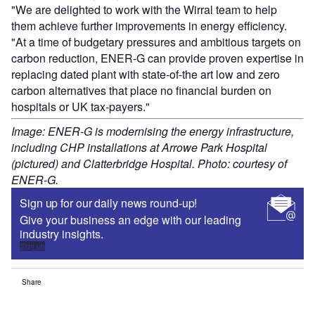
"We are delighted to work with the Wirral team to help
them achieve further improvements in energy efficiency.
"At a time of budgetary pressures and ambitious targets on
carbon reduction, ENER-G can provide proven expertise in
replacing dated plant with state-of-the art low and zero
carbon alternatives that place no financial burden on
hospitals or UK tax-payers."
Image: ENER-G is modernising the energy infrastructure,
including CHP installations at Arrowe Park Hospital
(pictured) and Clatterbridge Hospital. Photo: courtesy of
ENER-G.
Sign up for our daily news round-up!
Give your business an edge with our leading
industry insights.
Sign up
Share