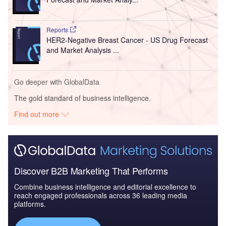
Reports
HER2-Negative Breast Cancer - US Drug Forecast
and Market Analysis ...
Go deeper with GlobalData
The gold standard of business intelligence.
Find out more
Discover B2B Marketing That Performs
Combine business intelligence and editorial excellence to
reach engaged professionals across 36 leading media
platforms.