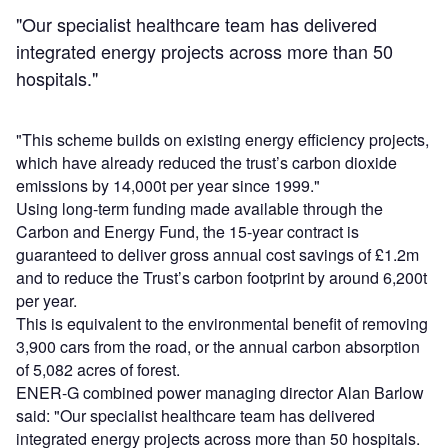
"Our specialist healthcare team has delivered
integrated energy projects across more than 50
hospitals."
"This scheme builds on existing energy efficiency projects,
which have already reduced the trust’s carbon dioxide
emissions by 14,000t per year since 1999."
Using long-term funding made available through the
Carbon and Energy Fund, the 15-year contract is
guaranteed to deliver gross annual cost savings of £1.2m
and to reduce the Trust’s carbon footprint by around 6,200t
per year.
This is equivalent to the environmental benefit of removing
3,900 cars from the road, or the annual carbon absorption
of 5,082 acres of forest.
ENER-G combined power managing director Alan Barlow
said: "Our specialist healthcare team has delivered
integrated energy projects across more than 50 hospitals.