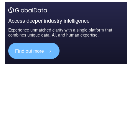
Access deeper industry intelligence
Experience unmatched clarity with a single platform that
combines unique data, AI, and human expertise.
Find out more