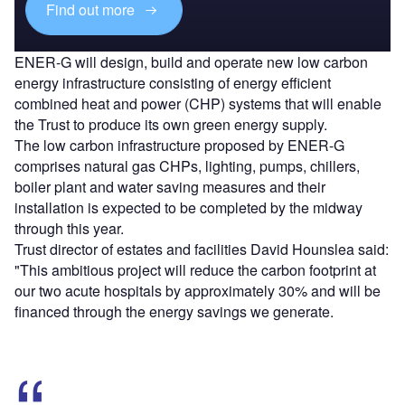
Find out more
ENER-G will design, build and operate new low carbon
energy infrastructure consisting of energy efficient
combined heat and power (CHP) systems that will enable
the Trust to produce its own green energy supply.
The low carbon infrastructure proposed by ENER-G
comprises natural gas CHPs, lighting, pumps, chillers,
boiler plant and water saving measures and their
installation is expected to be completed by the midway
through this year.
Trust director of estates and facilities David Hounslea said:
"This ambitious project will reduce the carbon footprint at
our two acute hospitals by approximately 30% and will be
financed through the energy savings we generate.