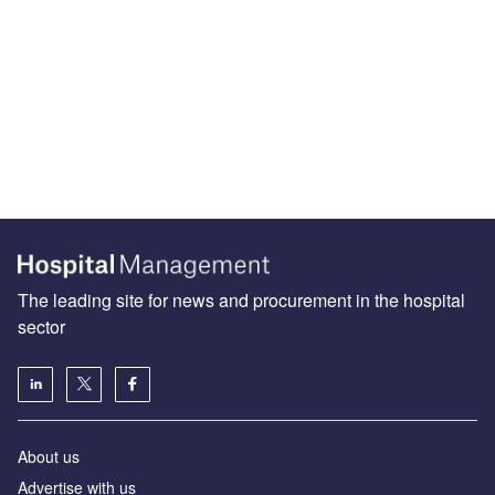
The leading site for news and procurement in the hospital
sector
About us
Advertise with us