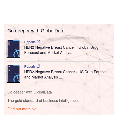
Go deeper with GlobalData
Reports
HER2-Negative Breast Cancer - Global Drug
Forecast and Market Analy...
Reports
HER2-Negative Breast Cancer - US Drug Forecast
and Market Analysis ...
Go deeper with GlobalData
The gold standard of business intelligence.
Find out more