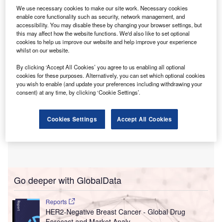
trust’s energy infrastructure at Arrowe Park and
We use necessary cookies to make our site work. Necessary cookies
Clatterbridge Hospitals and help reduce their carbon
enable core functionality such as security, network management, and
accessibility. You may disable these by changing your browser settings, but
footprint by almost a third.
this may affect how the website functions. We'd also like to set optional
cookies to help us improve our website and help improve your experience
whilst on our website.
By clicking ‘Accept All Cookies’ you agree to us enabling all optional
cookies for these purposes. Alternatively, you can set which optional cookies
you wish to enable (and update your preferences including withdrawing your
consent) at any time, by clicking ‘Cookie Settings’.
Cookies Settings
Accept All Cookies
Go deeper with GlobalData
Reports
HER2-Negative Breast Cancer - Global Drug
Forecast and Market Analy...