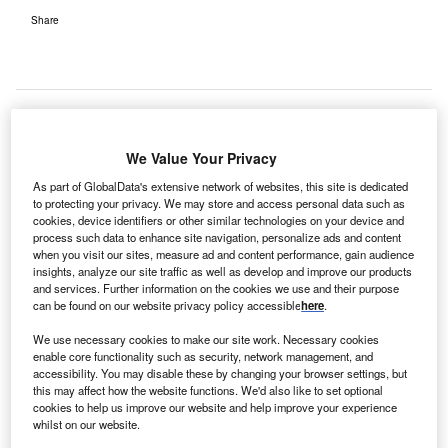
Share
We Value Your Privacy
As part of GlobalData's extensive network of websites, this site is dedicated
to protecting your privacy. We may store and access personal data such as
cookies, device identifiers or other similar technologies on your device and
process such data to enhance site navigation, personalize ads and content
when you visit our sites, measure ad and content performance, gain audience
insights, analyze our site traffic as well as develop and improve our products
and services. Further information on the cookies we use and their purpose
can be found on our website privacy policy accessible
here
.
We use necessary cookies to make our site work. Necessary cookies
enable core functionality such as security, network management, and
Trial run of the GPS-enabled aircraft is being carried out in Essex. Credit:
accessibility. You may disable these by changing your browser settings, but
asoggetti on Unsplash.
this may affect how the website functions. We'd also like to set optional
he National Health Service (NHS) in the UK is testing
cookies to help us improve our website and help improve your experience
T
whilst on our website.
drones to courier Covid-19 samples, blood tests and