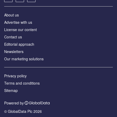
About us
Advertise with us
License our content
Contact us
Editorial approach
Newsletters
Our marketing solutions
Privacy policy
Terms and conditions
Sitemap
Powered by
© GlobalData Plc 2026