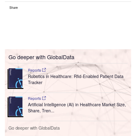
Share
Go deeper with GlobalData
Reports
Robotics in Healthcare: Rfid-Enabled Patient Data
Tracker
Reports
Artificial Intelligence (AI) in Healthcare Market Size,
Share, Tren...
Go deeper with GlobalData