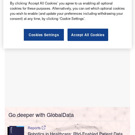
personal protective equipment (PPE) kits between
By clicking ‘Accept All Cookies’ you agree to us enabling all optional
hospitals in England.
cookies for these purposes. Alternatively, you can set which optional cookies
you wish to enable (and update your preferences including withdrawing your
Trials using the GPS-enabled remote-controlled aircraft are
consent) at any time, by clicking ‘Cookie Settings’.
being carried out in Essex.
Cookies Settings
Accept All Cookies
Go deeper with GlobalData
Reports
Robotics in Healthcare: Rfid-Enabled Patient Data