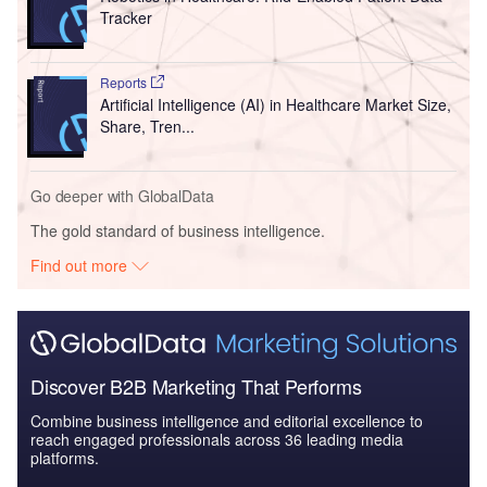
Tracker
Reports
Artificial Intelligence (AI) in Healthcare Market Size,
Share, Tren...
Go deeper with GlobalData
The gold standard of business intelligence.
Find out more
Discover B2B Marketing That Performs
Combine business intelligence and editorial excellence to
reach engaged professionals across 36 leading media
platforms.