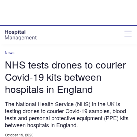
Skip
Skip
to
to
site
page
menu
content
News
NHS tests drones to courier
Covid-19 kits between
hospitals in England
The National Health Service (NHS) in the UK is
testing drones to courier Covid-19 samples, blood
tests and personal protective equipment (PPE) kits
between hospitals in England.
October 19, 2020