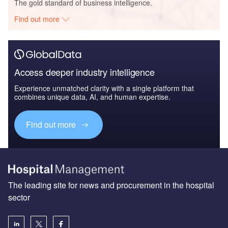
The gold standard of business intelligence.
Find out more
Access deeper industry intelligence
Experience unmatched clarity with a single platform that
combines unique data, AI, and human expertise.
Find out more
The leading site for news and procurement in the hospital
sector