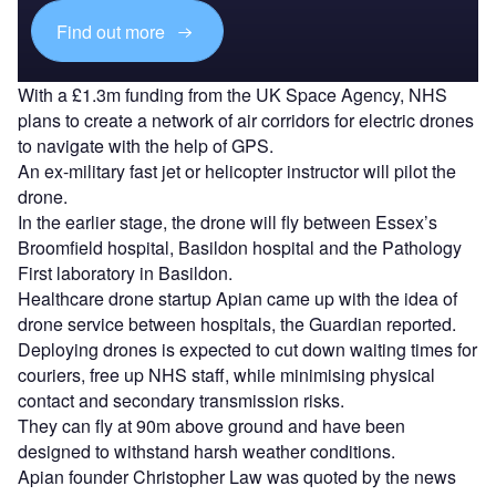
Find out more
With a £1.3m funding from the UK Space Agency, NHS
plans to create a network of air corridors for electric drones
to navigate with the help of GPS.
An ex-military fast jet or helicopter instructor will pilot the
drone.
In the earlier stage, the drone will fly between Essex’s
Broomfield hospital, Basildon hospital and the Pathology
First laboratory in Basildon.
Healthcare drone startup Apian came up with the idea of
drone service between hospitals, the Guardian reported.
Deploying drones is expected to cut down waiting times for
couriers, free up NHS staff, while minimising physical
contact and secondary transmission risks.
They can fly at 90m above ground and have been
designed to withstand harsh weather conditions.
Apian founder Christopher Law was quoted by the news