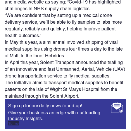
and media website as saying: “Covid-19 has highlighted
challenges in NHS supply chain logistics.
“We are confident that by setting up a medical drone
delivery service, we’ll be able to fly samples to labs more
regularly, reliably and quickly, helping improve patient
health outcomes.”
In May this year, a similar trial involved shipping of vital
medical supplies using drones four times a day to the Isle
of Mull, in the Inner Hebrides.
In April this year, Solent Transport announced the trialling
of an innovative and fast Unmanned, Aerial, Vehicle (UAV)
drone transportation service to fly medical supplies.
The initiative aims to transport medical supplies to benefit
patients on the Isle of Wight St Marys Hospital from the
mainland through the Solent Airport.
Sign up for our daily news round-up!
Give your business an edge with our leading
industry insights.
Sign up