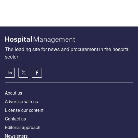
The leading site for news and procurement in the hospital
sector
About us
Advertise with us
License our content
Contact us
Editorial approach
Newsletters