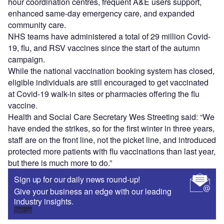
hour coordination centres, frequent A&E users support,
enhanced same-day emergency care, and expanded
community care.
NHS teams have administered a total of 29 million Covid-
19, flu, and RSV vaccines since the start of the autumn
campaign.
While the national vaccination booking system has closed,
eligible individuals are still encouraged to get vaccinated
at Covid-19 walk-in sites or pharmacies offering the flu
vaccine.
Health and Social Care Secretary Wes Streeting said: “We
have ended the strikes, so for the first winter in three years,
staff are on the front line, not the picket line, and introduced
protected more patients with flu vaccinations than last year,
but there is much more to do.”
Sign up for our daily news round-up!
Give your business an edge with our leading
industry insights.
Sign up