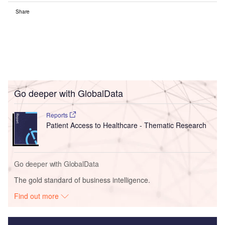
Share
Go deeper with GlobalData
Reports
Patient Access to Healthcare - Thematic Research
Go deeper with GlobalData
The gold standard of business intelligence.
Find out more