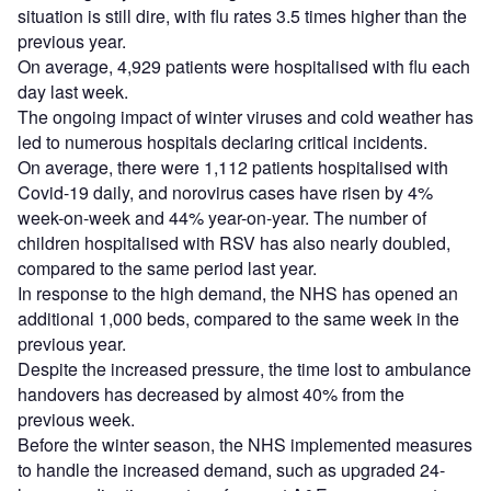
situation is still dire, with flu rates 3.5 times higher than the
previous year.
On average, 4,929 patients were hospitalised with flu each
day last week.
The ongoing impact of winter viruses and cold weather has
led to numerous hospitals declaring critical incidents.
On average, there were 1,112 patients hospitalised with
Covid-19 daily, and norovirus cases have risen by 4%
week-on-week and 44% year-on-year. The number of
children hospitalised with RSV has also nearly doubled,
compared to the same period last year.
In response to the high demand, the NHS has opened an
additional 1,000 beds, compared to the same week in the
previous year.
Despite the increased pressure, the time lost to ambulance
handovers has decreased by almost 40% from the
previous week.
Before the winter season, the NHS implemented measures
to handle the increased demand, such as upgraded 24-