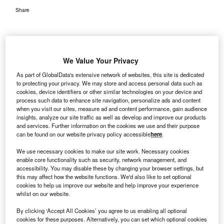
Share
We Value Your Privacy
As part of GlobalData's extensive network of websites, this site is dedicated
to protecting your privacy. We may store and access personal data such as
cookies, device identifiers or other similar technologies on your device and
process such data to enhance site navigation, personalize ads and content
when you visit our sites, measure ad and content performance, gain audience
insights, analyze our site traffic as well as develop and improve our products
and services. Further information on the cookies we use and their purpose
can be found on our website privacy policy accessible
here
.
We use necessary cookies to make our site work. Necessary cookies
enable core functionality such as security, network management, and
Plans in process for expansion at Norton Brownsboro Hospital. Credit:
accessibility. You may disable these by changing your browser settings, but
Norton Healthcare.
this may affect how the website functions. We'd also like to set optional
cookies to help us improve our website and help improve your experience
orton Healthcare has announced plans to expand
N
whilst on our website.
Norton Brownsboro Hospital in the US in a bid to
By clicking ‘Accept All Cookies’ you agree to us enabling all optional
accommodate the growing number of patients to the
cookies for these purposes. Alternatively, you can set which optional cookies