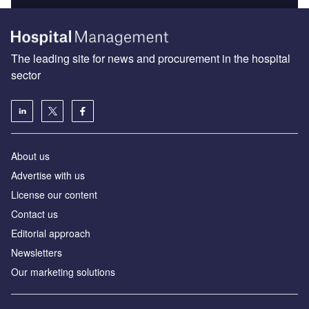
The leading site for news and procurement in the hospital
sector
About us
Advertise with us
License our content
Contact us
Editorial approach
Newsletters
Our marketing solutions