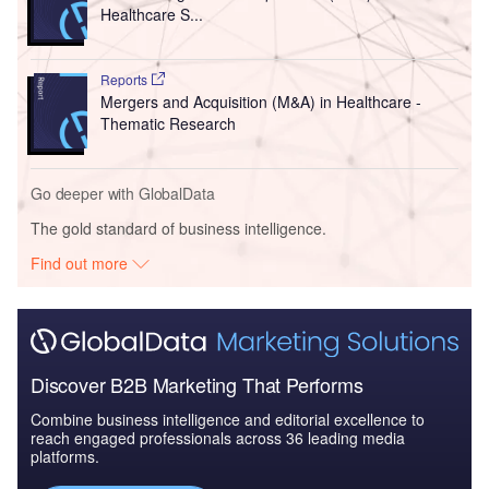
Healthcare S...
Reports
Mergers and Acquisition (M&A) in Healthcare -
Thematic Research
Go deeper with GlobalData
The gold standard of business intelligence.
Find out more
Discover B2B Marketing That Performs
Combine business intelligence and editorial excellence to
reach engaged professionals across 36 leading media
platforms.