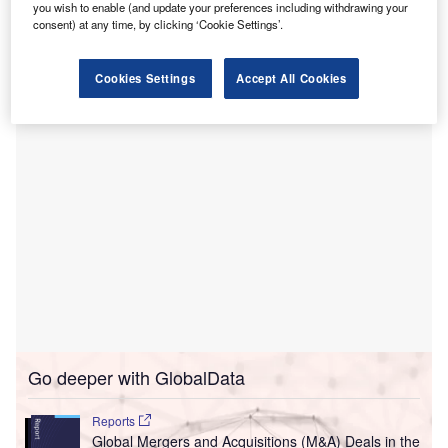
hospital.
you wish to enable (and update your preferences including withdrawing your
The 314,936ft² hospital is certified as a Comprehensive
consent) at any time, by clicking ‘Cookie Settings’.
Stroke Center and holds the Gold Seal of Approval from
The Joint Commission, for hip and knee replacement.
Cookies Settings
Accept All Cookies
Go deeper with GlobalData
Reports
Global Mergers and Acquisitions (M&A) Deals in the