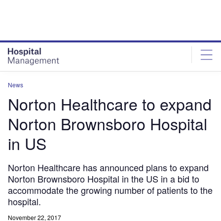
Skip
Skip
to
to
site
page
menu
content
News
Norton Healthcare to expand
Norton Brownsboro Hospital
in US
Norton Healthcare has announced plans to expand
Norton Brownsboro Hospital in the US in a bid to
accommodate the growing number of patients to the
hospital.
November 22, 2017