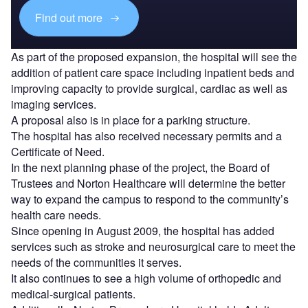
Find out more
As part of the proposed expansion, the hospital will see the
addition of patient care space including inpatient beds and
improving capacity to provide surgical, cardiac as well as
imaging services.
A proposal also is in place for a parking structure.
The hospital has also received necessary permits and a
Certificate of Need.
In the next planning phase of the project, the Board of
Trustees and Norton Healthcare will determine the better
way to expand the campus to respond to the community’s
health care needs.
Since opening in August 2009, the hospital has added
services such as stroke and neurosurgical care to meet the
needs of the communities it serves.
It also continues to see a high volume of orthopedic and
medical-surgical patients.