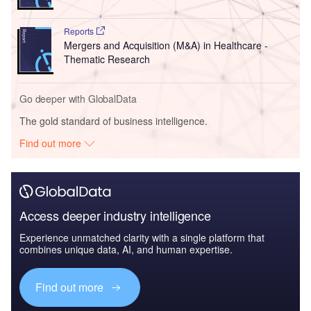
Reports
Mergers and Acquisition (M&A) in Healthcare -
Thematic Research
Go deeper with GlobalData
The gold standard of business intelligence.
Find out more
Access deeper industry intelligence
Experience unmatched clarity with a single platform that
combines unique data, AI, and human expertise.
Find out more