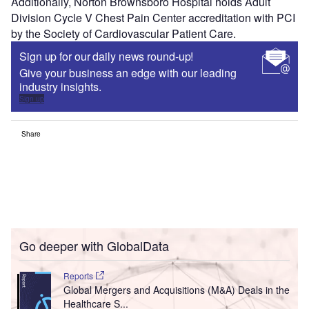
Additionally, Norton Brownsboro Hospital holds Adult
Division Cycle V Chest Pain Center accreditation with PCI
by the Society of Cardiovascular Patient Care.
Sign up for our daily news round-up!
Give your business an edge with our leading
industry insights.
Sign up
Share
Go deeper with GlobalData
Reports
Global Mergers and Acquisitions (M&A) Deals in the
Healthcare S...