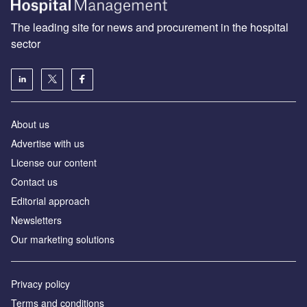
The leading site for news and procurement in the hospital
sector
About us
Advertise with us
License our content
Contact us
Editorial approach
Newsletters
Our marketing solutions
Privacy policy
Terms and conditions