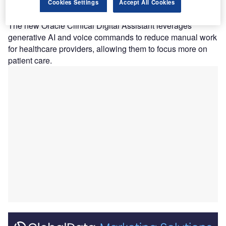
assistant into its electronic health record (EHR)
Cookies Settings
Accept All Cookies
solutions.
The new Oracle Clinical Digital Assistant leverages
generative AI and voice commands to reduce manual work
for healthcare providers, allowing them to focus more on
patient care.