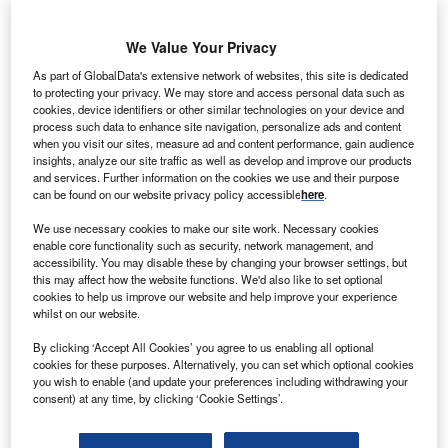
We Value Your Privacy
As part of GlobalData's extensive network of websites, this site is dedicated
to protecting your privacy. We may store and access personal data such as
cookies, device identifiers or other similar technologies on your device and
process such data to enhance site navigation, personalize ads and content
when you visit our sites, measure ad and content performance, gain audience
insights, analyze our site traffic as well as develop and improve our products
and services. Further information on the cookies we use and their purpose
can be found on our website privacy policy accessible
here
.
We use necessary cookies to make our site work. Necessary cookies
enable core functionality such as security, network management, and
accessibility. You may disable these by changing your browser settings, but
this may affect how the website functions. We'd also like to set optional
cookies to help us improve our website and help improve your experience
whilst on our website.
The solution is expected to be available within the next 12 months. Credit:
By clicking ‘Accept All Cookies’ you agree to us enabling all optional
Oracle.
cookies for these purposes. Alternatively, you can set which optional cookies
S-based software company Oracle has unveiled
you wish to enable (and update your preferences including withdrawing your
U
consent) at any time, by clicking ‘Cookie Settings’.
plans to add
generative artificial intelligence (AI) to
healthcare
by integrating an AI-driven clinical digital