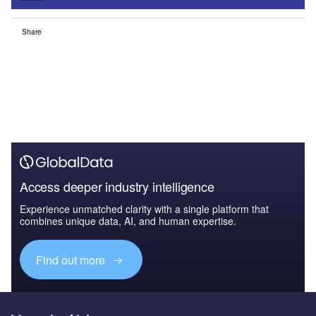
Share
Access deeper industry intelligence
Experience unmatched clarity with a single platform that
combines unique data, AI, and human expertise.
Find out more