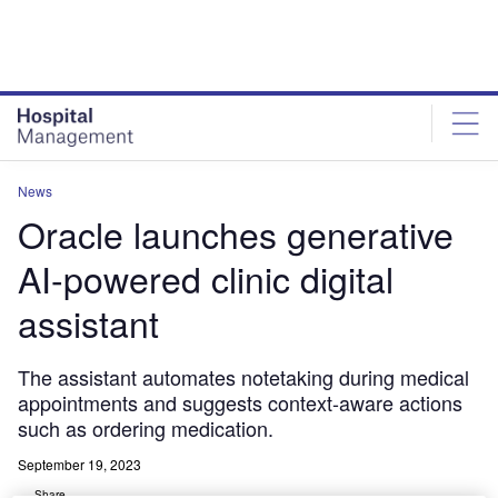
Skip
Skip
to
to
site
page
menu
content
News
Oracle launches generative
AI-powered clinic digital
assistant
The assistant automates notetaking during medical
appointments and suggests context-aware actions
such as ordering medication.
September 19, 2023
Share