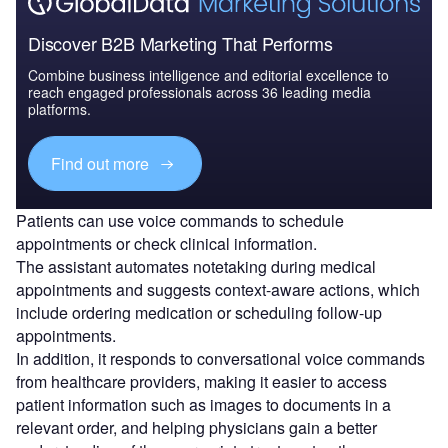
Discover B2B Marketing That Performs
Combine business intelligence and editorial excellence to
reach engaged professionals across 36 leading media
platforms.
Find out more
Patients can use voice commands to schedule
appointments or check clinical information.
The assistant automates notetaking during medical
appointments and suggests context-aware actions, which
include ordering medication or scheduling follow-up
appointments.
In addition, it responds to conversational voice commands
from healthcare providers, making it easier to access
patient information such as images to documents in a
relevant order, and helping physicians gain a better