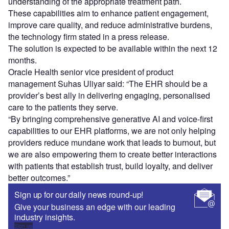
understanding of the appropriate treatment path.
These capabilities aim to enhance patient engagement,
improve care quality, and reduce administrative burdens,
the technology firm stated in a press release.
The solution is expected to be available within the next 12
months.
Oracle Health senior vice president of product
management Suhas Uliyar said: “The EHR should be a
provider’s best ally in delivering engaging, personalised
care to the patients they serve.
“By bringing comprehensive generative AI and voice-first
capabilities to our EHR platforms, we are not only helping
providers reduce mundane work that leads to burnout, but
we are also empowering them to create better interactions
with patients that establish trust, build loyalty, and deliver
better outcomes.”
Sign up for our daily news round-up!
Give your business an edge with our leading
industry insights.
Sign up