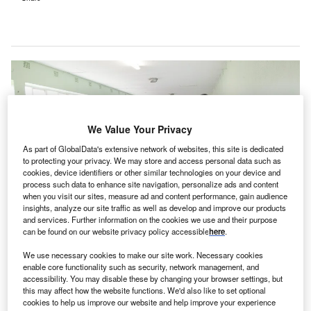
We Value Your Privacy
As part of GlobalData's extensive network of websites, this site is dedicated
to protecting your privacy. We may store and access personal data such as
cookies, device identifiers or other similar technologies on your device and
process such data to enhance site navigation, personalize ads and content
when you visit our sites, measure ad and content performance, gain audience
insights, analyze our site traffic as well as develop and improve our products
and services. Further information on the cookies we use and their purpose
can be found on our website privacy policy accessible
here
.
We use necessary cookies to make our site work. Necessary cookies
The new hospital will provide a complete continuum of behavioural
enable core functionality such as security, network management, and
healthcare services. Credit: Hush Naidoo Jade Photography on Unsplash.
accessibility. You may disable these by changing your browser settings, but
this may affect how the website functions. We'd also like to set optional
S-based not-for-profit health care company OSF
cookies to help us improve our website and help improve your experience