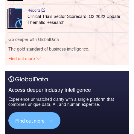
Reports
Clinical Trials Sector Scorecard, Q2 2022 Update -
Thematic Research
Go deeper with GlobalData
The gold standard of business intelligence.
Find out more
Access deeper industry intelligence
Experience unmatched clarity with a single platform that
combines unique data, AI, and human expertise.
Find out more