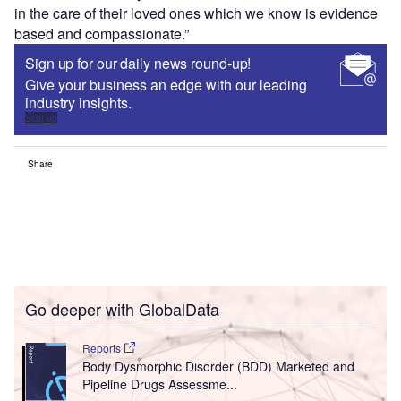
in the care of their loved ones which we know is evidence
based and compassionate.”
Sign up for our daily news round-up!
Give your business an edge with our leading
industry insights.
Sign up
Share
Go deeper with GlobalData
Reports
Body Dysmorphic Disorder (BDD) Marketed and
Pipeline Drugs Assessme...