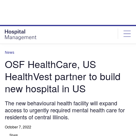
Skip
Skip
to
to
site
page
menu
content
News
OSF HealthCare, US
HealthVest partner to build
new hospital in US
The new behavioural health facility will expand
access to urgently required mental health care for
residents of central Illinois.
October 7, 2022
Share