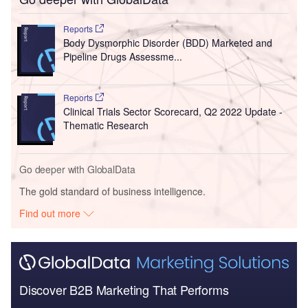
Reports
Body Dysmorphic Disorder (BDD) Marketed and
Pipeline Drugs Assessme...
Reports
Clinical Trials Sector Scorecard, Q2 2022 Update -
Thematic Research
Go deeper with GlobalData
The gold standard of business intelligence.
Find out more
Discover B2B Marketing That Performs