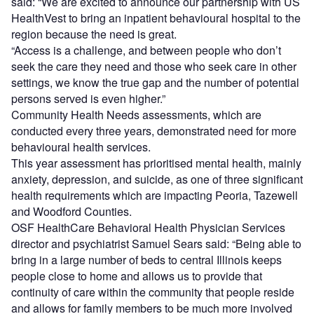
said: “We are excited to announce our partnership with US
HealthVest to bring an inpatient behavioural hospital to the
region because the need is great.
“Access is a challenge, and between people who don’t
seek the care they need and those who seek care in other
settings, we know the true gap and the number of potential
persons served is even higher.”
Community Health Needs assessments, which are
conducted every three years, demonstrated need for more
behavioural health services.
This year assessment has prioritised mental health, mainly
anxiety, depression, and suicide, as one of three significant
health requirements which are impacting Peoria, Tazewell
and Woodford Counties.
OSF HealthCare Behavioral Health Physician Services
director and psychiatrist Samuel Sears said: “Being able to
bring in a large number of beds to central Illinois keeps
people close to home and allows us to provide that
continuity of care within the community that people reside
and allows for family members to be much more involved