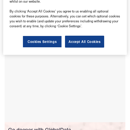
U
HealthCare has
signed
a letter of intent with US
whilst on our website.
HealthVest to form a joint venture for the construction
By clicking ‘Accept All Cookies’ you agree to us enabling all optional
of a new behavioural health facility in Peoria, Illinois,
cookies for these purposes. Alternatively, you can set which optional cookies
US.
you wish to enable (and update your preferences including withdrawing your
consent) at any time, by clicking ‘Cookie Settings’.
The companies will together develop and build what they
claim to become the largest behavioural hospital that is
focused on adults south of Chicago.
Cookies Settings
Accept All Cookies
Go deeper with GlobalData