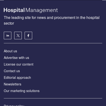
The leading site for news and procurement in the hospital
sector
About us
Advertise with us
License our content
Contact us
Editorial approach
Newsletters
Our marketing solutions