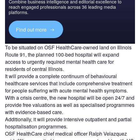
Combine business intelligence and editorial excellence to
reach engaged professionals across 36 leading media
platforms.
Find out more
To be situated on OSF HealthCare-owned land on Illinois
Route 91, the planned 100-bed hospital will expand
access to urgently required mental health care for
residents of central Illinois.
It will provide a complete continuum of behavioural
healthcare services that include comprehensive treatment
for people suffering with acute mental health symptoms.
With a crisis centre, the new hospital will be open 24/7 and
provide free valuations as well as specialised programmes
with evidence-based care.
Additionally, it will provide intensive outpatient and partial
hospitalisation programmes.
OSF HealthCare chief medical officer Ralph Velazquez