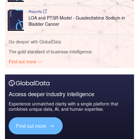
Reports
LOA and PTSR Model - Guadecitabine Sodium in
Bladder Cancer
Go deeper with GlobalData
The gold standard of business intelligence.
Find out more
Access deeper industry intelligence
Experience unmatched clarity with a single platform that
combines unique data, AI, and human expertise.
Find out more