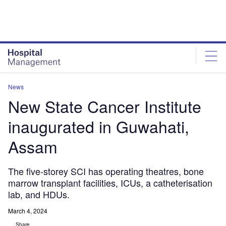
Skip
Skip
to
to
site
page
menu
content
News
New State Cancer Institute
inaugurated in Guwahati,
Assam
The five-storey SCI has operating theatres, bone
marrow transplant facilities, ICUs, a catheterisation
lab, and HDUs.
March 4, 2024
Share