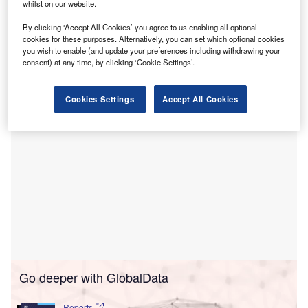
Inaugurated by Assam Chief Minister Himanta Biswa
whilst on our website.
Sarma, the five-storey SCI is equipped with operating
By clicking ‘Accept All Cookies’ you agree to us enabling all optional
theatres, bone marrow transplant facilities, intensive care
cookies for these purposes. Alternatively, you can set which optional cookies
units, a blood bank, a catheterisation laboratory, as well as
you wish to enable (and update your preferences including withdrawing your
consent) at any time, by clicking ‘Cookie Settings’.
high dependency units.
Cookies Settings
Accept All Cookies
Go deeper with GlobalData
Reports