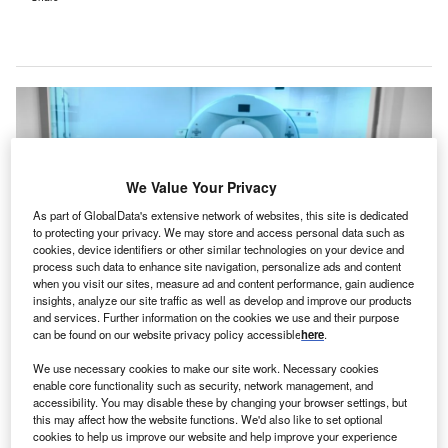
We Value Your Privacy
As part of GlobalData's extensive network of websites, this site is dedicated
to protecting your privacy. We may store and access personal data such as
cookies, device identifiers or other similar technologies on your device and
process such data to enhance site navigation, personalize ads and content
when you visit our sites, measure ad and content performance, gain audience
insights, analyze our site traffic as well as develop and improve our products
and services. Further information on the cookies we use and their purpose
can be found on our website privacy policy accessible
here
.
The new SCI in Assam has been established with a total cost of Rs3.95bn
($47.6m). Credit: sfam_photo/Shutterstock.com.
We use necessary cookies to make our site work. Necessary cookies
he state Government of Assam in India has launched
enable core functionality such as security, network management, and
T
accessibility. You may disable these by changing your browser settings, but
a new State Cancer Institute (SCI), established at a
this may affect how the website functions. We'd also like to set optional
total cost of Rs3.95bn ($47.6m), in Guwahati.
cookies to help us improve our website and help improve your experience