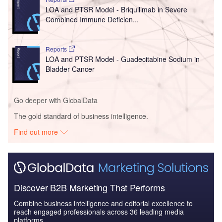
LOA and PTSR Model - Briquilimab in Severe
Combined Immune Deficien...
Reports
LOA and PTSR Model - Guadecitabine Sodium in
Bladder Cancer
Go deeper with GlobalData
The gold standard of business intelligence.
Find out more
Discover B2B Marketing That Performs
Combine business intelligence and editorial excellence to
reach engaged professionals across 36 leading media
platforms.