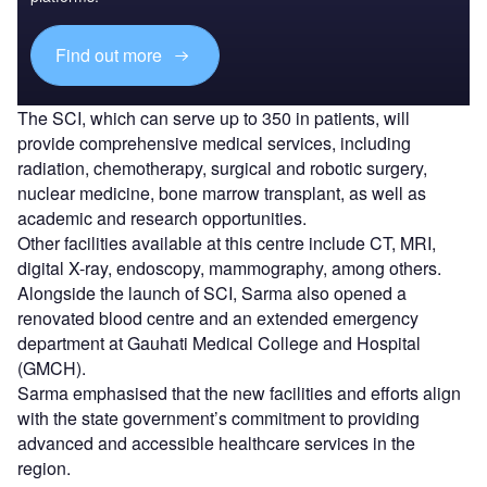
Find out more
The SCI, which can serve up to 350 in patients, will
provide comprehensive medical services, including
radiation, chemotherapy, surgical and robotic surgery,
nuclear medicine, bone marrow transplant, as well as
academic and research opportunities.
Other facilities available at this centre include CT, MRI,
digital X-ray, endoscopy, mammography, among others.
Alongside the launch of SCI, Sarma also opened a
renovated blood centre and an extended emergency
department at Gauhati Medical College and Hospital
(GMCH).
Sarma emphasised that the new facilities and efforts align
with the state government’s commitment to providing
advanced and accessible healthcare services in the
region.