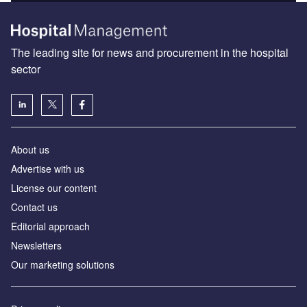
The leading site for news and procurement in the hospital
sector
About us
Advertise with us
License our content
Contact us
Editorial approach
Newsletters
Our marketing solutions