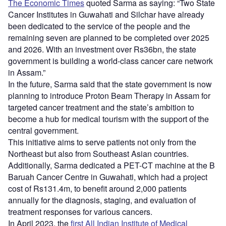
The Economic Times
quoted Sarma as saying: “Two State
Cancer Institutes in Guwahati and Silchar have already
been dedicated to the service of the people and the
remaining seven are planned to be completed over 2025
and 2026. With an investment over Rs36bn, the state
government is building a world-class cancer care network
in Assam.”
In the future, Sarma said that the state government is now
planning to introduce Proton Beam Therapy in Assam for
targeted cancer treatment and the state’s ambition to
become a hub for medical tourism with the support of the
central government.
This initiative aims to serve patients not only from the
Northeast but also from Southeast Asian countries.
Additionally, Sarma dedicated a PET-CT machine at the B
Baruah Cancer Centre in Guwahati, which had a project
cost of Rs131.4m, to benefit around 2,000 patients
annually for the diagnosis, staging, and evaluation of
treatment responses for various cancers.
In April 2023, the
first All Indian Institute of Medical