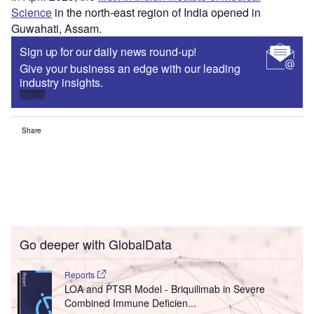
Science
in the north-east region of India opened in
Guwahati, Assam.
Sign up for our daily news round-up!
Give your business an edge with our leading
industry insights.
Sign up
Share
Go deeper with GlobalData
Reports
LOA and PTSR Model - Briquilimab in Severe
Combined Immune Deficien...