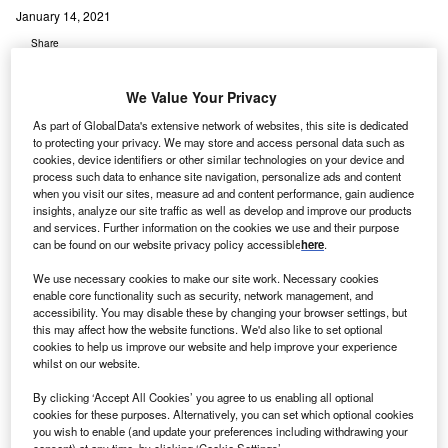
January 14, 2021
Share
We Value Your Privacy
As part of GlobalData's extensive network of websites, this site is dedicated
to protecting your privacy. We may store and access personal data such as
cookies, device identifiers or other similar technologies on your device and
process such data to enhance site navigation, personalize ads and content
when you visit our sites, measure ad and content performance, gain audience
insights, analyze our site traffic as well as develop and improve our products
and services. Further information on the cookies we use and their purpose
can be found on our website privacy policy accessible
here
.
We use necessary cookies to make our site work. Necessary cookies
enable core functionality such as security, network management, and
accessibility. You may disable these by changing your browser settings, but
this may affect how the website functions. We'd also like to set optional
cookies to help us improve our website and help improve your experience
whilst on our website.
By clicking ‘Accept All Cookies’ you agree to us enabling all optional
cookies for these purposes. Alternatively, you can set which optional cookies
The NHS has come up with this “extra emergency contingency” plan as it
you wish to enable (and update your preferences including withdrawing your
under immense pressure. Credit: mohamed Hassan from Pixabay