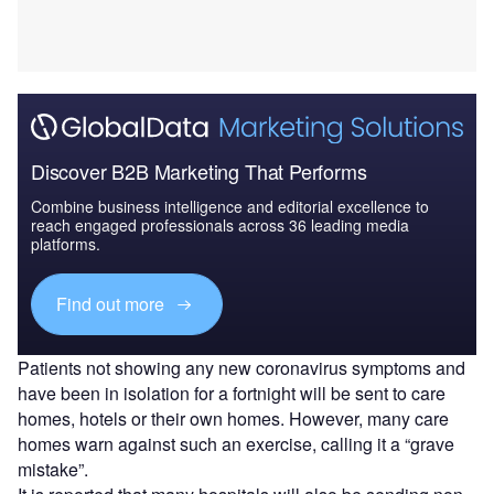
Discover B2B Marketing That Performs
Combine business intelligence and editorial excellence to
reach engaged professionals across 36 leading media
platforms.
Find out more
Patients not showing any new coronavirus symptoms and
have been in isolation for a fortnight will be sent to care
homes, hotels or their own homes. However, many care
homes warn against such an exercise, calling it a “grave
mistake”.