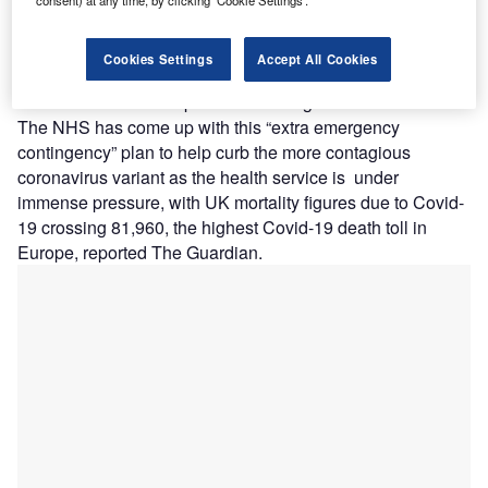
consent) at any time, by clicking ‘Cookie Settings’.
he UK’s National Health Service (NHS) reportedly
T
has plans to transfer thousands of non-critical Covid-
Cookies Settings
Accept All Cookies
19 patients to care homes or hotels to free up beds for
critical Covid-19 patients needing life-or-death care.
The NHS has come up with this “extra emergency
contingency” plan to help curb the more contagious
coronavirus variant as the health service is under
immense pressure, with UK mortality figures due to Covid-
19 crossing 81,960, the highest Covid-19 death toll in
Europe, reported The Guardian.