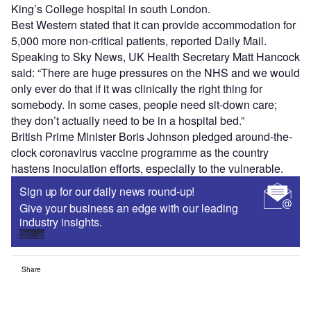
King’s College hospital in south London.
Best Western stated that it can provide accommodation for
5,000 more non-critical patients, reported Daily Mail.
Speaking to Sky News, UK Health Secretary Matt Hancock
said: “There are huge pressures on the NHS and we would
only ever do that if it was clinically the right thing for
somebody. In some cases, people need sit-down care;
they don’t actually need to be in a hospital bed.”
British Prime Minister Boris Johnson pledged around-the-
clock coronavirus vaccine programme as the country
hastens inoculation efforts, especially to the vulnerable.
Sign up for our daily news round-up!
Give your business an edge with our leading
industry insights.
Sign up
Share