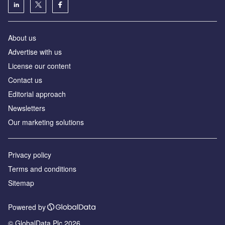
About us
Advertise with us
License our content
Contact us
Editorial approach
Newsletters
Our marketing solutions
Privacy policy
Terms and conditions
Sitemap
Powered by
© GlobalData Plc 2026