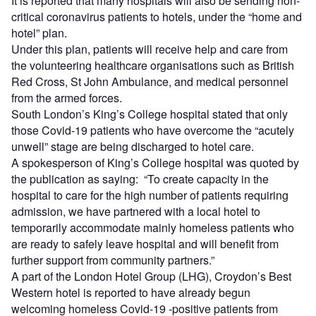
It is reported that many hospitals will also be sending non-
critical coronavirus patients to hotels, under the “home and
hotel” plan.
Under this plan, patients will receive help and care from
the volunteering healthcare organisations such as British
Red Cross, St John Ambulance, and medical personnel
from the armed forces.
South London’s King’s College hospital stated that only
those Covid-19 patients who have overcome the “acutely
unwell” stage are being discharged to hotel care.
A spokesperson of King’s College hospital was quoted by
the publication as saying: “To create capacity in the
hospital to care for the high number of patients requiring
admission, we have partnered with a local hotel to
temporarily accommodate mainly homeless patients who
are ready to safely leave hospital and will benefit from
further support from community partners.”
A part of the London Hotel Group (LHG), Croydon’s Best
Western hotel is reported to have already begun
welcoming homeless Covid-19 -positive patients from