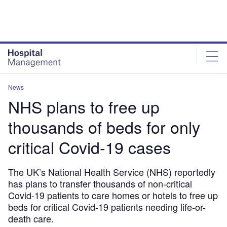
Skip
Skip
to
to
site
page
menu
content
News
NHS plans to free up
thousands of beds for only
critical Covid-19 cases
The UK’s National Health Service (NHS) reportedly
has plans to transfer thousands of non-critical
Covid-19 patients to care homes or hotels to free up
beds for critical Covid-19 patients needing life-or-
death care.