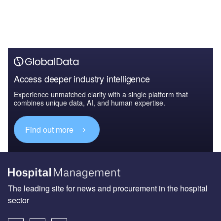
Access deeper industry intelligence
Experience unmatched clarity with a single platform that
combines unique data, AI, and human expertise.
Find out more
The leading site for news and procurement in the hospital
sector