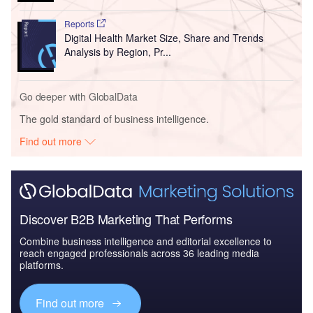
Reports
Digital Health Market Size, Share and Trends
Analysis by Region, Pr...
Go deeper with GlobalData
The gold standard of business intelligence.
Find out more
Discover B2B Marketing That Performs
Combine business intelligence and editorial excellence to
reach engaged professionals across 36 leading media
platforms.
Find out more