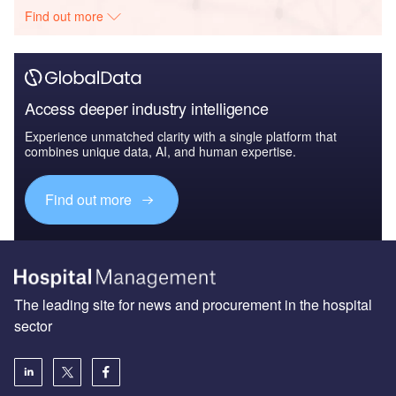
Find out more
Access deeper industry intelligence
Experience unmatched clarity with a single platform that
combines unique data, AI, and human expertise.
Find out more
The leading site for news and procurement in the hospital
sector