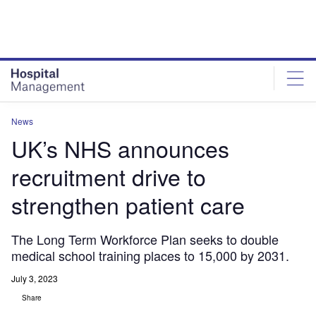
Skip
Skip
to
to
site
page
menu
content
News
UK’s NHS announces
recruitment drive to
strengthen patient care
The Long Term Workforce Plan seeks to double
medical school training places to 15,000 by 2031.
July 3, 2023
Share