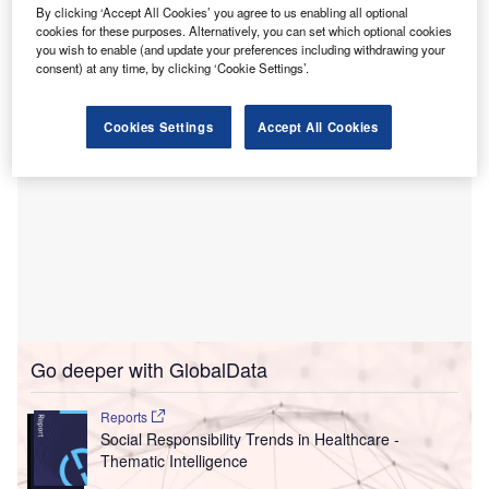
Dubbed Long Term Workforce Plan, the initiative has also
By clicking ‘Accept All Cookies’ you agree to us enabling all optional
cookies for these purposes. Alternatively, you can set which optional cookies
received support from the Government of UK.
you wish to enable (and update your preferences including withdrawing your
consent) at any time, by clicking ‘Cookie Settings’.
Cookies Settings
Accept All Cookies
Go deeper with GlobalData
Reports
Social Responsibility Trends in Healthcare -
Thematic Intelligence