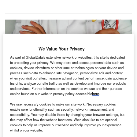
We Value Your Privacy
As part of GlobalData's extensive network of websites, this site is dedicated
to protecting your privacy. We may store and access personal data such as
cookies, device identifiers or other similar technologies on your device and
process such data to enhance site navigation, personalize ads and content
when you visit our sites, measure ad and content performance, gain audience
insights, analyze our site traffic as well as develop and improve our products
and services. Further information on the cookies we use and their purpose
can be found on our website privacy policy accessible
here
.
NHS plans to hire and train additional doctors, nurses, dentists and other
healthcare staffs. Credit: Online Marketing on Unsplash.
We use necessary cookies to make our site work. Necessary cookies
enable core functionality such as security, network management, and
he National Health Service (NHS) in England has
T
accessibility. You may disable these by changing your browser settings, but
announced plans to hire and train doctors
, nurses,
this may affect how the website functions. We'd also like to set optional
dentists and other healthcare staff to offer improved
cookies to help us improve our website and help improve your experience
whilst on our website.
care to patients.