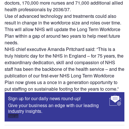
doctors, 170,000 more nurses and 71,000 additional allied
health professionals by 2036/37.
Use of advanced technology and treatments could also
result in change in the workforce size and roles over time.
This will allow NHS will update the Long Term Workforce
Plan within a gap of around two years to help meet future
needs.
NHS chief executive Amanda Pritchard said: “This is a
truly historic day for the NHS in England – for 75 years, the
extraordinary dedication, skill and compassion of NHS
staff has been the backbone of the health service – and the
publication of our first-ever NHS Long Term Workforce
Plan now gives us a once in a generation opportunity to
put staffing on sustainable footing for the years to come.”
Sign up for our daily news round-up!
Give your business an edge with our leading
industry insights.
Sign up