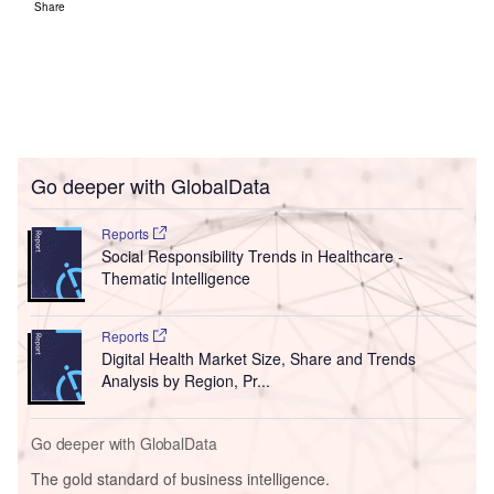
Share
Go deeper with GlobalData
Reports
Social Responsibility Trends in Healthcare -
Thematic Intelligence
Reports
Digital Health Market Size, Share and Trends
Analysis by Region, Pr...
Go deeper with GlobalData
The gold standard of business intelligence.