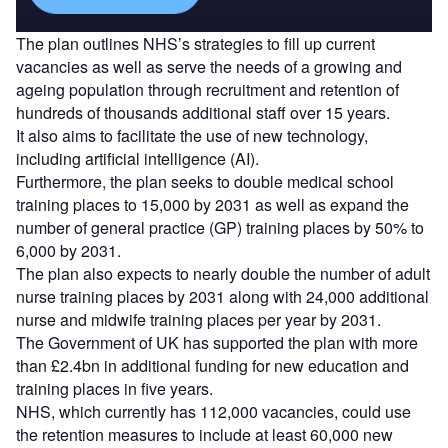
The plan outlines NHS’s strategies to fill up current
vacancies as well as serve the needs of a growing and
ageing population through recruitment and retention of
hundreds of thousands additional staff over 15 years.
It also aims to facilitate the use of new technology,
including artificial intelligence (AI).
Furthermore, the plan seeks to double medical school
training places to 15,000 by 2031 as well as expand the
number of general practice (GP) training places by 50% to
6,000 by 2031.
The plan also expects to nearly double the number of adult
nurse training places by 2031 along with 24,000 additional
nurse and midwife training places per year by 2031.
The Government of UK has supported the plan with more
than £2.4bn in additional funding for new education and
training places in five years.
NHS, which currently has 112,000 vacancies, could use
the retention measures to include at least 60,000 new