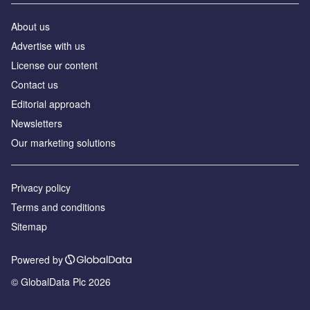
About us
Advertise with us
License our content
Contact us
Editorial approach
Newsletters
Our marketing solutions
Privacy policy
Terms and conditions
Sitemap
Powered by
© GlobalData Plc 2026