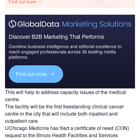
Find out more
Discover B2B Marketing That Performs
Combine business intelligence and editorial excellence to
reach engaged professionals across 36 leading media
platforms.
Find out more
This will help to address capacity issues of the medical
centre.
The facility will be the first freestanding clinical cancer
centre in the city that will include both inpatient and
outpatient care.
UChicago Medicine has filed a certificate of need (CON)
request to the Illinois Health Facilities and Services