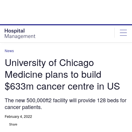
Skip
Skip
to
to
site
page
menu
content
News
University of Chicago
Medicine plans to build
$633m cancer centre in US
The new 500,000ft2 facility will provide 128 beds for
cancer patients.
February 4, 2022
Share