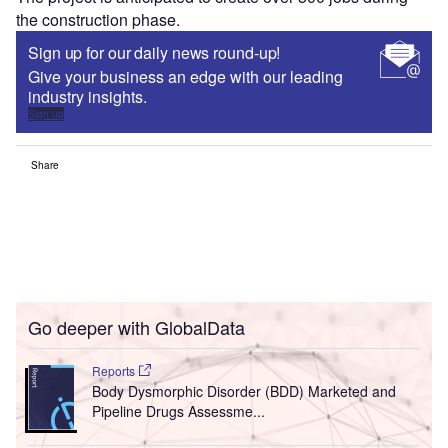
the construction phase.
Sign up for our daily news round-up!
Give your business an edge with our leading
industry insights.
Sign up
Share
Go deeper with GlobalData
Reports
Body Dysmorphic Disorder (BDD) Marketed and
Pipeline Drugs Assessme...