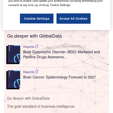
you wish to enable (and update your preferences including withdrawing your
consent) at any time, by clicking ‘Cookie Settings’.
Cookies Settings
Accept All Cookies
Go deeper with GlobalData
Reports
Body Dysmorphic Disorder (BDD) Marketed and
Pipeline Drugs Assessme...
Reports
Brain Cancer: Epidemiology Forecast to 2027
Go deeper with GlobalData
The gold standard of business intelligence.