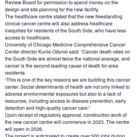
Review Board for permission to spend money on the
design and site planning for the new facility.
The healthcare centre stated that the new freestanding
clinical cancer centre will also address healthcare
inequities for residents of the South Side, who have less
access to healthcare.
University of Chicago Medicine Comprehensive Cancer
Center director Kunle Odunsi said: “Cancer death rates on
the South Side are almost twice the national average, and
cancer is the second-leading cause of death for area
residents.
“This is one of the key reasons we are building this cancer
center. Social determinants of health are not only linked to
adverse environmental exposures but also to a lack of
resources, including access to disease prevention, early
detection and high-quality cancer care.”
Upon receipt of regulatory approval, construction work of
the new cancer centre will commence in 2023. The centre
will open in 2026.
The project is anticipated to create over 500 jobs during