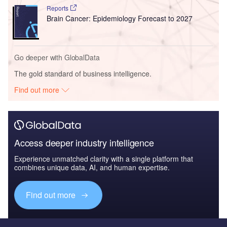
Reports
Brain Cancer: Epidemiology Forecast to 2027
Go deeper with GlobalData
The gold standard of business intelligence.
Find out more
Access deeper industry intelligence
Experience unmatched clarity with a single platform that
combines unique data, AI, and human expertise.
Find out more