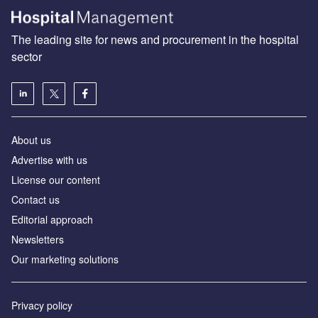
The leading site for news and procurement in the hospital
sector
About us
Advertise with us
License our content
Contact us
Editorial approach
Newsletters
Our marketing solutions
Privacy policy