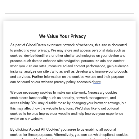
he University of Chicago Medicine has
announced
T
plans to construct a new $633m facility dedicated for
We Value Your Privacy
cancer care on its Hyde Park campus on the South
Side of Chicago, Illinois, US.
As part of GlobalData's extensive network of websites, this site is dedicated
to protecting your privacy. We may store and access personal data such as
2
The new 500,000ft
facility will provide 128 beds for
cookies, device identifiers or other similar technologies on your device and
cancer patients, which will allow University of Chicago
process such data to enhance site navigation, personalize ads and content
Medicine to open other beds for patients with other
when you visit our sites, measure ad and content performance, gain audience
insights, analyze our site traffic as well as develop and improve our products
complex or acute care needs in areas such as cardiology,
and services. Further information on the cookies we use and their purpose
digestive diseases, organ transplants, trauma care, and
can be found on our website privacy policy accessible
here
.
orthopaedics.
We use necessary cookies to make our site work. Necessary cookies
enable core functionality such as security, network management, and
accessibility. You may disable these by changing your browser settings, but
this may affect how the website functions. We'd also like to set optional
cookies to help us improve our website and help improve your experience
whilst on our website.
By clicking ‘Accept All Cookies’ you agree to us enabling all optional
cookies for these purposes. Alternatively, you can set which optional cookies