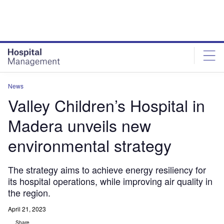
Skip
Skip
to
to
site
page
menu
content
News
Valley Children’s Hospital in
Madera unveils new
environmental strategy
The strategy aims to achieve energy resiliency for
its hospital operations, while improving air quality in
the region.
April 21, 2023
Share