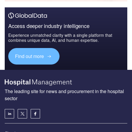
Access deeper industry intelligence
Experience unmatched clarity with a single platform that
combines unique data, AI, and human expertise.
Find out more
The leading site for news and procurement in the hospital
sector