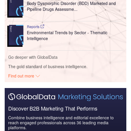
Body Dysmorphic Disorder (BDD) Marketed and
Pipeline Drugs Assessme...
Reports
Environmental Trends by Sector - Thematic
Intelligence
Go deeper with GlobalData
The gold standard of business intelligence.
Find out more
Discover B2B Marketing That Performs
Combine business intelligence and editorial excellence to
reach engaged professionals across 36 leading media
platforms.