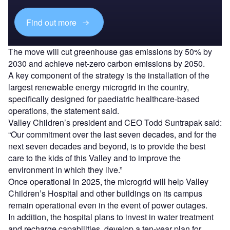
Find out more
The move will cut greenhouse gas emissions by 50% by
2030 and achieve net-zero carbon emissions by 2050.
A key component of the strategy is the installation of the
largest renewable energy microgrid in the country,
specifically designed for paediatric healthcare-based
operations, the statement said.
Valley Children’s president and CEO Todd Suntrapak said:
“Our commitment over the last seven decades, and for the
next seven decades and beyond, is to provide the best
care to the kids of this Valley and to improve the
environment in which they live.”
Once operational in 2025, the microgrid will help Valley
Children’s Hospital and other buildings on its campus
remain operational even in the event of power outages.
In addition, the hospital plans to invest in water treatment
and recharge capabilities, develop a ten-year plan for