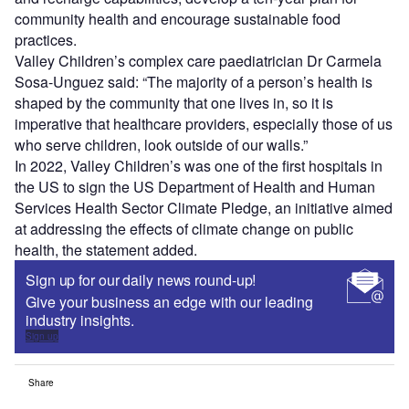
community health and encourage sustainable food
practices.
Valley Children’s complex care paediatrician Dr Carmela
Sosa-Unguez said: “The majority of a person’s health is
shaped by the community that one lives in, so it is
imperative that healthcare providers, especially those of us
who serve children, look outside of our walls.”
In 2022, Valley Children’s was one of the first hospitals in
the US to sign the US Department of Health and Human
Services Health Sector Climate Pledge, an initiative aimed
at addressing the effects of climate change on public
health, the statement added.
Sign up for our daily news round-up!
Give your business an edge with our leading
industry insights.
Sign up
Share