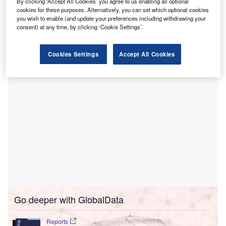
By clicking ‘Accept All Cookies’ you agree to us enabling all optional
hospital campus in Madera, California.
cookies for these purposes. Alternatively, you can set which optional cookies
you wish to enable (and update your preferences including withdrawing your
The strategy aims to achieve energy resiliency for its
consent) at any time, by clicking ‘Cookie Settings’.
hospital operations, while improving air quality in the
region.
Cookies Settings
Accept All Cookies
Go deeper with GlobalData
Reports