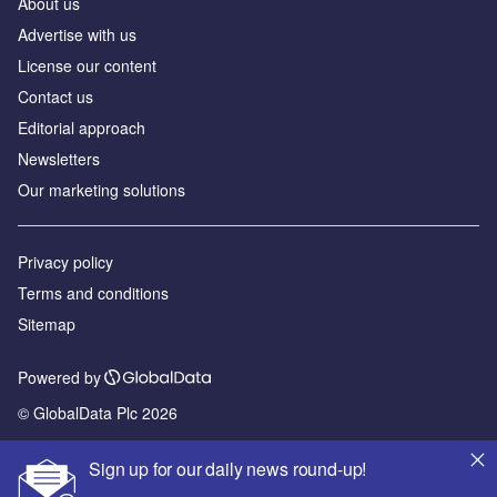
About us
Advertise with us
License our content
Contact us
Editorial approach
Newsletters
Our marketing solutions
Privacy policy
Terms and conditions
Sitemap
Powered by
© GlobalData Plc 2026
Sign up for our daily news round-up!