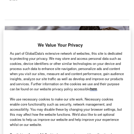
We Value Your Privacy
As part of GlobalData's extensive network of websites, this site is dedicated
to protecting your privacy. We may store and access personal data such as
cookies, device identifiers or other similar technologies on your device and
process such data to enhance site navigation, personalize ads and content
when you visit our sites, measure ad and content performance, gain audience
insights, analyze our site traffic as well as develop and improve our products
and services. Further information on the cookies we use and their purpose
can be found on our website privacy policy accessible
here
.
We use necessary cookies to make our site work. Necessary cookies
A microgrid will help Valley Children’s Hospital and other buildings on its
enable core functionality such as security, network management, and
campus to remain operational even in the event of power outages. Credit:
accessibility. You may disable these by changing your browser settings, but
Marcelo Leal/Unsplash.
this may affect how the website functions. We'd also like to set optional
aediatric care provider
Valley Children’s Healthcare
cookies to help us improve our website and help improve your experience
P
whilst on our website.
has announced plans to unveil its new environmental
strategy
aimed at achieving energy resiliency for its