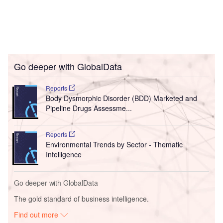
Go deeper with GlobalData
Reports
Body Dysmorphic Disorder (BDD) Marketed and
Pipeline Drugs Assessme...
Reports
Environmental Trends by Sector - Thematic
Intelligence
Go deeper with GlobalData
The gold standard of business intelligence.
Find out more