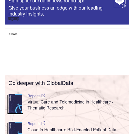
Sign up for our daily news round-up!
Give your business an edge with our leading
industry insights.
Sign up
Share
Go deeper with GlobalData
Reports
Virtual Care and Telemedicine in Healthcare -
Thematic Research
Reports
Cloud in Healthcare: Rfid-Enabled Patient Data