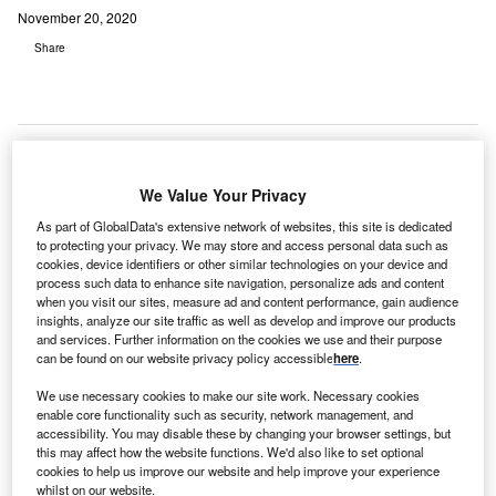
November 20, 2020
Share
We Value Your Privacy
As part of GlobalData's extensive network of websites, this site is dedicated
to protecting your privacy. We may store and access personal data such as
cookies, device identifiers or other similar technologies on your device and
process such data to enhance site navigation, personalize ads and content
when you visit our sites, measure ad and content performance, gain audience
insights, analyze our site traffic as well as develop and improve our products
and services. Further information on the cookies we use and their purpose
can be found on our website privacy policy accessible
here
.
We use necessary cookies to make our site work. Necessary cookies
enable core functionality such as security, network management, and
accessibility. You may disable these by changing your browser settings, but
this may affect how the website functions. We'd also like to set optional
cookies to help us improve our website and help improve your experience
Capabilities of the solution include mobile bill pay and analytics. Credit: Jan
whilst on our website.
Vašek from Pixabay.