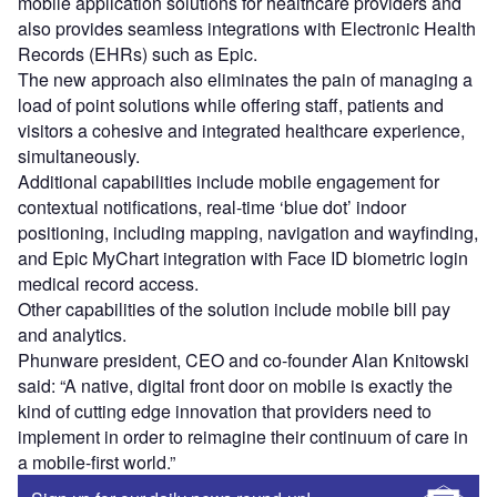
mobile application solutions for healthcare providers and
also provides seamless integrations with Electronic Health
Records (EHRs) such as Epic.
The new approach also eliminates the pain of managing a
load of point solutions while offering staff, patients and
visitors a cohesive and integrated healthcare experience,
simultaneously.
Additional capabilities include mobile engagement for
contextual notifications, real-time ‘blue dot’ indoor
positioning, including mapping, navigation and wayfinding,
and Epic MyChart integration with Face ID biometric login
medical record access.
Other capabilities of the solution include mobile bill pay
and analytics.
Phunware president, CEO and co-founder Alan Knitowski
said: “A native, digital front door on mobile is exactly the
kind of cutting edge innovation that providers need to
implement in order to reimagine their continuum of care in
a mobile-first world.”