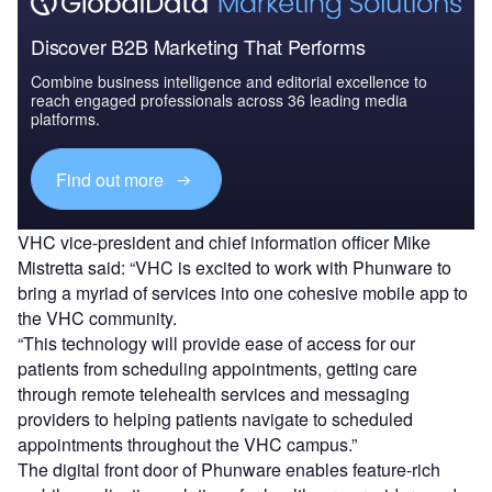
Discover B2B Marketing That Performs
Combine business intelligence and editorial excellence to
reach engaged professionals across 36 leading media
platforms.
Find out more
VHC vice-president and chief information officer Mike
Mistretta said: “VHC is excited to work with Phunware to
bring a myriad of services into one cohesive mobile app to
the VHC community.
“This technology will provide ease of access for our
patients from scheduling appointments, getting care
through remote telehealth services and messaging
providers to helping patients navigate to scheduled
appointments throughout the VHC campus.”
The digital front door of Phunware enables feature-rich