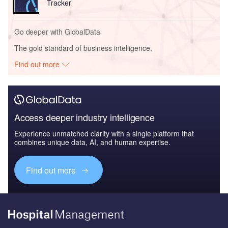
Tracker
Go deeper with GlobalData
The gold standard of business intelligence.
Find out more
Access deeper industry intelligence
Experience unmatched clarity with a single platform that
combines unique data, AI, and human expertise.
Find out more