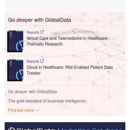
Go deeper with GlobalData
Reports
Virtual Care and Telemedicine in Healthcare -
Thematic Research
Reports
Cloud in Healthcare: Rfid-Enabled Patient Data
Tracker
Go deeper with GlobalData
The gold standard of business intelligence.
Find out more