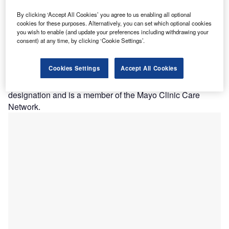
irginia Hospital Center Health System (VHC) has
By clicking ‘Accept All Cookies’ you agree to us enabling all optional
V
awarded a Multiscreen-as-a-Service (MaaS) contract
cookies for these purposes. Alternatively, you can set which optional cookies
you wish to enable (and update your preferences including withdrawing your
to Phunware to provide a new digital front door on
consent) at any time, by clicking ‘Cookie Settings’.
mobile in support of more than 850,000ft² of indoor
medical space.
Cookies Settings
Accept All Cookies
The 394-bed not-for-profit teaching facility VHC recently
secured Newsweek 2020 Best Maternity Care Hospital
designation and is a member of the Mayo Clinic Care
Network.