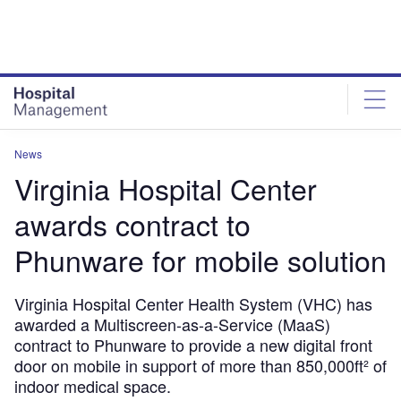
Skip
Skip
to
to
site
page
menu
content
News
Virginia Hospital Center
awards contract to
Phunware for mobile solution
Virginia Hospital Center Health System (VHC) has
awarded a Multiscreen-as-a-Service (MaaS)
contract to Phunware to provide a new digital front
door on mobile in support of more than 850,000ft² of
indoor medical space.