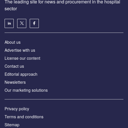
The leading site for news and procurement in the hospital
sector
About us
Advertise with us
License our content
Contact us
Editorial approach
Newsletters
Our marketing solutions
Privacy policy
Terms and conditions
Sitemap