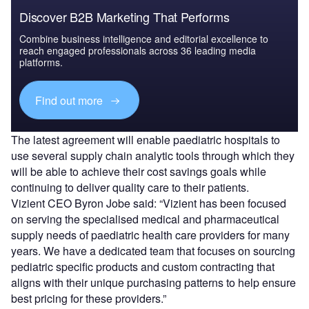
Discover B2B Marketing That Performs
Combine business intelligence and editorial excellence to
reach engaged professionals across 36 leading media
platforms.
Find out more
The latest agreement will enable paediatric hospitals to
use several supply chain analytic tools through which they
will be able to achieve their cost savings goals while
continuing to deliver quality care to their patients.
Vizient CEO Byron Jobe said: “Vizient has been focused
on serving the specialised medical and pharmaceutical
supply needs of paediatric health care providers for many
years. We have a dedicated team that focuses on sourcing
pediatric specific products and custom contracting that
aligns with their unique purchasing patterns to help ensure
best pricing for these providers.”