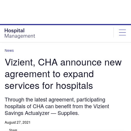
Skip
Skip
to
to
site
page
menu
content
News
Vizient, CHA announce new
agreement to expand
services for hospitals
Through the latest agreement, participating
hospitals of CHA can benefit from the Vizient
Savings Actualyzer — Supplies.
August 27, 2021
Share