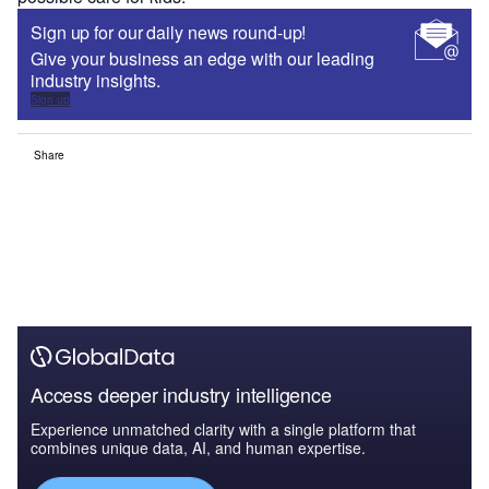
Sign up for our daily news round-up!
Give your business an edge with our leading
industry insights.
Sign up
Share
Access deeper industry intelligence
Experience unmatched clarity with a single platform that
combines unique data, AI, and human expertise.