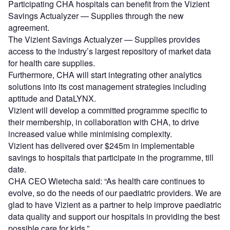
Participating CHA hospitals can benefit from the Vizient
Savings Actualyzer — Supplies through the new
agreement.
The Vizient Savings Actualyzer — Supplies provides
access to the industry’s largest repository of market data
for health care supplies.
Furthermore, CHA will start integrating other analytics
solutions into its cost management strategies including
aptitude and DataLYNX.
Vizient will develop a committed programme specific to
their membership, in collaboration with CHA, to drive
increased value while minimising complexity.
Vizient has delivered over $245m in implementable
savings to hospitals that participate in the programme, till
date.
CHA CEO Wietecha said: “As health care continues to
evolve, so do the needs of our paediatric providers. We are
glad to have Vizient as a partner to help improve paediatric
data quality and support our hospitals in providing the best
possible care for kids.”