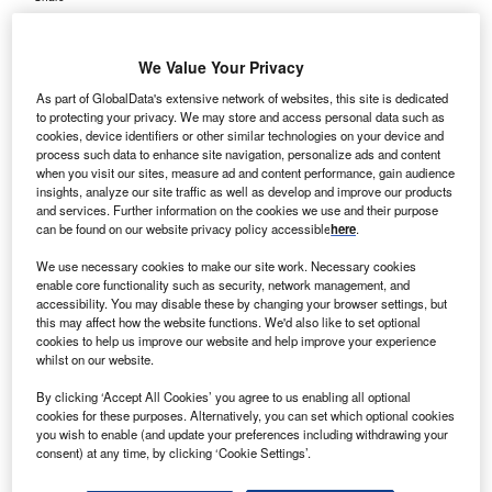
We Value Your Privacy
As part of GlobalData's extensive network of websites, this site is dedicated
to protecting your privacy. We may store and access personal data such as
cookies, device identifiers or other similar technologies on your device and
process such data to enhance site navigation, personalize ads and content
when you visit our sites, measure ad and content performance, gain audience
insights, analyze our site traffic as well as develop and improve our products
and services. Further information on the cookies we use and their purpose
can be found on our website privacy policy accessible
here
.
We use necessary cookies to make our site work. Necessary cookies
enable core functionality such as security, network management, and
accessibility. You may disable these by changing your browser settings, but
this may affect how the website functions. We'd also like to set optional
cookies to help us improve our website and help improve your experience
whilst on our website.
By clicking ‘Accept All Cookies’ you agree to us enabling all optional
cookies for these purposes. Alternatively, you can set which optional cookies
The agreement will enable paediatric hospitals to use several supply chain
you wish to enable (and update your preferences including withdrawing your
analytic tools. Credit: sergio santos / Flickr.
consent) at any time, by clicking ‘Cookie Settings’.
izient and the Children’s Hospital Association (CHA)