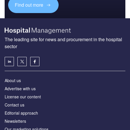
Find out more
The leading site for news and procurement in the hospital
sector
About us
Advertise with us
License our content
Contact us
Editorial approach
Newsletters
Our marketing solutions