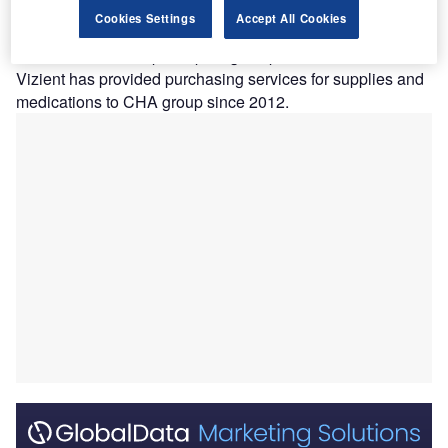
V
have announced a new membership agreement
Cookies Settings
Accept All Cookies
which will expand the scope of services and solutions
for the latter’s participating hospitals.
Vizient has provided purchasing services for supplies and
medications to CHA group since 2012.