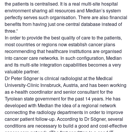
the patients is centralised. It is a real multi-site hospital
environment sharing all resources and Median’s system
perfectly serves such organisation. There are also financial
benefits from having just one central database instead of
three.”
In order to provide the best quality of care to the patients,
most countries or regions now establish cancer plans
recommending that healthcare institutions are organised
into cancer care networks. In such configuration, Median
and its multi-site integration capabilities becomes a very
valuable partner.
Dr Peter Sögner is clinical radiologist at the Medical
University-Clinic Innsbruck, Austria, and has been working
as e-health coordinator and senior consultant for the
Tyrolean state government for the past 14 years. He has
developed with Median the idea of a regional network
connecting the radiology departments in order to improve
cancer patient follow-up. According to Dr Sögner, several
conditions are necessary to build a good and cost-effective