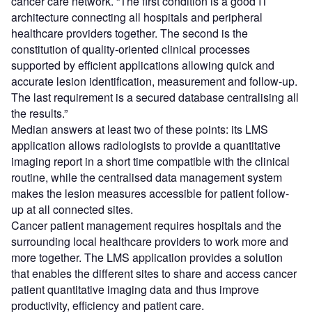
cancer care network. “The first condition is a good IT
architecture connecting all hospitals and peripheral
healthcare providers together. The second is the
constitution of quality-oriented clinical processes
supported by efficient applications allowing quick and
accurate lesion identification, measurement and follow-up.
The last requirement is a secured database centralising all
the results.”
Median answers at least two of these points: its LMS
application allows radiologists to provide a quantitative
imaging report in a short time compatible with the clinical
routine, while the centralised data management system
makes the lesion measures accessible for patient follow-
up at all connected sites.
Cancer patient management requires hospitals and the
surrounding local healthcare providers to work more and
more together. The LMS application provides a solution
that enables the different sites to share and access cancer
patient quantitative imaging data and thus improve
productivity, efficiency and patient care.