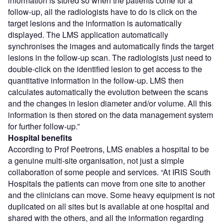
information is stored so when the patients come for a
follow-up, all the radiologists have to do is click on the
target lesions and the information is automatically
displayed. The LMS application automatically
synchronises the images and automatically finds the target
lesions in the follow-up scan. The radiologists just need to
double-click on the identified lesion to get access to the
quantitative information in the follow-up. LMS then
calculates automatically the evolution between the scans
and the changes in lesion diameter and/or volume. All this
information is then stored on the data management system
for further follow-up.”
Hospital benefits
According to Prof Peetrons, LMS enables a hospital to be
a genuine multi-site organisation, not just a simple
collaboration of some people and services. “At IRIS South
Hospitals the patients can move from one site to another
and the clinicians can move. Some heavy equipment is not
duplicated on all sites but is available at one hospital and
shared with the others, and all the information regarding