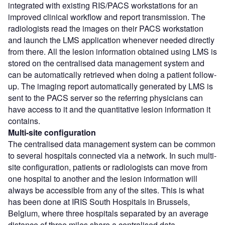
integrated with existing RIS/PACS workstations for an
improved clinical workflow and report transmission. The
radiologists read the images on their PACS workstation
and launch the LMS application whenever needed directly
from there. All the lesion information obtained using LMS is
stored on the centralised data management system and
can be automatically retrieved when doing a patient follow-
up. The imaging report automatically generated by LMS is
sent to the PACS server so the referring physicians can
have access to it and the quantitative lesion information it
contains.
Multi-site configuration
The centralised data management system can be common
to several hospitals connected via a network. In such multi-
site configuration, patients or radiologists can move from
one hospital to another and the lesion information will
always be accessible from any of the sites. This is what
has been done at IRIS South Hospitals in Brussels,
Belgium, where three hospitals separated by an average
distance of three miles share a centralised data