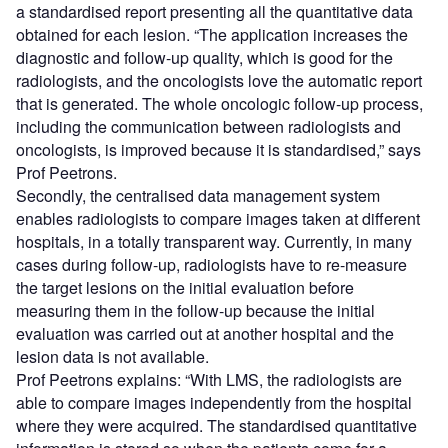
a standardised report presenting all the quantitative data
obtained for each lesion. “The application increases the
diagnostic and follow-up quality, which is good for the
radiologists, and the oncologists love the automatic report
that is generated. The whole oncologic follow-up process,
including the communication between radiologists and
oncologists, is improved because it is standardised,” says
Prof Peetrons.
Secondly, the centralised data management system
enables radiologists to compare images taken at different
hospitals, in a totally transparent way. Currently, in many
cases during follow-up, radiologists have to re-measure
the target lesions on the initial evaluation before
measuring them in the follow-up because the initial
evaluation was carried out at another hospital and the
lesion data is not available.
Prof Peetrons explains: “With LMS, the radiologists are
able to compare images independently from the hospital
where they were acquired. The standardised quantitative