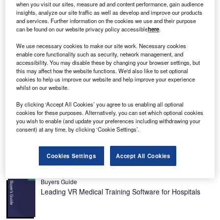
M
when you visit our sites, measure ad and content performance, gain audience
system tracks lesions identified in CT scans,
insights, analyze our site traffic as well as develop and improve our products
distributes a standardised oncologic report and
and services. Further information on the cookies we use and their purpose
centralises the lesion data, making it simpler for
can be found on our website privacy policy accessible
here
.
hospital staff to access information.
We use necessary cookies to make our site work. Necessary cookies
Cancer patient management today is a multi-disciplinary
enable core functionality such as security, network management, and
process and often involves several hospitals. It is quite
accessibility. You may disable these by changing your browser settings, but
this may affect how the website functions. We'd also like to set optional
common for the patients to have their cancer diagnosed
cookies to help us improve our website and help improve your experience
and staged at one hospital and then visit another for a
whilst on our website.
follow-up. The doctors, too, often work at several sites,
By clicking ‘Accept All Cookies’ you agree to us enabling all optional
while hospitals are becoming more and more organised
cookies for these purposes. Alternatively, you can set which optional cookies
into cancer care networks. These developments have
you wish to enable (and update your preferences including withdrawing your
created a need for good communication and data sharing
consent) at any time, by clicking ‘Cookie Settings’.
not only within a hospital, but also across multiple sites.
Cookies Settings
Accept All Cookies
Recommended Buyers Guides
Buyers Guide
Leading VR Medical Training Software for Hospitals