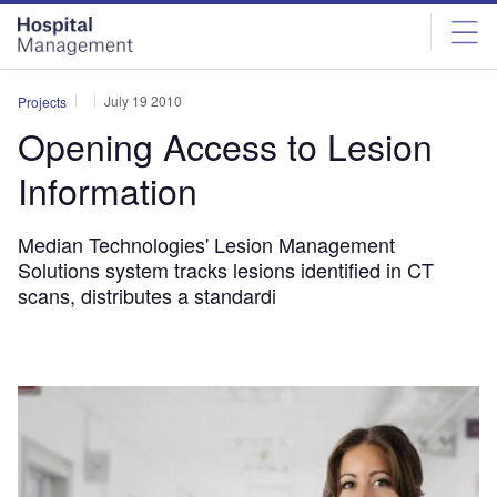
Skip
Skip
to
to
site
page
menu
content
July 19 2010
Projects
Opening Access to Lesion
Information
Median Technologies' Lesion Management
Solutions system tracks lesions identified in CT
scans, distributes a standardi