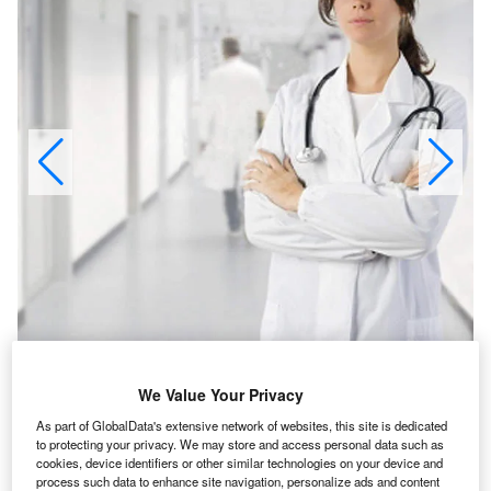
LMS contributes to better cancer patient care.
We Value Your Privacy
As part of GlobalData's extensive network of websites, this site is dedicated
to protecting your privacy. We may store and access personal data such as
cookies, device identifiers or other similar technologies on your device and
edian Technologies’ Lesion Management Solutions
process such data to enhance site navigation, personalize ads and content