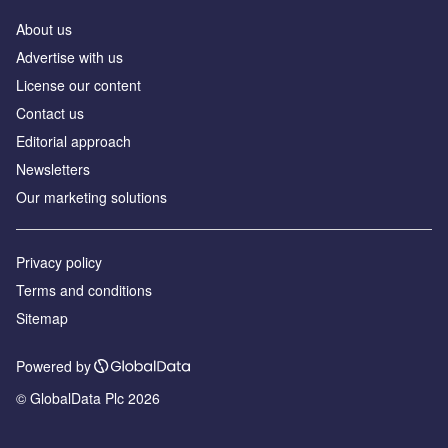
About us
Advertise with us
License our content
Contact us
Editorial approach
Newsletters
Our marketing solutions
Privacy policy
Terms and conditions
Sitemap
Powered by
© GlobalData Plc 2026