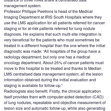
management system.
Professor Philippe Peetrons is head of the Medical
Imaging Department at IRIS South Hospitals where they
use the LMS application for all patients referred for cancer
staging or for at-risk patients referred for lung nodule
diagnosis. He explains that such multi-site integration is
very beneficial for the patients who must sometimes be
treated in a different hospital than the one where the initial
diagnostic was made: “All hospitals of the group have a
radiology department, but only one has a medical
oncology department. About 25% of cancer patients must
move to this hospital to be treated and thanks to Median
LMS centralised data management system, all the lesion
information obtained during the initial evaluation and
staging is available for follow-up.”
Radiologists also benefit. Firstly, the clinical application
itself provides them with computer-aided detection (CAD)
of lung nodules, repeatable and objective measurement of
lesion size and automatic follow-up, while also generating