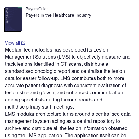
Buyers Guide
Payers in the Healthcare Industry
View all
Median Technologies has developed its Lesion
Management Solutions (LMS) to objectively measure and
track lesions identified in CT scans, distribute a
standardised oncologic report and centralise the lesion
data for easier follow-up. LMS contributes both to more
accurate patient diagnosis with consistent evaluation of
lesion size and growth, and enhanced communication
among specialists during tumour boards and
multidisciplinary staff meetings.
LMS modular architecture turns around a centralised data
management system acting as a central repository to
archive and distribute all the lesion information obtained
using the LMS application. The application itself can be