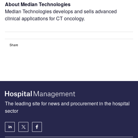
About Median Technologies
Median Technologies develops and sells advanced
clinical applications for CT oncology.
Share
The leading site for news and procurement in the hospital
sector