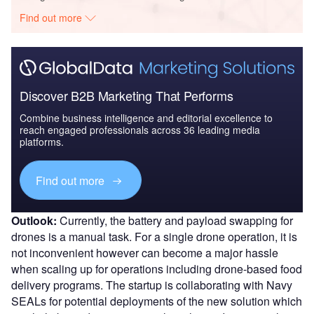
Find out more
Discover B2B Marketing That Performs
Combine business intelligence and editorial excellence to
reach engaged professionals across 36 leading media
platforms.
Find out more
Outlook:
Currently, the battery and payload swapping for
drones is a manual task. For a single drone operation, it is
not inconvenient however can become a major hassle
when scaling up for operations including drone-based food
delivery programs. The startup is collaborating with Navy
SEALs for potential deployments of the new solution which