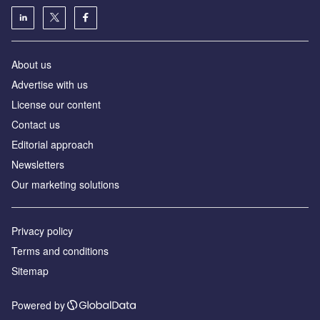
About us
Advertise with us
License our content
Contact us
Editorial approach
Newsletters
Our marketing solutions
Privacy policy
Terms and conditions
Sitemap
Powered by