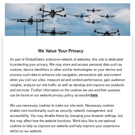
We Value Your Privacy
As part of GlobalData's extensive network of websites, this site is dedicated
to protecting your privacy. We may store and access personal data such as
cookies, device identifiers or other similar technologies on your device and
process such data to enhance site navigation, personalize ads and content
when you visit our sites, measure ad and content performance, gain audience
insights, analyze our site traffic as well as develop and improve our products
and services. Further information on the cookies we use and their purpose
Credit: Mike Mareen/Shutterstock
can be found on our website privacy policy accessible
here
.
oncept:
Los Angeles’s drone tech startup Airrow has
C
We use necessary cookies to make our site work. Necessary cookies
developed a new device for automating battery and
enable core functionality such as security, network management, and
payload swapping for drones. The startup aims to
accessibility. You may disable these by changing your browser settings, but
this may affect how the website functions. We'd also like to set optional
create an ecosystem that enables complete
cookies to help us improve our website and help improve your experience
unmanned and scalable drone operations.
whilst on our website.