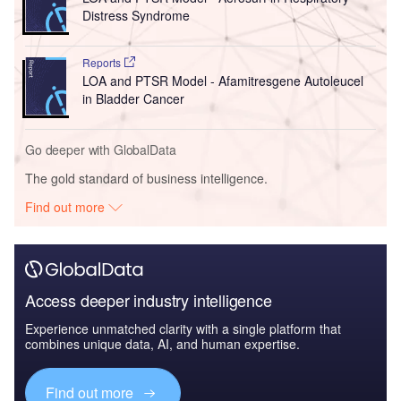
Distress Syndrome
Reports
LOA and PTSR Model - Afamitresgene Autoleucel
in Bladder Cancer
Go deeper with GlobalData
The gold standard of business intelligence.
Find out more
Access deeper industry intelligence
Experience unmatched clarity with a single platform that
combines unique data, AI, and human expertise.
Find out more