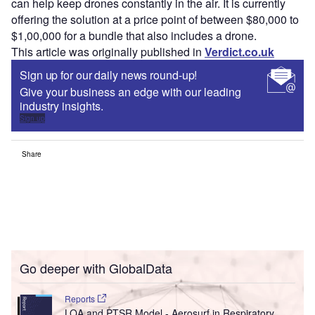
can help keep drones constantly in the air. It is currently
offering the solution at a price point of between $80,000 to
$1,00,000 for a bundle that also includes a drone.
This article was originally published in
Verdict.co.uk
Sign up for our daily news round-up!
Give your business an edge with our leading
industry insights.
Sign up
Share
Go deeper with GlobalData
Reports
LOA and PTSR Model - Aerosurf in Respiratory