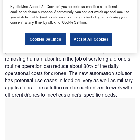
Nature of Disruption:
Airrow has created a device to
By clicking ‘Accept All Cookies’ you agree to us enabling all optional
automatically remove and replace batteries and payloads
cookies for these purposes. Alternatively, you can set which optional cookies
for drones. It operates similarly to a computer numerical
you wish to enable (and update your preferences including withdrawing your
control (CNC) machine or 3D printing machine. The gantry
consent) at any time, by clicking ‘Cookie Settings’.
moves along the X and Y axes to transfer the battery from
charger to drone. Currently, a battery swap for a drone
Cookies Settings
Accept All Cookies
takes a full two minutes beginning to end. Airrow aims to
get it down to around 30 seconds. The startup claims that
removing human labor from the job of servicing a drone’s
routine operation can reduce about 80% of the daily
operational costs for drones. The new automation solution
has potential use cases in food delivery as well as military
applications. The solution can be customized to work with
different drones to meet customers’ specific needs.