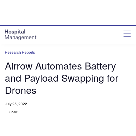
Skip
Skip
to
to
site
page
menu
content
Research Reports
Airrow Automates Battery
and Payload Swapping for
Drones
July 25, 2022
Share