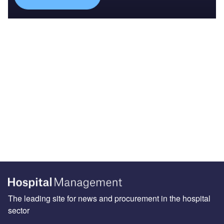
The leading site for news and procurement in the hospital
sector