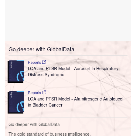
Go deeper with GlobalData
Reports
LOA and PTSR Model - Aerosurf in Respiratory
Distress Syndrome
Reports
LOA and PTSR Model - Afamitresgene Autoleucel
in Bladder Cancer
Go deeper with GlobalData
The gold standard of business intelligence.