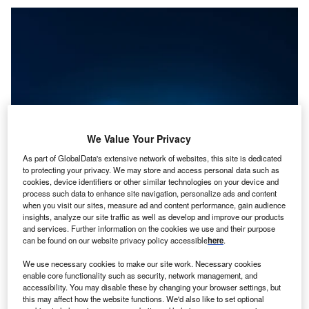
We Value Your Privacy
As part of GlobalData's extensive network of websites, this site is dedicated
to protecting your privacy. We may store and access personal data such as
cookies, device identifiers or other similar technologies on your device and
process such data to enhance site navigation, personalize ads and content
when you visit our sites, measure ad and content performance, gain audience
Credit: Fit Ztudio/Shutterstock
insights, analyze our site traffic as well as develop and improve our products
and services. Further information on the cookies we use and their purpose
oncept:
US-based software development company
C
can be found on our website privacy policy accessible
here
.
Bentley Systems (Bentley) has introduced the
Bentley iTwin platform that helps users to build and
We use necessary cookies to make our site work. Necessary cookies
enable core functionality such as security, network management, and
manage digital twins that are up-to-date virtual
accessibility. You may disable these by changing your browser settings, but
representations of assets, systems, or cities. It aims to
this may affect how the website functions. We'd also like to set optional