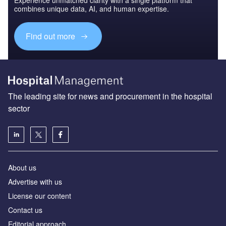
combines unique data, AI, and human expertise.
Find out more
The leading site for news and procurement in the hospital
sector
About us
Advertise with us
License our content
Contact us
Editorial approach