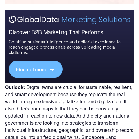
Discover B2B Marketing That Performs
Combine business intelligence and editorial excellence to
reach engaged professionals across 36 leading media
platforms.
Find out more
Outlook:
Digital twins are crucial for sustainable, resilient,
and smart development because they replicate the real
world through extensive digitalization and digitization. It
also differs from maps in that they can be constantly
updated in reaction to new data. And the city and national
governments are looking into strategies to transform
individual infrastructure, geographic, and ownership record
data silos into unified digital twins. Singapore Land