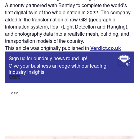
Authority partnered with Bentley to complete the world’s
first digital twin of the whole nation in 2022. The company
aided in the transformation of raw GIS (geographic
information system), lidar (Light Detection and Ranging),
and photography data into a realistic mesh, building, and
transportation models of the country.
This article was originally published in
Verdict.co.uk
Sign up for our daily news round-up!
Give your business an edge with our leading
industry insights.
Sign up
Share