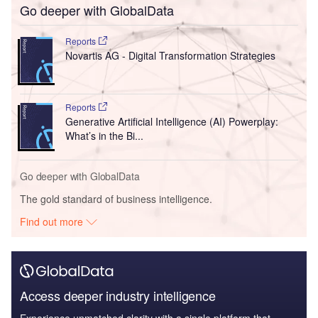
Go deeper with GlobalData
Reports
Novartis AG - Digital Transformation Strategies
Reports
Generative Artificial Intelligence (AI) Powerplay:
What’s in the Bi...
Go deeper with GlobalData
The gold standard of business intelligence.
Find out more
Access deeper industry intelligence
Experience unmatched clarity with a single platform that