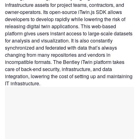
infrastructure assets for project teams, contractors, and
owner-operators. Its open-source iTwin.js SDK allows
developers to develop rapidly while lowering the risk of
releasing digital twin applications. This web-based
platform gives users instant access to large-scale datasets
for analysis and visualization. It is also constantly
synchronized and federated with data that’s always
changing from many repositories and vendors in
incompatible formats. The Bentley iTwin platform takes
care of back-end security, infrastructure, and data
integration, lowering the cost of setting up and maintaining
IT infrastructure.