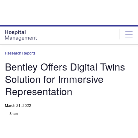
Skip
Skip
to
to
site
page
menu
content
Research Reports
Bentley Offers Digital Twins
Solution for Immersive
Representation
March 21, 2022
Share