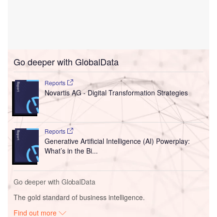
Go deeper with GlobalData
Reports
Novartis AG - Digital Transformation Strategies
Reports
Generative Artificial Intelligence (AI) Powerplay:
What’s in the Bi...
Go deeper with GlobalData
The gold standard of business intelligence.
Find out more