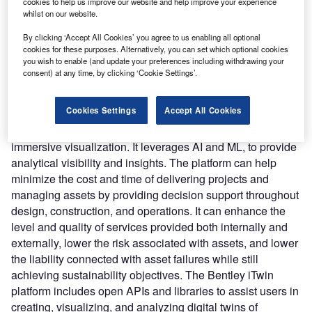
connect the physical and virtual worlds by synchronizing
cookies to help us improve our website and help improve your experience
whilst on our website.
work, increasing visibility, and interpreting information from
the right data at the right time throughout the asset
By clicking ‘Accept All Cookies’ you agree to us enabling all optional
lifecycle.
cookies for these purposes. Alternatively, you can set which optional cookies
you wish to enable (and update your preferences including withdrawing your
Nature of Disruption:
The platform allows users to
consent) at any time, by clicking ‘Cookie Settings’.
examine assets and projects 24/7, from any location, and
learn about their assets’, including what they are, how they
Cookies Settings
Accept All Cookies
perform, and when they need to be changed. The assets
can be visualized, simulated, and monitored through
immersive visualization. It leverages AI and ML, to provide
analytical visibility and insights. The platform can help
minimize the cost and time of delivering projects and
managing assets by providing decision support throughout
design, construction, and operations. It can enhance the
level and quality of services provided both internally and
externally, lower the risk associated with assets, and lower
the liability connected with asset failures while still
achieving sustainability objectives. The Bentley iTwin
platform includes open APIs and libraries to assist users in
creating, visualizing, and analyzing digital twins of