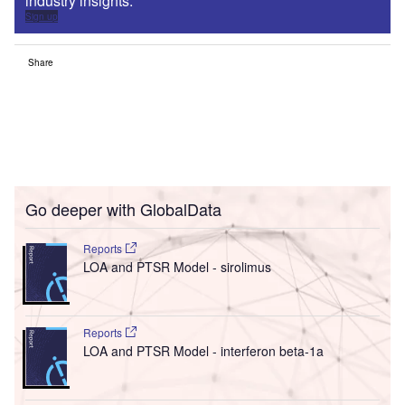
industry insights.
Sign up
Share
Go deeper with GlobalData
Reports
LOA and PTSR Model - sirolimus
Reports
LOA and PTSR Model - interferon beta-1a