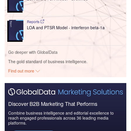
Reports
LOA and PTSR Model - interferon beta-1a
Go deeper with GlobalData
The gold standard of business intelligence.
Find out more
Discover B2B Marketing That Performs
Combine business intelligence and editorial excellence to
reach engaged professionals across 36 leading media
platforms.