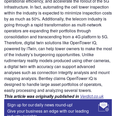
operational efficiency, and accelerate the rollout of the 5G
infrastructure. In fact, automating the cell tower inspection
within the industry is expected to minimize inspection costs
by as much as 50%. Additionally, the telecom industry is
going through a rapid transformation as multi-network
operators are expanding their portfolios through
consolidation and transcending from a 4G platform to 5G.
Therefore, digital twin solutions like OpenTower iQ,
powered by iTwin, can help tower owners to make the most
of the industry’s burgeoning opportunities. Unlike
rudimentary reality models produced using other cameras,
a digital twin with accuracy can support advanced
analyses such as connection integrity analysis and mount
mapping analysis. Bentley claims OpenTower iQ is
designed to handle large asset portfolios of operators,
easily processing and analyzing several towers.
This article was originally published in
Verdict.co.uk
Sign up for our daily news round-up!
Give your business an edge with our leading