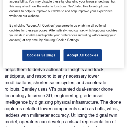
accessibility. You may disable these by changing your browser settings, but
creative cloud solutions based on the Bentley iTwin
this may affect how the website functions. We'd also like to set optional
platform to boost telcos operational efficiency and revenue
cookies to help us improve our website and help improve your experience
whilst on our website.
assurance.
Nature of Disruption:
OpenTower iQ gives telecom tower
By clicking ‘Accept All Cookies’ you agree to us enabling all optional
owners and operators the tools they need to accelerate the
cookies for these purposes. Alternatively, you can set which optional cookies
you wish to enable (and update your preferences including withdrawing your
digital transition needed for 5G deployments, as well as
consent) at any time, by clicking ‘Cookie Settings’.
the opportunity to digitize and automate their asset-based
businesses. Bentley leverages Aeroprotechnik’s AI and
Cookies Settings
Accept All Cookies
reality modeling capabilities to deliver near real-time
information to tower companies and mobile operators. It
helps them to derive actionable insights and track,
anticipate, and respond to any necessary tower
modifications, shorten sales cycles, and accelerate
rollouts. Bentley uses VI’s patented dual-sensor drone
technology to create 3D, engineering-grade asset
intelligence by digitizing physical infrastructure. The drone
captures detailed tower components such as bolts, wires,
ladders with millimeter accuracy. Utilizing the digital twin
model, operators can develop a visual representation of