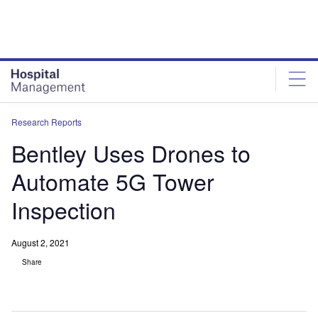
Skip
Skip
to
to
site
page
menu
content
Research Reports
Bentley Uses Drones to
Automate 5G Tower
Inspection
August 2, 2021
Share