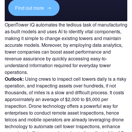
Find out more
OpenTower iQ automates the tedious task of manufacturing
as-built models and uses AI to identify vital components,
making it simple to change existing towers and maintain
accurate models. Moreover, by employing data analytics,
tower companies can boost asset performance and
revenue assurance by quickly accessing easy-to-
understand information required for everyday tower
operations.
Outlook:
Using crews to inspect cell towers daily is a risky
operation, and inspecting assets over hundreds, if not
thousands, of miles is a slow and difficult process. It costs
approximately an average of $2,000 to $5,000 per
inspection. Drone technology offers a powerful way for
enterprises to conduct remote asset inspections, hence
telcos and mobile operators are already leveraging drone
technology to automate cell tower inspections, enhance