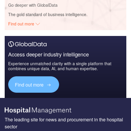
Go deeper with GlobalData
The gold standard of business intelligence.
Find out more
Access deeper industry intelligence
Experience unmatched clarity with a single platform that
combines unique data, AI, and human expertise.
Find out more
The leading site for news and procurement in the hospital
sector