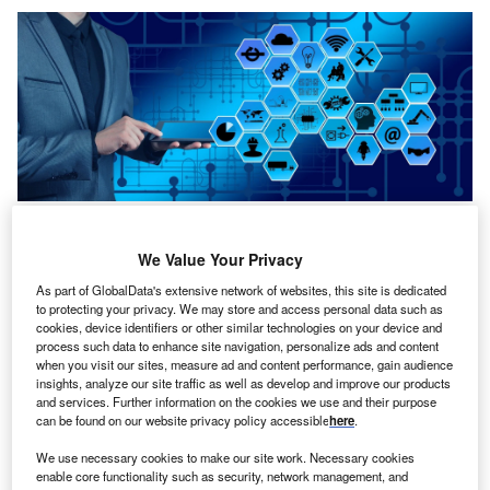
Credit: Gerd Altmann from Pixabay
oncept:
Pennsylvania’s infrastructure engineering
We Value Your Privacy
C
software company Bentley Systems (Bentley), has
As part of GlobalData's extensive network of websites, this site is dedicated
co-developed OpenTower iQ in collaboration with
to protecting your privacy. We may store and access personal data such as
Texas-based software sensor tech company Visual
cookies, device identifiers or other similar technologies on your device and
process such data to enhance site navigation, personalize ads and content
Intelligence (VI), and Portuguese aerial inspection
when you visit our sites, measure ad and content performance, gain audience
engineering startup Aeroprotechnik. It is a digital twin
insights, analyze our site traffic as well as develop and improve our products
and services. Further information on the cookies we use and their purpose
solution, powered by iTwin, for telecom towers that
can be found on our website privacy policy accessible
here
.
provides 3D visualization, real-time decision support, and
predictive design from the ground up. The new digital co-
We use necessary cookies to make our site work. Necessary cookies
enable core functionality such as security, network management, and
venture aims to fasten the time-to-market process of