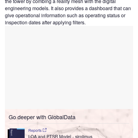
the tower by combing a reality mesh with the digital
engineering models. It also provides a dashboard that can
give operational information such as operating status or
inspection dates after applying filters.
Go deeper with GlobalData
Reports
LOA and PTSR Model - sirolimus