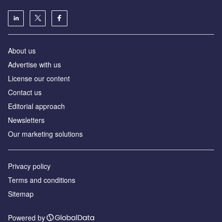
About us
Advertise with us
License our content
Contact us
Editorial approach
Newsletters
Our marketing solutions
Privacy policy
Terms and conditions
Sitemap
Powered by