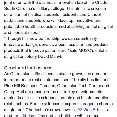
joint effort with the business innovation lab of the Citadel,
South Carolina’s military college. The aim is to create a
core team of medical students, residents and Citadel
cadets and students who will develop innovative and
patentable health products aimed at solving unmet surgical
and medical needs.
“Through this new partnership, we can seamlessly
innovate a design, develop a business plan and produce
products that improve patient care,” said MUSC’s chief of
surgical oncology David Mahvi.
Structured for business
As Charleston’s life sciences cluster grows, the demand
for appropriate real estate has risen. The city has listened.
Pine Hill Business Campus, Charleston Tech Center and
Camp Hall are among some of the key developments
aiming to attract life sciences tenants and inspire creative
relationships. For life sciences companies eager to share a
single roof, Charleston’s crown jewel is
22 WestEdge
– a
modern mid-rise office and lab building with a prime