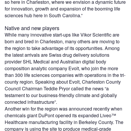
so here in Charleston, where we envision a dynamic future
for innovation, growth and expansion of the booming life
sciences hub here in South Carolina.”
Native and new players
While many innovative start-ups like Vikor Scientific are
born and bred in Charleston, many others are moving to
the region to take advantage of its opportunities. Among
the latest arrivals are Swiss drug delivery solutions
provider SHL Medical and Australian digital body
composition analytic company Evolt, who join the more
than 300 life sciences companies with operations in the tri-
county region. Speaking about Evolt, Charleston County
Council Chairman Teddie Pryor called the news “a
testament to our business-friendly climate and globally
connected infrastructure”.
Another win for the region was announced recently when
chemicals giant DuPont opened its expanded Liveo™
Healthcare manufacturing facility in Berkeley County. The
company is using the site to produce medical-grade