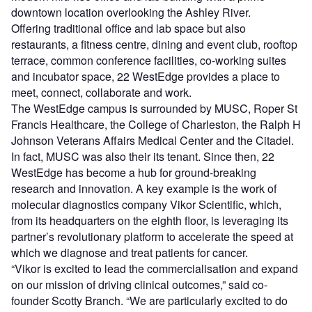
downtown location overlooking the Ashley River.
Offering traditional office and lab space but also
restaurants, a fitness centre, dining and event club, rooftop
terrace, common conference facilities, co-working suites
and incubator space, 22 WestEdge provides a place to
meet, connect, collaborate and work.
The WestEdge campus is surrounded by MUSC, Roper St
Francis Healthcare, the College of Charleston, the Ralph H
Johnson Veterans Affairs Medical Center and the Citadel.
In fact, MUSC was also their its tenant. Since then, 22
WestEdge has become a hub for ground-breaking
research and innovation. A key example is the work of
molecular diagnostics company Vikor Scientific, which,
from its headquarters on the eighth floor, is leveraging its
partner’s revolutionary platform to accelerate the speed at
which we diagnose and treat patients for cancer.
“Vikor is excited to lead the commercialisation and expand
on our mission of driving clinical outcomes,” said co-
founder Scotty Branch. “We are particularly excited to do