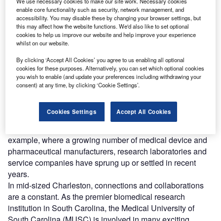
We use necessary cookies to make our site work. Necessary cookies
Ashley River, near Roper Hospital, 22 WestEdge, the College of Charleston
enable core functionality such as security, network management, and
and the Citadel. (Photo by CRDA)
accessibility. You may disable these by changing your browser settings, but
rom the Human Genome Project to contemporary drug
this may affect how the website functions. We'd also like to set optional
F
cookies to help us improve our website and help improve your experience
development, collaboration is critical to the life
whilst on our website.
sciences. It is also an important factor in the success
of life sciences clusters, where a high concentration of
By clicking ‘Accept All Cookies’ you agree to us enabling all optional
cookies for these purposes. Alternatively, you can set which optional cookies
pharmaceutical or medical device companies can all be
you wish to enable (and update your preferences including withdrawing your
found in one district, city or region.
consent) at any time, by clicking ‘Cookie Settings’.
Being part of an industry cluster can create valuable
opportunities for knowledge exchange, a phenomenon that
Cookies Settings
Accept All Cookies
is particularly noted across emerging life sciences sectors
of mid-sized metros. Take Charleston, South Carolina, for
example, where a growing number of medical device and
pharmaceutical manufacturers, research laboratories and
service companies have sprung up or settled in recent
years.
In mid-sized Charleston, connections and collaborations
are a constant. As the premier biomedical research
institution in South Carolina, the Medical University of
South Carolina (MUSC) is involved in many exciting