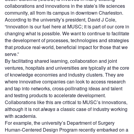
collaborations and innovations in the state’s life sciences
community, all from its campus in downtown Charleston.
According to the university’s president, David J Cole,
“innovation is our fuel here at MUSC; it is part of our core in
changing what is possible. We want to continue to facilitate
the development of processes, technologies and strategies
that produce real-world, beneficial impact for those that we
serve.”
By facilitating shared learning, collaboration and joint
ventures, hospitals and universities are typically at the core
of knowledge economies and industry clusters. They are
where innovative companies can look to access research
and tap into networks, cross-pollinating ideas and talent
and testing products to accelerate development.
Collaborations like this are critical to MUSC’s innovations,
although it is not
always
a classic case of industry working
with academia.
For example, the university’s Department of Surgery
Human-Centered Design Program recently embarked on a