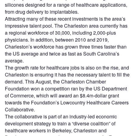
silicones designed for a range of healthcare applications,
from drug delivery to implantables.
Attracting many of these recent investments is the area’s
impressive talent pool. The Charleston area currently has
a regional workforce of 30,000, including 2,000-plus
physicians. In addition, between 2010 and 2019,
Charleston’s workforce has grown three times faster than
the US average and twice as fast as South Carolina’s
average.
The growth rate for healthcare jobs is also on the rise, and
Charleston is ensuring it has the necessary talent to fill the
demand. This August, the Charleston Chamber
Foundation won a competition ran by the US Department
of Commerce, which will award an $8.4m-dollar grant
towards the Foundation’s Lowcountry Healthcare Careers
Collaborative.
The collaborative is part of an industry-led economic
development strategy to train a “diverse coalition” of
healthcare workers in Berkeley, Charleston and