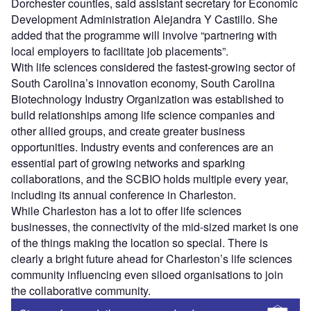
Dorchester counties, said assistant secretary for Economic
Development Administration Alejandra Y Castillo. She
added that the programme will involve “partnering with
local employers to facilitate job placements”.
With life sciences considered the fastest-growing sector of
South Carolina’s innovation economy, South Carolina
Biotechnology Industry Organization was established to
build relationships among life science companies and
other allied groups, and create greater business
opportunities. Industry events and conferences are an
essential part of growing networks and sparking
collaborations, and the SCBIO holds multiple every year,
including its annual conference in Charleston.
While Charleston has a lot to offer life sciences
businesses, the connectivity of the mid-sized market is one
of the things making the location so special. There is
clearly a bright future ahead for Charleston’s life sciences
community influencing even siloed organisations to join
the collaborative community.