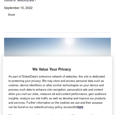
September 15, 2022
Share
We Value Your Privacy
As part of GlobalData's extensive network of websites, this site is dedicated
to protecting your privacy. We may store and access personal data such as
cookies, device identifiers or other similar technologies on your device and
process such data to enhance site navigation, personalize ads and content
when you visit our sites, measure ad and content performance, gain audience
insights, analyze our site traffic as well as develop and improve our products
and services. Further information on the cookies we use and their purpose
can be found on our website privacy policy accessible
here
.
The Medical University of South Carolina (MUSC) is located along the