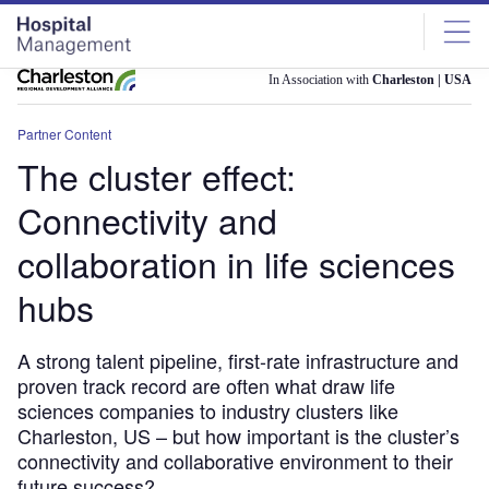
Skip
Skip
to
to
site
page
menu
content
In Association with
Charleston | USA
Partner Content
The cluster effect:
Connectivity and
collaboration in life sciences
hubs
A strong talent pipeline, first-rate infrastructure and
proven track record are often what draw life
sciences companies to industry clusters like
Charleston, US – but how important is the cluster’s
connectivity and collaborative environment to their
future success?