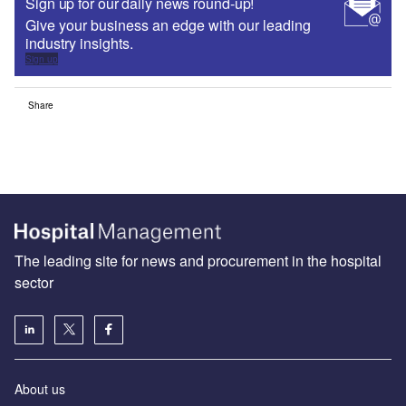
Sign up for our daily news round-up!
Give your business an edge with our leading
industry insights.
Sign up
Share
The leading site for news and procurement in the hospital
sector
About us