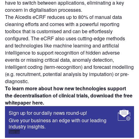
have to switch between applications, eliminating a key
concern in digitalisation processes.
The Alcedis eCRF reduces up to 80% of manual data
cleaning efforts and comes with a powerful reporting
toolbox that is customised and can be effortlessly
configured. The eCRF also uses cutting-edge methods
and technologies like machine learning and artificial
intelligence to support recognition of hidden adverse
events or missing critical data, anomaly detection,
intelligent coding (term-recognition) and forecast modelling
(e.g. recruitment, potential analysis by imputation) or pre-
diagnostic.
To learn more about how new technologies support
the decentralisation of clinical trials, download the free
whitepaper here.
Sign up for our daily news round-up!
Give your business an edge with our leading
industry insights.
Sign up