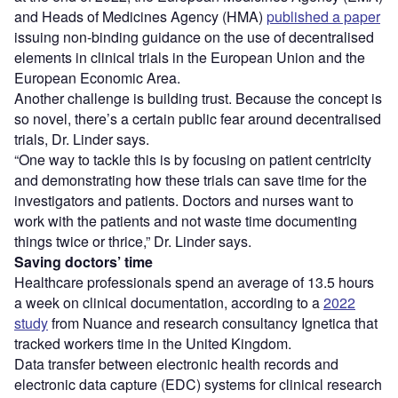
and Heads of Medicines Agency (HMA)
published a paper
issuing non-binding guidance on the use of decentralised
elements in clinical trials in the European Union and the
European Economic Area.
Another challenge is building trust. Because the concept is
so novel, there’s a certain public fear around decentralised
trials, Dr. Linder says.
“One way to tackle this is by focusing on patient centricity
and demonstrating how these trials can save time for the
investigators and patients. Doctors and nurses want to
work with the patients and not waste time documenting
things twice or thrice,” Dr. Linder says.
Saving doctors’ time
Healthcare professionals spend an average of 13.5 hours
a week on clinical documentation, according to a
2022
study
from Nuance and research consultancy Ignetica that
tracked workers time in the United Kingdom.
Data transfer between electronic health records and
electronic data capture (EDC) systems for clinical research