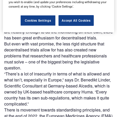
D
promising way to increase patient retention and
you wish to enable (and update your preferences including withdrawing your
consent) at any time, by clicking ‘Cookie Settings’.
compliance and decrease recruitment times,
ultimately shortening trial times and saving money
overall.
Cookies Settings
Accept All Cookies
For chronic diseases, including diabetes, where patients
are healthy enough to do the monitoring on their own, there
has been great enthusiasm for decentralised trials.
But even with vast promise, the less rigid structure that
decentralised trials allow for has also created new
problems that researchers and healthcare professionals
must solve – one of the biggest being the legislative
question.
“There’s a lot of insecurity in terms of what is allowed and
what isn’t, especially in Europe,” says Dr. Benedikt Linder,
Scientific Consultant at Germany-based Alcedis, which is
owned by UK-based healthcare company Huma. “Every
country has its own sub-regulations, which makes it quite
complicated.”
There is movement towards standardising principles, and
at the end of 2022, the European Medicines Agency (EMA)