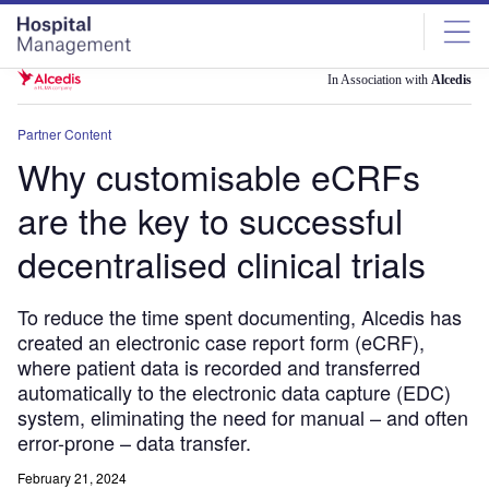
Skip
Skip
to
to
site
page
menu
content
In Association with
Alcedis
Partner Content
Why customisable eCRFs
are the key to successful
decentralised clinical trials
To reduce the time spent documenting, Alcedis has
created an electronic case report form (eCRF),
where patient data is recorded and transferred
automatically to the electronic data capture (EDC)
system, eliminating the need for manual – and often
error-prone – data transfer.
February 21, 2024