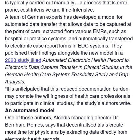
is typically carried out manually – a process that is error-
prone, cost-intensive and time-intensive.
A team of German experts has developed a model for
automated data transfer that allows data to be captured at
the point of care, extracted from various EMRs, such as
hospital or practice systems, and automatically transferred
to electronic case report forms in EDC systems. They
published their findings alongside the new model in a
2023 study titled
Automated Electronic Health Record to
Electronic Data Capture Transfer in Clinical Studies in the
German Health Care System: Feasibility Study and Gap
Analysis.
“It is anticipated that this reduced documentation burden
may promote the willingness of health care professionals
to participate in clinical studies,” the study’s authors write.
An automated model
One of those authors, Alcedis managing director Dr.
Bernhard Remes, says that decentralised trials create
more time for physicians by extracting data directly from
electronic health records.