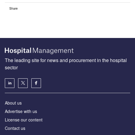
Share
The leading site for news and procurement in the hospital
sector
About us
Advertise with us
License our content
Contact us