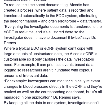
To reduce the time spent documenting, Alcedis has
created a process, where patient data is recorded and
transferred automatically to the EDC system, eliminating
the need for manual – and often error-prone – data transfer.
“Everything the investigator documents is transferred to the
eCRF in real-time, and it’s all stored there so the
investigator doesn’t have to document it twice,” says Dr.
Remes.
Where a typical EDC or eCRF system can’t cope with
large amounts of unstructured data, the Alcedis eCRF is
customisable so it only captures the data investigators
need. For example, it can prioritise events-based data
logging so researchers aren’t inundated with copious
amounts of irrelevant data.
“For example: Investigators can monitor clinically relevant
changes in blood pressure directly in the eCRF and they’re
notified as well on the corresponding dashboard, but it’s all
managed in one application,” Dr. Remes says.
By keeping all the data in one system, investigators don’t