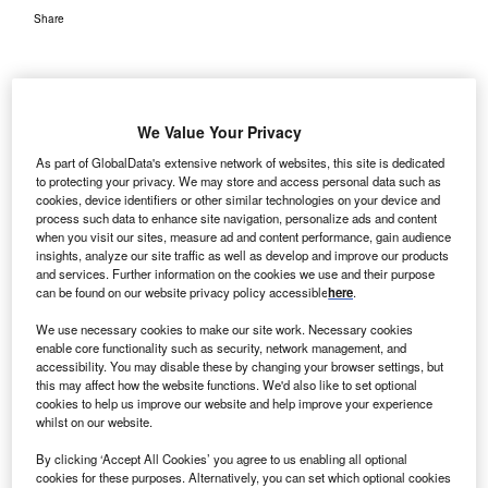
Share
We Value Your Privacy
As part of GlobalData's extensive network of websites, this site is dedicated
to protecting your privacy. We may store and access personal data such as
cookies, device identifiers or other similar technologies on your device and
process such data to enhance site navigation, personalize ads and content
when you visit our sites, measure ad and content performance, gain audience
insights, analyze our site traffic as well as develop and improve our products
and services. Further information on the cookies we use and their purpose
can be found on our website privacy policy accessible
here
.
We use necessary cookies to make our site work. Necessary cookies
enable core functionality such as security, network management, and
accessibility. You may disable these by changing your browser settings, but
this may affect how the website functions. We'd also like to set optional
cookies to help us improve our website and help improve your experience
whilst on our website.
Credit: Shutterstock.
By clicking ‘Accept All Cookies’ you agree to us enabling all optional
ecentralised clinical trials (DCTs) have emerged as a
cookies for these purposes. Alternatively, you can set which optional cookies