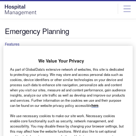
Skip
Skip
to
to
site
page
menu
content
Emergency Planning
Features
Faulty concrete forces evacuation planning at
hospitals across the UK
We Value Your Privacy
Multiple hospitals across the UK have been forced to
As part of GlobalData's extensive network of websites, this site is dedicated
partially close, lose beds or enact long and costly repairs
to protecting your privacy. We may store and access personal data such as
after…
cookies, device identifiers or other similar technologies on your device and
process such data to enhance site navigation, personalize ads and content
when you visit our sites, measure ad and content performance, gain audience
insights, analyze our site traffic as well as develop and improve our products
and services. Further information on the cookies we use and their purpose
can be found on our website privacy policy accessible
here
.
We use necessary cookies to make our site work. Necessary cookies
enable core functionality such as security, network management, and
accessibility. You may disable these by changing your browser settings, but
this may affect how the website functions. We'd also like to set optional