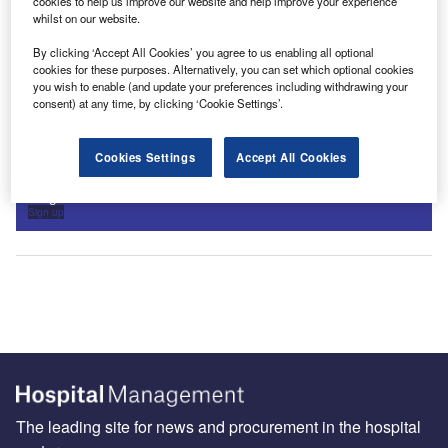
cookies to help us improve our website and help improve your experience
whilst on our website.
By clicking ‘Accept All Cookies’ you agree to us enabling all optional
cookies for these purposes. Alternatively, you can set which optional cookies
you wish to enable (and update your preferences including withdrawing your
consent) at any time, by clicking ‘Cookie Settings’.
Sign up for our daily news round-up!
Cookies Settings
Accept All Cookies
Give your business an edge with our leading industry
insights.
Sign up
The leading site for news and procurement in the hospital