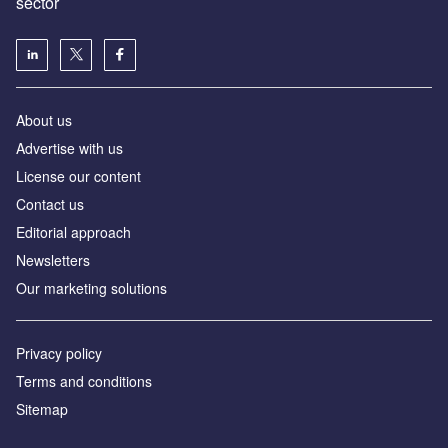
sector
About us
Advertise with us
License our content
Contact us
Editorial approach
Newsletters
Our marketing solutions
Privacy policy
Terms and conditions
Sitemap