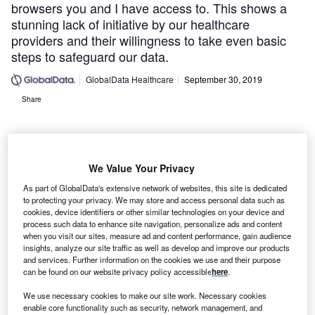
browsers you and I have access to. This shows a
stunning lack of initiative by our healthcare
providers and their willingness to take even basic
steps to safeguard our data.
GlobalData Healthcare
September 30, 2019
Share
We Value Your Privacy
As part of GlobalData's extensive network of websites, this site is dedicated
to protecting your privacy. We may store and access personal data such as
cookies, device identifiers or other similar technologies on your device and
process such data to enhance site navigation, personalize ads and content
when you visit our sites, measure ad and content performance, gain audience
insights, analyze our site traffic as well as develop and improve our products
and services. Further information on the cookies we use and their purpose
can be found on our website privacy policy accessible
here
.
We use necessary cookies to make our site work. Necessary cookies
enable core functionality such as security, network management, and