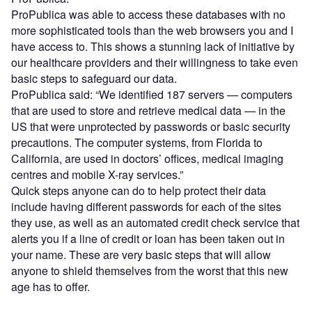
ProPublica was able to access these databases with no
more sophisticated tools than the web browsers you and I
have access to. This shows a stunning lack of initiative by
our healthcare providers and their willingness to take even
basic steps to safeguard our data.
ProPublica said: “We identified 187 servers — computers
that are used to store and retrieve medical data — in the
US that were unprotected by passwords or basic security
precautions. The computer systems, from Florida to
California, are used in doctors’ offices, medical imaging
centres and mobile X-ray services.”
Quick steps anyone can do to help protect their data
include having different passwords for each of the sites
they use, as well as an automated credit check service that
alerts you if a line of credit or loan has been taken out in
your name. These are very basic steps that will allow
anyone to shield themselves from the worst that this new
age has to offer.