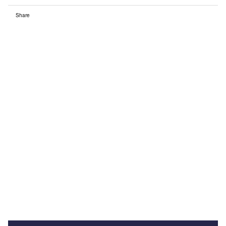
Share