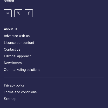
sector
About us
Advertise with us
License our content
Contact us
Editorial approach
Newsletters
Our marketing solutions
Privacy policy
Terms and conditions
Sitemap