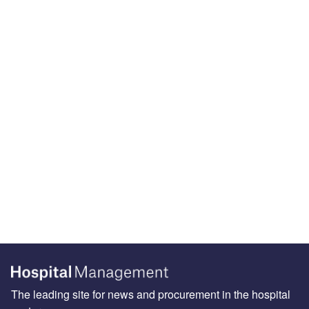
The leading site for news and procurement in the hospital