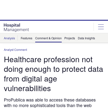
Skip
Skip
to
to
site
page
menu
content
Analysis
Features
Comment & Opinion
Projects
Data Insights
Analyst Comment
Healthcare profession not
doing enough to protect data
from digital age
vulnerabilities
ProPublica was able to access these databases
with no more sophisticated tools than the web