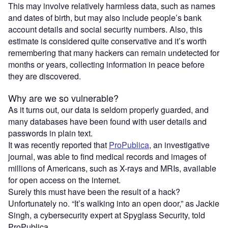
This may involve relatively harmless data, such as names
and dates of birth, but may also include people’s bank
account details and social security numbers. Also, this
estimate is considered quite conservative and it’s worth
remembering that many hackers can remain undetected for
months or years, collecting information in peace before
they are discovered.
Why are we so vulnerable?
As it turns out, our data is seldom properly guarded, and
many databases have been found with user details and
passwords in plain text.
It was recently reported that
ProPublica
, an investigative
journal, was able to find medical records and images of
millions of Americans, such as X-rays and MRIs, available
for open access on the internet.
Surely this must have been the result of a hack?
Unfortunately no. “It’s walking into an open door,” as Jackie
Singh, a cybersecurity expert at Spyglass Security, told
ProPublica.