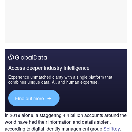
Access deeper industry intelligence
Experience unmatched clarity with a single platform that
combines unique data, AI, and human expertise.
Find out more
In 2019 alone, a staggering 4.4 billion accounts around the
world have had their information and details stolen,
according to digital identity management group
SelfKey
.