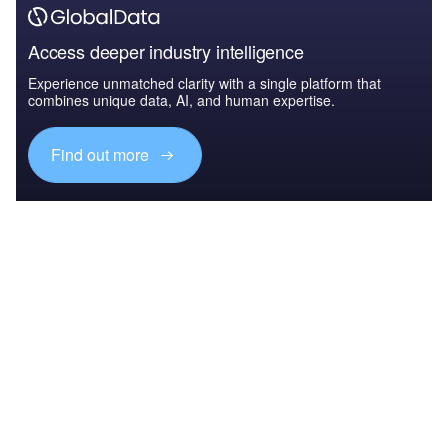
Access deeper industry intelligence
Experience unmatched clarity with a single platform that
combines unique data, AI, and human expertise.
Find out more