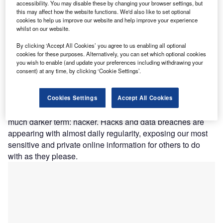
accessibility. You may disable these by changing your browser settings, but
this may affect how the website functions. We'd also like to set optional
cookies to help us improve our website and help improve your experience
ProPublica was able to access these databases with no more sophisticated
whilst on our website.
tools than the web browsers you and I have access to. This shows a stunning
lack of initiative by our healthcare providers and their willingness to take
By clicking ‘Accept All Cookies’ you agree to us enabling all optional
even basic steps to safeguard our data.
cookies for these purposes. Alternatively, you can set which optional cookies
you wish to enable (and update your preferences including withdrawing your
consent) at any time, by clicking ‘Cookie Settings’.
he past several years have been exciting ones for the
T
medical sector, with terms such as AI, revolutionising,
blockchain and automation coming up frequently.
Cookies Settings
Accept All Cookies
However, it seems that 2019 is being dominated by a
much darker term: hacker. Hacks and data breaches are
appearing with almost daily regularity, exposing our most
sensitive and private online information for others to do
with as they please.