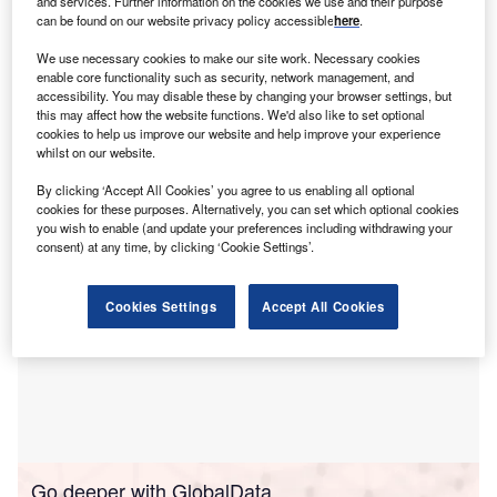
G
and services. Further information on the cookies we use and their purpose
between 1 January 2010 and 11 February 2019.
can be found on our website privacy policy accessible
here
.
Asthma is a long-term inflammatory lung condition
We use necessary cookies to make our site work. Necessary cookies
that causes difficulty in breathing and can affect people of
enable core functionality such as security, network management, and
all ages. Common symptoms include wheezing,
accessibility. You may disable these by changing your browser settings, but
this may affect how the website functions. We'd also like to set optional
breathlessness, tightness in the chest, and persistent
cookies to help us improve our website and help improve your experience
coughing.
whilst on our website.
By clicking ‘Accept All Cookies’ you agree to us enabling all optional
cookies for these purposes. Alternatively, you can set which optional cookies
you wish to enable (and update your preferences including withdrawing your
consent) at any time, by clicking ‘Cookie Settings’.
Cookies Settings
Accept All Cookies
Go deeper with GlobalData