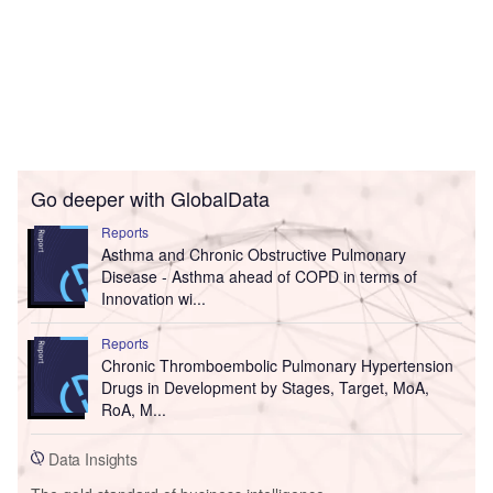
Go deeper with GlobalData
Reports
Asthma and Chronic Obstructive Pulmonary
Disease - Asthma ahead of COPD in terms of
Innovation wi...
Reports
Chronic Thromboembolic Pulmonary Hypertension
Drugs in Development by Stages, Target, MoA,
RoA, M...
Data Insights