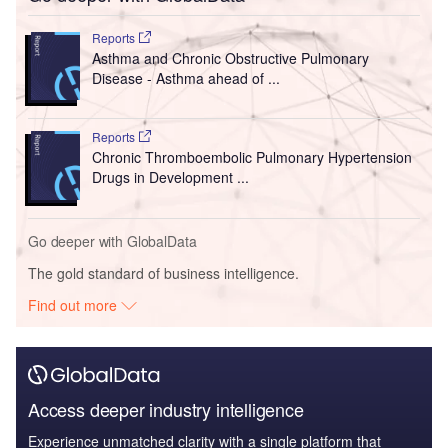
Reports
Asthma and Chronic Obstructive Pulmonary
Disease - Asthma ahead of ...
Reports
Chronic Thromboembolic Pulmonary Hypertension
Drugs in Development ...
Go deeper with GlobalData
The gold standard of business intelligence.
Find out more
Access deeper industry intelligence
Experience unmatched clarity with a single platform that