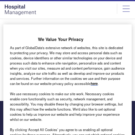
Skip
Skip
to
to
site
page
menu
content
All articles by mallikarjuna
We Value Your Privacy
As part of GlobalData's extensive network of websites, this site is dedicated
mallikarjuna
to protecting your privacy. We may store and access personal data such as
cookies, device identifiers or other similar technologies on your device and
process such data to enhance site navigation, personalize ads and content
when you visit our sites, measure ad and content performance, gain audience
insights, analyze our site traffic as well as develop and improve our products
Excellence Awards Guide
and services. Further information on the cookies we use and their purpose
can be found on our website privacy policy accessible
here
.
We use necessary cookies to make our site work. Necessary cookies
enable core functionality such as security, network management, and
accessibility. You may disable these by changing your browser settings, but
this may affect how the website functions. We'd also like to set optional
cookies to help us improve our website and help improve your experience
whilst on our website.
The leading site for news and procurement in the hospital
sector
By clicking ‘Accept All Cookies’ you agree to us enabling all optional
cookies for these purposes. Alternatively, you can set which optional cookies