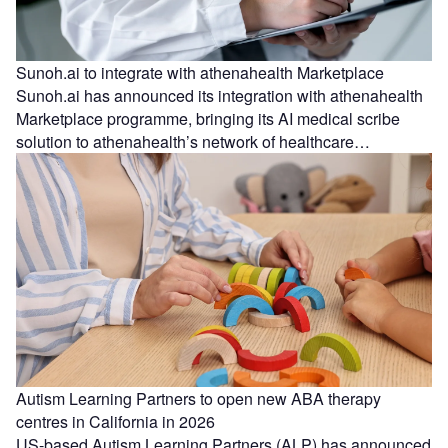
Sunoh.ai to integrate with athenahealth Marketplace
Sunoh.ai has announced its integration with athenahealth
Marketplace programme, bringing its AI medical scribe
solution to athenahealth’s network of healthcare…
Autism Learning Partners to open new ABA therapy
centres in California in 2026
US-based Autism Learning Partners (ALP) has announced