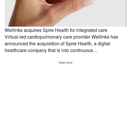
Wellinks acquires Spire Health for integrated care
Virtual-led cardiopulmonary care provider Wellinks has
announced the acquisition of Spire Health, a digital
healthcare company that is into continuous…
View more