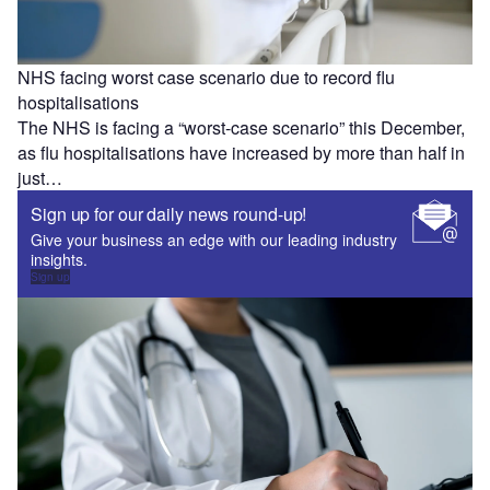
NHS facing worst case scenario due to record flu
hospitalisations
The NHS is facing a “worst-case scenario” this December,
as flu hospitalisations have increased by more than half in
just…
Sign up for our daily news round-up!
Give your business an edge with our leading industry
insights.
Sign up