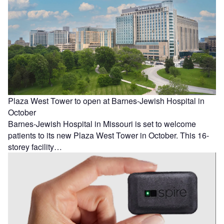
Plaza West Tower to open at Barnes-Jewish Hospital in
October
Barnes-Jewish Hospital in Missouri is set to welcome
patients to its new Plaza West Tower in October. This 16-
storey facility…