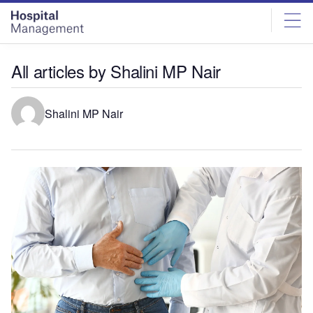
Skip
Skip
to
to
site
page
menu
content
All articles by Shalini MP Nair
Shalini MP Nair