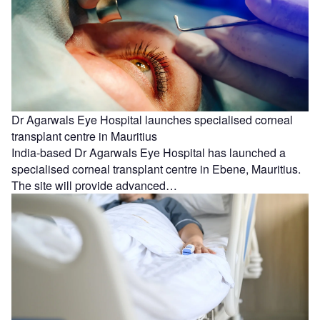
Dr Agarwals Eye Hospital launches specialised corneal
transplant centre in Mauritius
India-based Dr Agarwals Eye Hospital has launched a
specialised corneal transplant centre in Ebene, Mauritius.
The site will provide advanced…