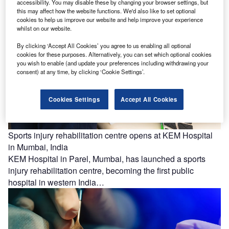
health record…
accessibility. You may disable these by changing your browser settings, but
this may affect how the website functions. We'd also like to set optional
cookies to help us improve our website and help improve your experience
whilst on our website.
By clicking ‘Accept All Cookies’ you agree to us enabling all optional
cookies for these purposes. Alternatively, you can set which optional cookies
you wish to enable (and update your preferences including withdrawing your
consent) at any time, by clicking ‘Cookie Settings’.
Cookies Settings
Accept All Cookies
Sports injury rehabilitation centre opens at KEM Hospital
in Mumbai, India
KEM Hospital in Parel, Mumbai, has launched a sports
injury rehabilitation centre, becoming the first public
hospital in western India…