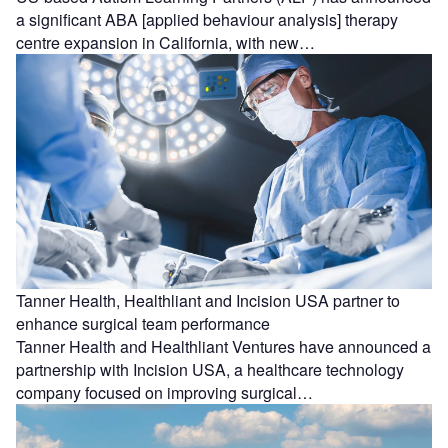
a significant ABA [applied behaviour analysis] therapy
centre expansion in California, with new…
Tanner Health, Healthliant and Incision USA partner to
enhance surgical team performance
Tanner Health and Healthliant Ventures have announced a
partnership with Incision USA, a healthcare technology
company focused on improving surgical…