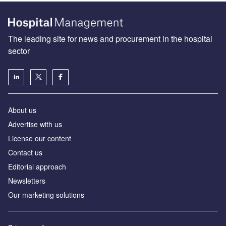
The leading site for news and procurement in the hospital
sector
About us
Advertise with us
License our content
Contact us
Editorial approach
Newsletters
Our marketing solutions