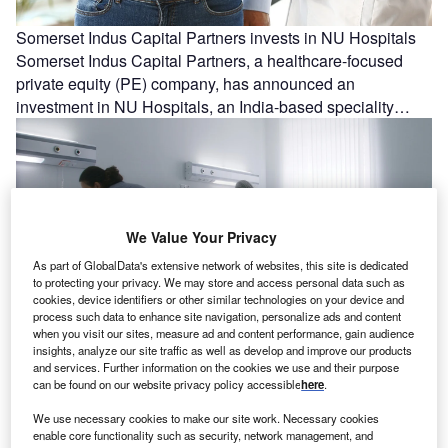
Somerset Indus Capital Partners invests in NU Hospitals
Somerset Indus Capital Partners, a healthcare-focused
private equity (PE) company, has announced an
investment in NU Hospitals, an India-based speciality…
We Value Your Privacy
As part of GlobalData's extensive network of websites, this site is dedicated
to protecting your privacy. We may store and access personal data such as
cookies, device identifiers or other similar technologies on your device and
process such data to enhance site navigation, personalize ads and content
when you visit our sites, measure ad and content performance, gain audience
insights, analyze our site traffic as well as develop and improve our products
Mt San Rafael Hospital and Clinics to deploy Oracle
and services. Further information on the cookies we use and their purpose
Health’s AI-powered EHR platform
can be found on our website privacy policy accessible
here
.
Mt San Rafael Hospital and Clinics (MSRHC) in Colorado,
We use necessary cookies to make our site work. Necessary cookies
US, has chosen Oracle Health to power its electronic
enable core functionality such as security, network management, and