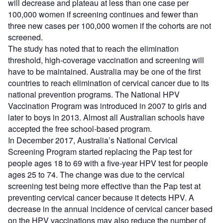
will decrease and plateau at less than one case per
100,000 women if screening continues and fewer than
three new cases per 100,000 women if the cohorts are not
screened.
The study has noted that to reach the elimination
threshold, high-coverage vaccination and screening will
have to be maintained. Australia may be one of the first
countries to reach elimination of cervical cancer due to its
national prevention programs. The National HPV
Vaccination Program was introduced in 2007 to girls and
later to boys in 2013. Almost all Australian schools have
accepted the free school-based program.
In December 2017, Australia’s National Cervical
Screening Program started replacing the Pap test for
people ages 18 to 69 with a five-year HPV test for people
ages 25 to 74. The change was due to the cervical
screening test being more effective than the Pap test at
preventing cervical cancer because it detects HPV. A
decrease in the annual incidence of cervical cancer based
on the HPV vaccinations may also reduce the number of