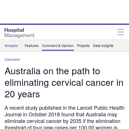
Skip
Skip
to
to
site
page
menu
content
Analysis
Features
Comment & Opinion
Projects
Data Insights
Comment
Australia on the path to
eliminating cervical cancer in
20 years
A recent study published in the Lancet Public Health
Journal in October 2018 found that Australia may
eliminate cervical cancer by 2035 if the elimination
threshold of four new cases per 100,00 women is