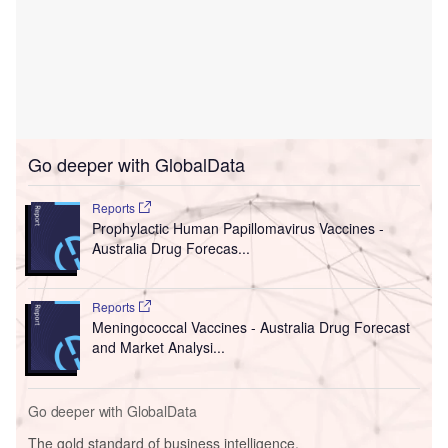
Go deeper with GlobalData
Reports
Prophylactic Human Papillomavirus Vaccines -
Australia Drug Forecas...
Reports
Meningococcal Vaccines - Australia Drug Forecast
and Market Analysi...
Go deeper with GlobalData
The gold standard of business intelligence.