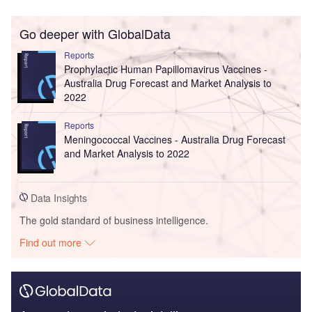
Go deeper with GlobalData
Reports
Prophylactic Human Papillomavirus Vaccines -
Australia Drug Forecast and Market Analysis to
2022
Reports
Meningococcal Vaccines - Australia Drug Forecast
and Market Analysis to 2022
Data Insights
The gold standard of business intelligence.
Find out more