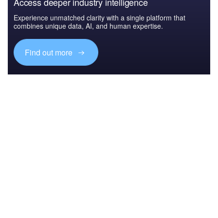
Access deeper industry intelligence
Experience unmatched clarity with a single platform that
combines unique data, AI, and human expertise.
Find out more