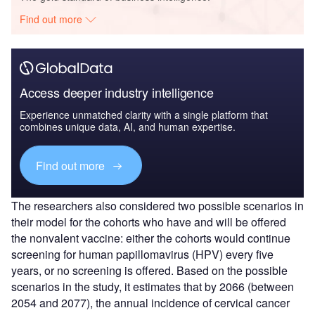
Find out more
Access deeper industry intelligence
Experience unmatched clarity with a single platform that
combines unique data, AI, and human expertise.
Find out more
The researchers also considered two possible scenarios in
their model for the cohorts who have and will be offered
the nonvalent vaccine: either the cohorts would continue
screening for human papillomavirus (HPV) every five
years, or no screening is offered. Based on the possible
scenarios in the study, it estimates that by 2066 (between
2054 and 2077), the annual incidence of cervical cancer