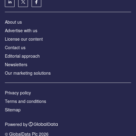
About us
Advertise with us
License our content
Contact us
Editorial approach
Newsletters
Our marketing solutions
Privacy policy
Terms and conditions
Sitemap
Powered by
© GlobalData Plc 2026