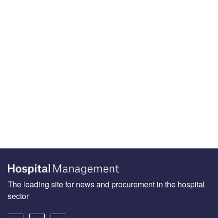
The leading site for news and procurement in the hospital
sector