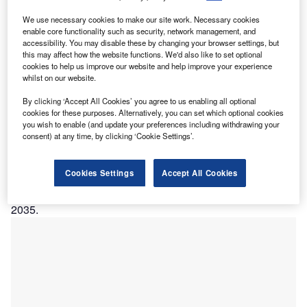
recent study published in the Lancet Public Health
We use necessary cookies to make our site work. Necessary cookies
A
enable core functionality such as security, network management, and
Journal in October 2018 found that Australia may
accessibility. You may disable these by changing your browser settings, but
eliminate cervical cancer by 2035 if the elimination
this may affect how the website functions. We'd also like to set optional
threshold of four new cases per 100,00 women is
cookies to help us improve our website and help improve your experience
whilst on our website.
reached. The current annual rate of cervical cancer in
Australia is seven cases per 100,000 people.
By clicking ‘Accept All Cookies’ you agree to us enabling all optional
Researchers used the Policy1-Cervix model to estimate
cookies for these purposes. Alternatively, you can set which optional cookies
you wish to enable (and update your preferences including withdrawing your
the age-standardized incidence of cervical cancer in
consent) at any time, by clicking ‘Cookie Settings’.
Australia from 2015 to 2100. The study predicts that the
incidence will decrease to fewer than six new cases per
Cookies Settings
Accept All Cookies
100,000 women between 2018 and 2022 and to fewer than
four new cases per 100,000 women between 2021 and
2035.