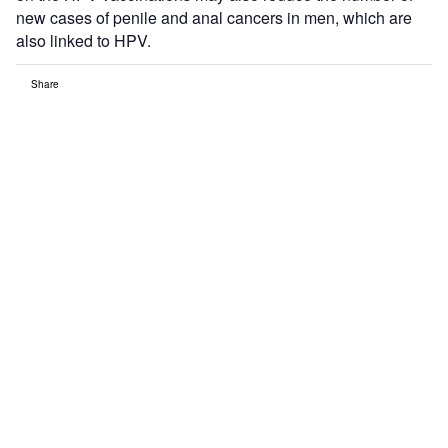
new cases of penile and anal cancers in men, which are
also linked to HPV.
Share