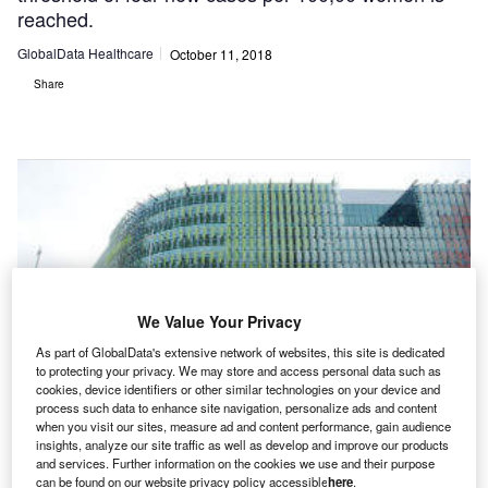
reached.
GlobalData Healthcare
October 11, 2018
Share
We Value Your Privacy
As part of GlobalData's extensive network of websites, this site is dedicated
to protecting your privacy. We may store and access personal data such as
cookies, device identifiers or other similar technologies on your device and
process such data to enhance site navigation, personalize ads and content
when you visit our sites, measure ad and content performance, gain audience
insights, analyze our site traffic as well as develop and improve our products
and services. Further information on the cookies we use and their purpose
can be found on our website privacy policy accessible
here
.