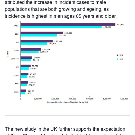
attributed the increase in incident cases to male
populations that are both growing and ageing, as
incidence is highest in men ages 65 years and older.
The new study in the UK further supports the expectation