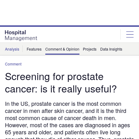
Skip
Skip
to
to
site
page
menu
content
Analysis
Features
Comment & Opinion
Projects
Data Insights
Comment
Screening for prostate
cancer: is it really useful?
In the US, prostate cancer is the most common
cancer in men after skin cancer, and it is the third
most common cause of cancer death in men.
However, most of the cases are diagnosed in ages
65 years and older, and patients often live long