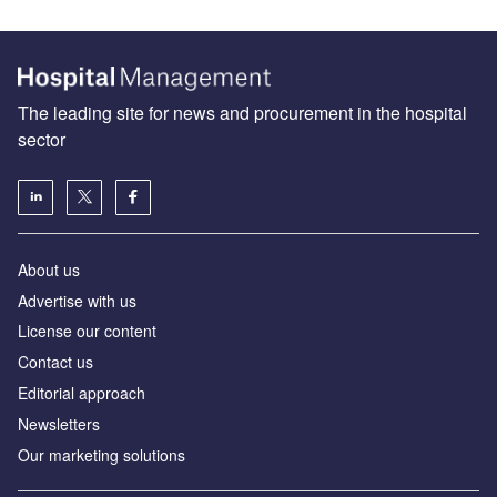
The leading site for news and procurement in the hospital
sector
About us
Advertise with us
License our content
Contact us
Editorial approach
Newsletters
Our marketing solutions