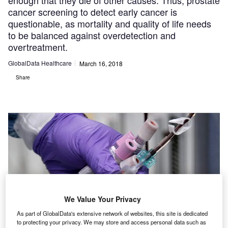
enough that they die of other causes. Thus, prostate
cancer screening to detect early cancer is
questionable, as mortality and quality of life needs
to be balanced against overdetection and
overtreatment.
GlobalData Healthcare
March 16, 2018
Share
We Value Your Privacy
As part of GlobalData's extensive network of websites, this site is dedicated
to protecting your privacy. We may store and access personal data such as