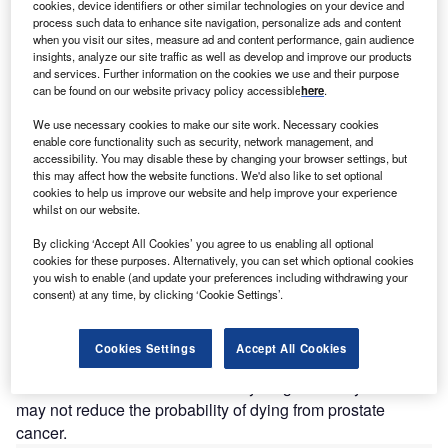
cookies, device identifiers or other similar technologies on your device and
process such data to enhance site navigation, personalize ads and content
when you visit our sites, measure ad and content performance, gain audience
insights, analyze our site traffic as well as develop and improve our products
The use of prostate-specific antigen (PSA) blood testing for prostate cancer
and services. Further information on the cookies we use and their purpose
screening has been widely debated.
can be found on our website privacy policy accessible
here
.
We use necessary cookies to make our site work. Necessary cookies
n the US, prostate cancer is the most common cancer in
I
enable core functionality such as security, network management, and
men after skin cancer, and it is the third most common
accessibility. You may disable these by changing your browser settings, but
this may affect how the website functions. We'd also like to set optional
cause of cancer death in men. However, most of the
cookies to help us improve our website and help improve your experience
cases are diagnosed in ages 65 years and older, and
whilst on our website.
patients often live long enough that they die of other
By clicking ‘Accept All Cookies’ you agree to us enabling all optional
causes. Thus, prostate cancer screening to detect early
cookies for these purposes. Alternatively, you can set which optional cookies
cancer is questionable, as mortality and quality of life
you wish to enable (and update your preferences including withdrawing your
needs to be balanced against overdetection and
consent) at any time, by clicking ‘Cookie Settings’.
overtreatment.
The use of prostate-specific antigen (PSA) blood testing for
Cookies Settings
Accept All Cookies
prostate cancer screening has been widely debated.
Prostate cancer survival is usually long and early detection
may not reduce the probability of dying from prostate
cancer.