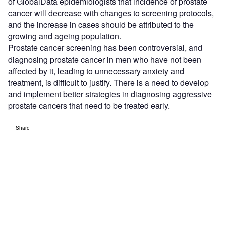
of GlobalData epidemiologists that incidence of prostate
cancer will decrease with changes to screening protocols,
and the increase in cases should be attributed to the
growing and ageing population.
Prostate cancer screening has been controversial, and
diagnosing prostate cancer in men who have not been
affected by it, leading to unnecessary anxiety and
treatment, is difficult to justify. There is a need to develop
and implement better strategies in diagnosing aggressive
prostate cancers that need to be treated early.
Share