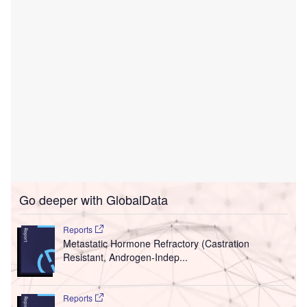
Go deeper with GlobalData
Reports
Metastatic Hormone Refractory (Castration
Resistant, Androgen-Indep...
Reports