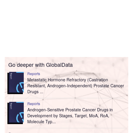
Go deeper with GlobalData
Reports
Metastatic Hormone Refractory (Castration
Resistant, Androgen-Independent) Prostate Cancer
Drugs ...
Reports
Androgen-Sensitive Prostate Cancer Drugs in
Development by Stages, Target, MoA, RoA,
Molecule Typ...