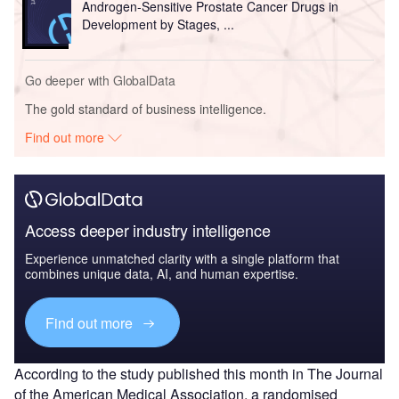
Androgen-Sensitive Prostate Cancer Drugs in
Development by Stages, ...
Go deeper with GlobalData
The gold standard of business intelligence.
Find out more
Access deeper industry intelligence
Experience unmatched clarity with a single platform that
combines unique data, AI, and human expertise.
Find out more
According to the study published this month in The Journal
of the American Medical Association, a randomised