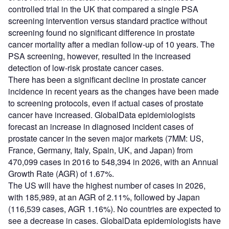
controlled trial in the UK that compared a single PSA
screening intervention versus standard practice without
screening found no significant difference in prostate
cancer mortality after a median follow-up of 10 years. The
PSA screening, however, resulted in the increased
detection of low-risk prostate cancer cases.
There has been a significant decline in prostate cancer
incidence in recent years as the changes have been made
to screening protocols, even if actual cases of prostate
cancer have increased. GlobalData epidemiologists
forecast an increase in diagnosed incident cases of
prostate cancer in the seven major markets (7MM: US,
France, Germany, Italy, Spain, UK, and Japan) from
470,099 cases in 2016 to 548,394 in 2026, with an Annual
Growth Rate (AGR) of 1.67%.
The US will have the highest number of cases in 2026,
with 185,989, at an AGR of 2.11%, followed by Japan
(116,539 cases, AGR 1.16%). No countries are expected to
see a decrease in cases. GlobalData epidemiologists have