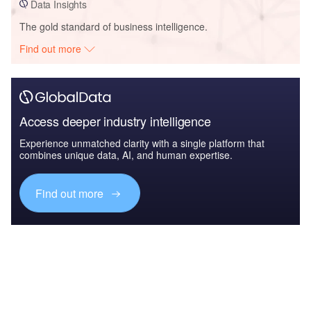
Data Insights
The gold standard of business intelligence.
Find out more
Access deeper industry intelligence
Experience unmatched clarity with a single platform that
combines unique data, AI, and human expertise.
Find out more