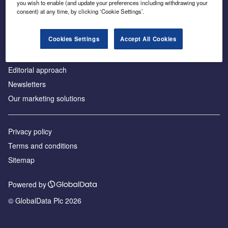
you wish to enable (and update your preferences including withdrawing your
consent) at any time, by clicking ‘Cookie Settings’.
About us
Advertise with us
Cookies Settings
Accept All Cookies
License our content
Contact us
Editorial approach
Newsletters
Our marketing solutions
Privacy policy
Terms and conditions
Sitemap
Powered by
© GlobalData Plc 2026