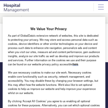
Skip
Skip
to
to
site
page
menu
content
Companies
Company A-Z
Company Categories
Products & Services
C
We Value Your Privacy
Suppliers / Clinical Trials
As part of GlobalData's extensive network of websites, this site is dedicated
to protecting your privacy. We may store and access personal data such as
cookies, device identifiers or other similar technologies on your device and
#
A
B
C
D
E
F
G
H
process such data to enhance site navigation, personalize ads and content
when you visit our sites, measure ad and content performance, gain audience
insights, analyze our site traffic as well as develop and improve our products
and services. Further information on the cookies we use and their purpose
can be found on our website privacy policy accessible
here
.
We use necessary cookies to make our site work. Necessary cookies
enable core functionality such as security, network management, and
The leading site for news and procurement in the hospital
accessibility. You may disable these by changing your browser settings, but
this may affect how the website functions. We'd also like to set optional
sector
cookies to help us improve our website and help improve your experience
whilst on our website.
By clicking ‘Accept All Cookies’ you agree to us enabling all optional
cookies for these purposes. Alternatively, you can set which optional cookies