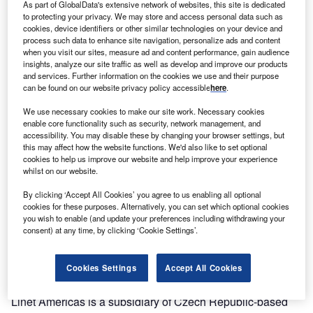
As part of GlobalData's extensive network of websites, this site is dedicated
market with its latest
to protecting your privacy. We may store and access personal data such as
hospital-bed model.
cookies, device identifiers or other similar technologies on your device and
process such data to enhance site navigation, personalize ads and content
when you visit our sites, measure ad and content performance, gain audience
The company has
insights, analyze our site traffic as well as develop and improve our products
begun taking orders
and services. Further information on the cookies we use and their purpose
can be found on our website privacy policy accessible
here
.
for its mid-range
acuity bed, called the
We use necessary cookies to make our site work. Necessary cookies
Multicare LE. Linet expects the bed to generate $40m in
enable core functionality such as security, network management, and
accessibility. You may disable these by changing your browser settings, but
sales within five years, says Colin Bain, president and
this may affect how the website functions. We'd also like to set optional
chief executive.
cookies to help us improve our website and help improve your experience
whilst on our website.
The new product fills a gap in Linet’s offerings and will
By clicking ‘Accept All Cookies’ you agree to us enabling all optional
help it capture a greater share of the market, he adds
cookies for these purposes. Alternatively, you can set which optional cookies
you wish to enable (and update your preferences including withdrawing your
consent) at any time, by clicking ‘Cookie Settings’.
"It’s a great product," Bain says. "It allows us to adapt and
offer many different customers the solution they really
need in different environments."
Cookies Settings
Accept All Cookies
Linet Americas is a subsidiary of Czech Republic-based