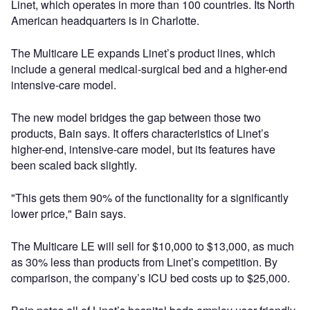
Linet, which operates in more than 100 countries. Its North
American headquarters is in Charlotte.
The Multicare LE expands Linet’s product lines, which
include a general medical-surgical bed and a higher-end
intensive-care model.
The new model bridges the gap between those two
products, Bain says. It offers characteristics of Linet’s
higher-end, intensive-care model, but its features have
been scaled back slightly.
"This gets them 90% of the functionality for a significantly
lower price," Bain says.
The Multicare LE will sell for $10,000 to $13,000, as much
as 30% less than products from Linet’s competition. By
comparison, the company’s ICU bed costs up to $25,000.