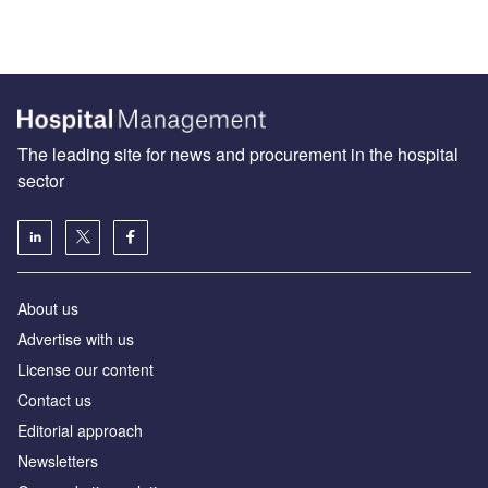
The leading site for news and procurement in the hospital
sector
About us
Advertise with us
License our content
Contact us
Editorial approach
Newsletters