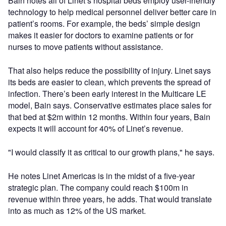
Bain notes all of Linet’s hospital beds employ user-friendly
technology to help medical personnel deliver better care in
patient’s rooms. For example, the beds’ simple design
makes it easier for doctors to examine patients or for
nurses to move patients without assistance.
That also helps reduce the possibility of injury. Linet says
its beds are easier to clean, which prevents the spread of
infection. There’s been early interest in the Multicare LE
model, Bain says. Conservative estimates place sales for
that bed at $2m within 12 months. Within four years, Bain
expects it will account for 40% of Linet’s revenue.
"I would classify it as critical to our growth plans," he says.
He notes Linet Americas is in the midst of a five-year
strategic plan. The company could reach $100m in
revenue within three years, he adds. That would translate
into as much as 12% of the US market.