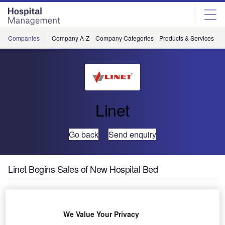
Skip
Skip
to
to
site
page
menu
content
Companies
Company A-Z
Company Categories
Products & Services
C
Linet
Go back
Send enquiry
Linet Begins Sales of New Hospital Bed
Linet Americas will
target a new segment
We Value Your Privacy
of the health-care