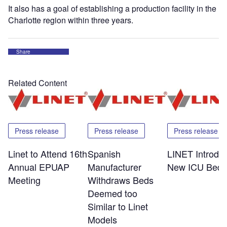
It also has a goal of establishing a production facility in the
Charlotte region within three years.
Share
Related Content
Press release
Press release
Press release
Linet to Attend 16th
Spanish
LINET Introdu
Annual EPUAP
Manufacturer
New ICU Bed
Meeting
Withdraws Beds
Deemed too
Similar to Linet
Models