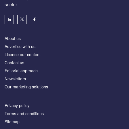
sector
About us
Advertise with us
License our content
Contact us
Editorial approach
Newsletters
Our marketing solutions
Privacy policy
Terms and conditions
Sitemap