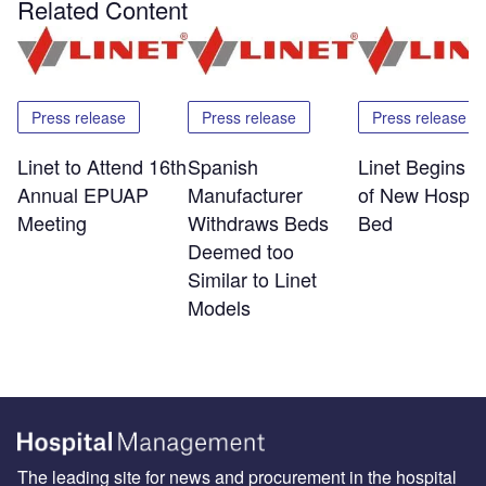
Related Content
Press release
Press release
Press release
Linet to Attend 16th
Spanish
Linet Begins S
Annual EPUAP
Manufacturer
of New Hospita
Meeting
Withdraws Beds
Bed
Deemed too
Similar to Linet
Models
The leading site for news and procurement in the hospital