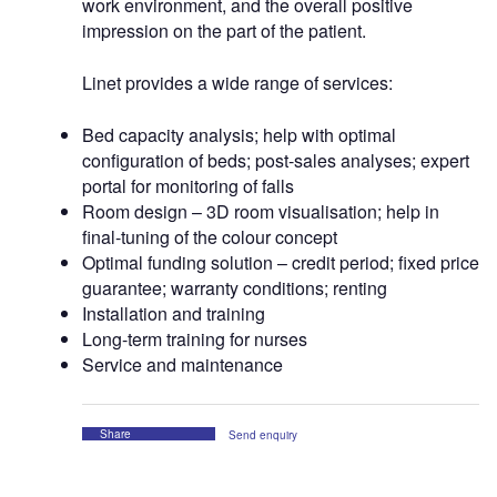
work environment, and the overall positive
impression on the part of the patient.
Linet provides a wide range of services:
Bed capacity analysis; help with optimal
configuration of beds; post-sales analyses; expert
portal for monitoring of falls
Room design – 3D room visualisation; help in
final-tuning of the colour concept
Optimal funding solution – credit period; fixed price
guarantee; warranty conditions; renting
Installation and training
Long-term training for nurses
Service and maintenance
Share
Send enquiry