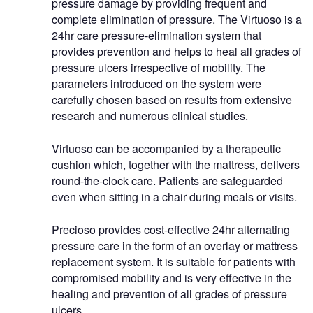
pressure damage by providing frequent and
complete elimination of pressure. The Virtuoso is a
24hr care pressure-elimination system that
provides prevention and helps to heal all grades of
pressure ulcers irrespective of mobility. The
parameters introduced on the system were
carefully chosen based on results from extensive
research and numerous clinical studies.
Virtuoso can be accompanied by a therapeutic
cushion which, together with the mattress, delivers
round-the-clock care. Patients are safeguarded
even when sitting in a chair during meals or visits.
Precioso provides cost-effective 24hr alternating
pressure care in the form of an overlay or mattress
replacement system. It is suitable for patients with
compromised mobility and is very effective in the
healing and prevention of all grades of pressure
ulcers.