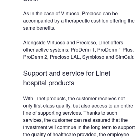
As in the case of Virtuoso, Precioso can be
accompanied by a therapeutic cushion offering the
same benefits.
Alongside Virtuoso and Precioso, Linet offers
other active systems: ProDerm 1, ProDerm 1 Plus,
ProDerm 2, Precioso LAL, Symbioso and SimCair.
Support and service for Linet
hospital products
With Linet products, the customer receives not
only first-class quality, but also access to an entire
line of supporting services. Thanks to such
services, the customer can rest assured that the
investment will continue in the long term to support
the quality of healthcare provided, the employee