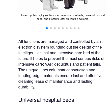
Li
mpliance with
Linet supplies highly sophisticated intensive care beds, universal hospital
a
 (management
beds, and pressure ulcer prevention systems.
ronment).
All functions are managed and controlled by an
electronic system rounding out the design of the
intelligent, critical and intensive-care bed of the
future. It helps to prevent the most serious risks of
intensive care: VAP, decubitus and patient falls.
The unique Linet columnar construction and
leading-edge materials ensure fast and effective
cleaning, ease of maintenance and lasting
durability.
Universal hospital beds