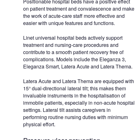
Positionable hospital beds have a positive effect
on patient treatment and convalescence and make
the work of acute-care staff more effective and
easier with unique features and functions.
Linet universal hospital beds actively support
treatment and nursing-care procedures and
contribute to a smooth patient recovery free of
complications. Models include the Eleganza 3,
Eleganza Smart, Latera Acute and Latera Thema.
Latera Acute and Latera Thema are equipped with
15° dual-directional lateral tilt; this makes them
invaluable instruments in the hospitalisation of
immobile patients, especially in non-acute hospital
settings. Lateral tilt assists caregivers in
performing routine nursing duties with minimum
physical effort.