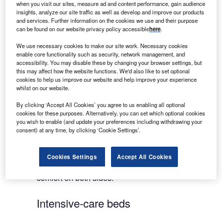
when you visit our sites, measure ad and content performance, gain audience
Linet Group SE is a leading global supplier of
insights, analyze our site traffic as well as develop and improve our products
hospital beds for both standard and intensive
and services. Further information on the cookies we use and their purpose
medical care. The company’s success is primarily
can be found on our website privacy policy accessible
here
.
based on innovations that significantly help to
We use necessary cookies to make our site work. Necessary cookies
improve the quality of healthcare and nursing-care
enable core functionality such as security, network management, and
in more than 100 countries worldwide, but much of
accessibility. You may disable these by changing your browser settings, but
this may affect how the website functions. We'd also like to set optional
its success is also due to close cooperation
cookies to help us improve our website and help improve your experience
between Linet and healthcare professionals.
whilst on our website.
By clicking ‘Accept All Cookies’ you agree to us enabling all optional
Linet hospital beds provide great assistance to
cookies for these purposes. Alternatively, you can set which optional cookies
nurses and caregivers, saving them time and
you wish to enable (and update your preferences including withdrawing your
consent) at any time, by clicking ‘Cookie Settings’.
energy. Equally, they substantially increase patient
quality of life and independence. Thus, each Linet
product delivers an original solution enabling the
Cookies Settings
Accept All Cookies
company to continue in its endeavour to bring
comfort on both sides.
Intensive-care beds