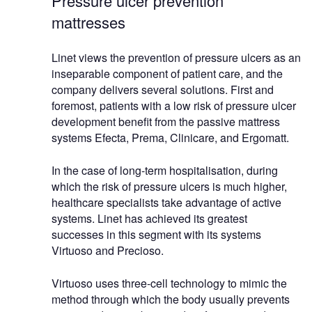
Pressure ulcer prevention
mattresses
Linet views the prevention of pressure ulcers as an
inseparable component of patient care, and the
company delivers several solutions. First and
foremost, patients with a low risk of pressure ulcer
development benefit from the passive mattress
systems Efecta, Prema, Clinicare, and Ergomatt.
In the case of long-term hospitalisation, during
which the risk of pressure ulcers is much higher,
healthcare specialists take advantage of active
systems. Linet has achieved its greatest
successes in this segment with its systems
Virtuoso and Precioso.
Virtuoso uses three-cell technology to mimic the
method through which the body usually prevents