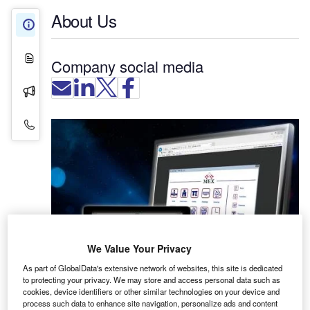
About Us
About Us
White Papers
Company social media
Press Releases
Contact Details
We Value Your Privacy
As part of GlobalData's extensive network of websites, this site is dedicated
to protecting your privacy. We may store and access personal data such as
cookies, device identifiers or other similar technologies on your device and
process such data to enhance site navigation, personalize ads and content