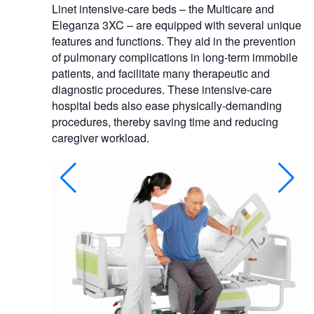
Linet intensive-care beds – the Multicare and
Eleganza 3XC – are equipped with several unique
features and functions. They aid in the prevention
of pulmonary complications in long-term immobile
patients, and facilitate many therapeutic and
diagnostic procedures. These intensive-care
hospital beds also ease physically-demanding
procedures, thereby saving time and reducing
caregiver workload.