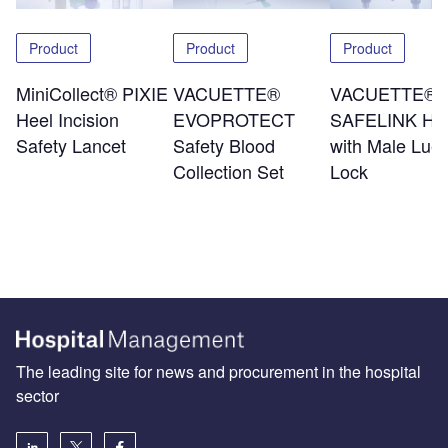
Product
Product
Product
MiniCollect® PIXIE
VACUETTE®
VACUETTE®
Heel Incision
EVOPROTECT
SAFELINK Hol
Safety Lancet
Safety Blood
with Male Luer
Collection Set
Lock
The leading site for news and procurement in the hospital
sector