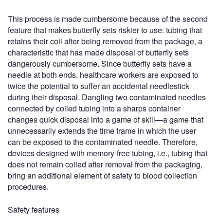
This process is made cumbersome because of the second
feature that makes butterfly sets riskier to use: tubing that
retains their coil after being removed from the package, a
characteristic that has made disposal of butterfly sets
dangerously cumbersome. Since butterfly sets have a
needle at both ends, healthcare workers are exposed to
twice the potential to suffer an accidental needlestick
during their disposal. Dangling two contaminated needles
connected by coiled tubing into a sharps container
changes quick disposal into a game of skill—a game that
unnecessarily extends the time frame in which the user
can be exposed to the contaminated needle. Therefore,
devices designed with memory-free tubing, i.e., tubing that
does not remain coiled after removal from the packaging,
bring an additional element of safety to blood collection
procedures.
Safety features