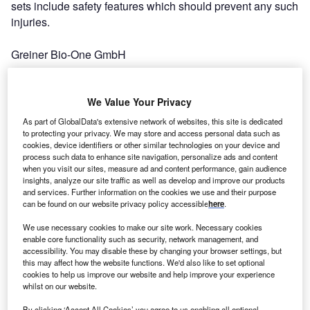
sets include safety features which should prevent any such
injuries.
Greiner Bio-One GmbH
Every day, thousands of healthcare workers worldwide are
accidentally stuck with contaminated needles, plunging
We Value Your Privacy
them into months of despair and anxiety that they may
As part of GlobalData's extensive network of websites, this site is dedicated
have acquired a deadly disease from the exposure.
to protecting your privacy. We may store and access personal data such as
cookies, device identifiers or other similar technologies on your device and
Because studies have shown that over 20 different
process such data to enhance site navigation, personalize ads and content
diseases can be transmitted by blood exposure, including
when you visit our sites, measure ad and content performance, gain audience
hepatitis C, hepatitis B and HIV, their fears are well
insights, analyze our site traffic as well as develop and improve our products
and services. Further information on the cookies we use and their purpose
founded.
can be found on our website privacy policy accessible
here
.
We use necessary cookies to make our site work. Necessary cookies
According to estimates by Medical Data International,
enable core functionality such as security, network management, and
accidental needlesticks account for 80% of all
accessibility. You may disable these by changing your browser settings, but
occupationally acquired diseases. At increased risk are
this may affect how the website functions. We'd also like to set optional
cookies to help us improve our website and help improve your experience
those healthcare workers who use winged infusion
whilst on our website.
(“butterfly”) sets. Studies show that butterfly sets are
By clicking ‘Accept All Cookies’ you agree to us enabling all optional