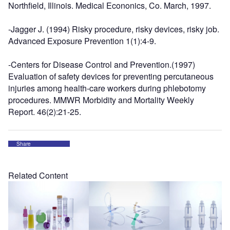
Northfield, Illinois. Medical Econonics, Co. March, 1997.
-Jagger J. (1994) Risky procedure, risky devices, risky job.
Advanced Exposure Prevention 1(1):4-9.
-Centers for Disease Control and Prevention.(1997)
Evaluation of safety devices for preventing percutaneous
injuries among health-care workers during phlebotomy
procedures. MMWR Morbidity and Mortality Weekly
Report. 46(2):21-25.
Share
Related Content