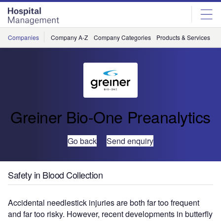
Skip
Skip
to
to
site
page
menu
content
Companies
Company A-Z
Company Categories
Products & Services
C
Greiner Bio-One Preanalytics
Go back
Send enquiry
Safety in Blood Collection
Accidental needlestick injuries are both far too frequent
and far too risky. However, recent developments in butterfly