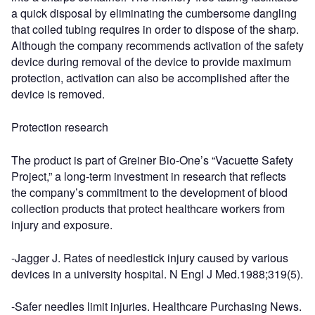
a quick disposal by eliminating the cumbersome dangling
that coiled tubing requires in order to dispose of the sharp.
Although the company recommends activation of the safety
device during removal of the device to provide maximum
protection, activation can also be accomplished after the
device is removed.
Protection research
The product is part of Greiner Bio-One’s “Vacuette Safety
Project,” a long-term investment in research that reflects
the company’s commitment to the development of blood
collection products that protect healthcare workers from
injury and exposure.
-Jagger J. Rates of needlestick injury caused by various
devices in a university hospital. N Engl J Med.1988;319(5).
-Safer needles limit injuries. Healthcare Purchasing News.