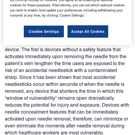
responsible for 32 percent of all accidental needlesticks to
cookies for these purposes. Alternatively, you can set which optional cookies
phlebotomists.
you wish to enable (and update your preferences including withdrawing your
consent) at any time, by clicking ‘Cookie Settings’.
Increased risks
Cookies Settings
Accept All Cookies
This increased risk can be attributed to two features of
butterfly sets that have been, until recently, inherent to the
device. The first is devices without a safety feature that
activates immediately upon removing the needle from the
patient’s vein lengthen the time users are exposed to the
risk of an accidental needlestick with a contaminated
sharp. Since it has been shown that most accidental
needlesticks occur within seconds of when the needle is
removed, any device that shortens the time in which this
“window of vulnerability” remains open dramatically
reduces the potential for injury and exposure. Devices with
needle concealment features that can be immediately
activated upon needle removal, therefore, can minimize or
even eliminate the moments after needle removal during
which healthcare workers are most vulnerable.