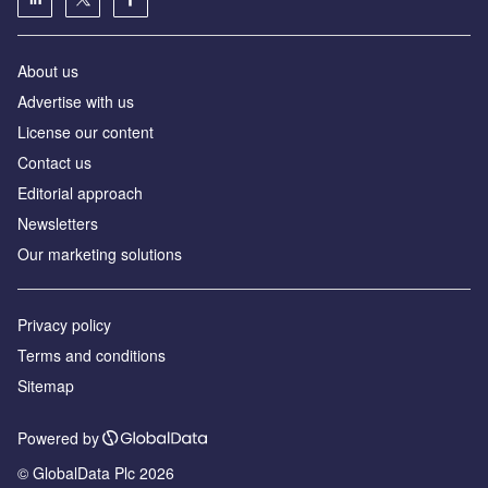
About us
Advertise with us
License our content
Contact us
Editorial approach
Newsletters
Our marketing solutions
Privacy policy
Terms and conditions
Sitemap
Powered by
© GlobalData Plc 2026