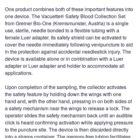
One product combines both of these important features into
one device. The Vacuette® Safety Blood Collection Set
from Greiner Bio-One (Kremsmunster, Austria) is a single
use, sterile, needle bonded to a flexible tubing with a
female Luer adapter. Its safety shield can be activated to
cover the needle immediately following venipuncture to aid
in the protection against accidental needlestick injury. The
device is available alone or in combination with a Luer
adapter or Luer adapter and holder to accommodate all
applications.
Upon completion of the sampling, the collector activates
the safety feature by holding down the wings with one
hand and, with the other hand, pressing in on both sides of
a safety mechanism near the wings to release a lock. The
operator slides the safety mechanism back until an audible
click is heard confirming activation while applying pressure
to the puncture site. The device is then discarded directly
into a sharps container. The memory-free tubing facilitates