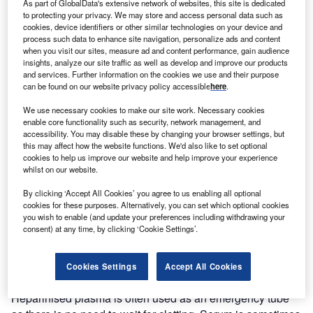
As part of GlobalData's extensive network of websites, this site is dedicated
to protecting your privacy. We may store and access personal data such as
cookies, device identifiers or other similar technologies on your device and
process such data to enhance site navigation, personalize ads and content
when you visit our sites, measure ad and content performance, gain audience
insights, analyze our site traffic as well as develop and improve our products
and services. Further information on the cookies we use and their purpose
can be found on our website privacy policy accessible
here
.
We use necessary cookies to make our site work. Necessary cookies
enable core functionality such as security, network management, and
accessibility. You may disable these by changing your browser settings, but
this may affect how the website functions. We'd also like to set optional
cookies to help us improve our website and help improve your experience
whilst on our website.
By clicking ‘Accept All Cookies’ you agree to us enabling all optional
Time is of the essence when it comes to accurate and fast
cookies for these purposes. Alternatively, you can set which optional cookies
results for treating patients. Fast clotting following blood
you wish to enable (and update your preferences including withdrawing your
consent) at any time, by clicking ‘Cookie Settings’.
collection allows crucial minutes to be saved.
The best of both worlds
Cookies Settings
Accept All Cookies
Heparinised plasma is often used as an emergency tube