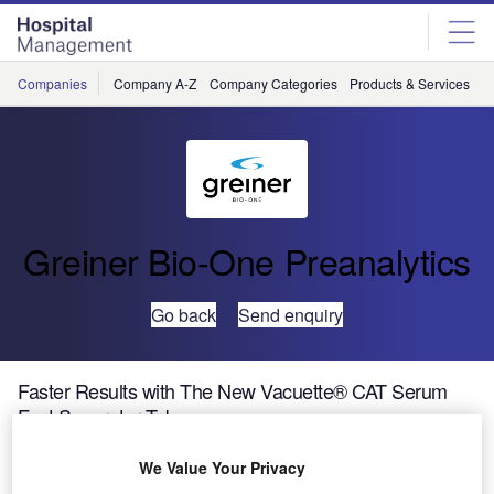
Skip
Skip
to
to
site
page
menu
content
Companies
Company A-Z
Company Categories
Products & Services
C
Greiner Bio-One Preanalytics
Go back
Send enquiry
Faster Results with The New Vacuette® CAT Serum
Fast Separator Tube
We Value Your Privacy