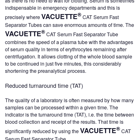
as there is no need to wait for clotting. Serum is sometimes
indispensable in emergency departments and this is
®
VACUETTE
precisely where
CAT Serum Fast
Separator Tubes can save enormous amounts of time. The
®
VACUETTE
CAT Serum Fast Separator Tube
combines the speed of a plasma tube with the advantages
of serum quality in terms of erythrocytes remaining after
centrifugation. It allows clotting of the whole blood sample
to be continued in just five minutes, this considerably
shortening the preanalytical process.
Reduced turnaround time (TAT)
The quality of a laboratory is often measured by how many
samples can be processed within a given time. The
indicator is the turnaround time (TAT), i.e. the time between
blood collection and receipt of the results. That time is
®
VACUETTE
significantly reduced by using the
CAT
Serum Fast Separator Tube.