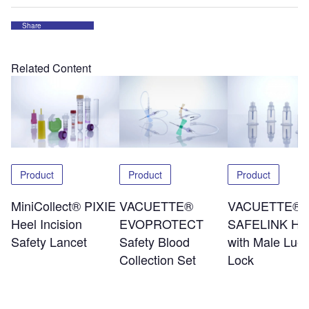
Share
Related Content
Product
Product
Product
MiniCollect® PIXIE
VACUETTE®
VACUETTE®
Heel Incision
EVOPROTECT
SAFELINK Hol
Safety Lancet
Safety Blood
with Male Luer
Collection Set
Lock