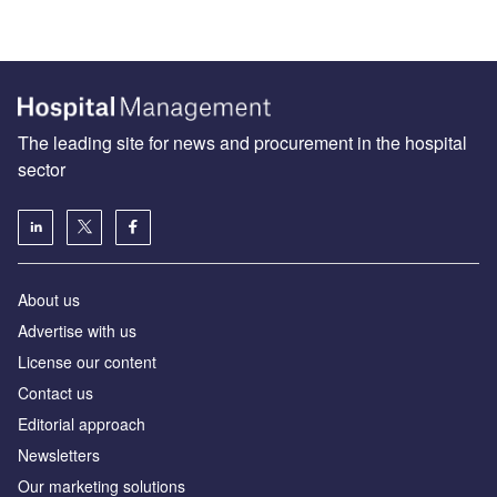
The leading site for news and procurement in the hospital
sector
About us
Advertise with us
License our content
Contact us
Editorial approach
Newsletters
Our marketing solutions