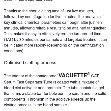
Thanks to the short clotting time of just five minutes,
followed by centrifugation for five minutes, the analysis of
key clinical chemical parameters can begin after just ten
minutes, allowing reliable results to be attained far quicker.
This makes it easy to effectively reduce turnaround time
(TAT) by 30 minutes per sample and targeted treatment can
be initiated more rapidly (depending on the centrifugation
conditions).
Optimised clotting process
®
VACUETTE
The interior of the shatter-proof
CAT
Serum Fast Separator Tube is coated with a mixture of
blood clot activator and thrombin. The tube contains a gel
that forms a stable barrier between the serum and the solid
components. Thrombin in the additive speeds up the
clotting process in the blood sample.