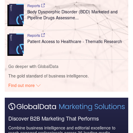
Reports
Body Dysmorphic Disorder (BDD) Marketed and
Pipeline Drugs Assessme...
Reports
Patient Access to Healthcare - Thematic Research
Go deeper with GlobalData
The gold standard of business intelligence.
Find out more
Discover B2B Marketing That Performs
Combine business intelligence and editorial excellence to
reach engaged professionals across 36 leading media