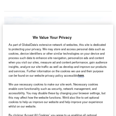
We Value Your Privacy
As part of GlobalData's extensive network of websites, this site is dedicated
to protecting your privacy. We may store and access personal data such as
cookies, device identifiers or other similar technologies on your device and
process such data to enhance site navigation, personalize ads and content
when you visit our sites, measure ad and content performance, gain audience
insights, analyze our site traffic as well as develop and improve our products
and services. Further information on the cookies we use and their purpose
can be found on our website privacy policy accessible
here
.
We use necessary cookies to make our site work. Necessary cookies
enable core functionality such as security, network management, and
The 230-bed Redmond Regional Medical Center is located in Rome,
accessibility. You may disable these by changing your browser settings, but
Georgia, US. Credit: AdventHealth.
this may affect how the website functions. We'd also like to set optional
cookies to help us improve our website and help improve your experience
CA Healthcare has signed an agreement to sell the
H
whilst on our website.
230-bed Redmond Regional Medical Center in the
By clicking ‘Accept All Cookies’ you agree to us enabling all optional