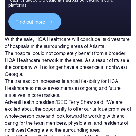
platforms.
Find out more
With the sale, HCA Healthcare will conclude its divestiture
of hospitals in the surrounding areas of Atlanta.
The hospital could not completely benefit from a broader
HCA Healthcare network in the area. As a result of its sale,
the company will no longer have a presence in northwest
Georgia.
The transaction increases financial flexibility for HCA
Healthcare to make investments in ongoing and future
initiatives in core markets.
AdventHealth president/CEO Terry Shaw said: “We are
excited about the opportunity to offer our unique promise of
whole-person care and look forward to working with and
caring for the team members, physicians, and residents of
northwest Georgia and the surrounding area.