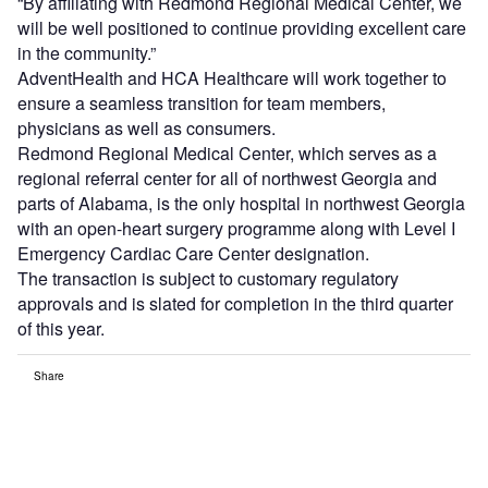
“By affiliating with Redmond Regional Medical Center, we
will be well positioned to continue providing excellent care
in the community.”
AdventHealth and HCA Healthcare will work together to
ensure a seamless transition for team members,
physicians as well as consumers.
Redmond Regional Medical Center, which serves as a
regional referral center for all of northwest Georgia and
parts of Alabama, is the only hospital in northwest Georgia
with an open-heart surgery programme along with Level I
Emergency Cardiac Care Center designation.
The transaction is subject to customary regulatory
approvals and is slated for completion in the third quarter
of this year.
Share