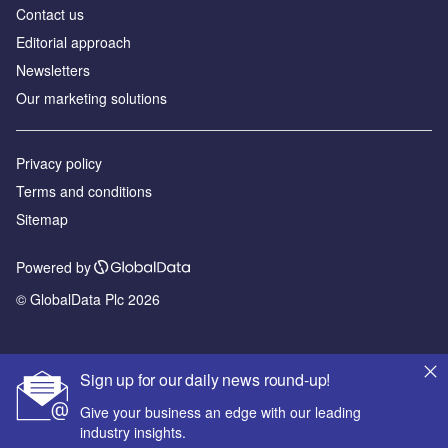
Contact us
Editorial approach
Newsletters
Our marketing solutions
Privacy policy
Terms and conditions
Sitemap
Powered by
© GlobalData Plc 2026
Sign up for our daily news round-up!
Give your business an edge with our leading
industry insights.