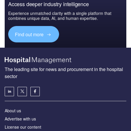
Access deeper industry intelligence
Experience unmatched clarity with a single platform that
combines unique data, AI, and human expertise.
Find out more
The leading site for news and procurement in the hospital
sector
About us
Advertise with us
License our content