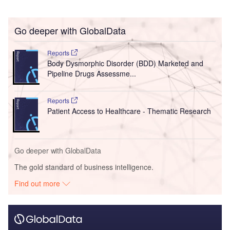
Go deeper with GlobalData
Reports
Body Dysmorphic Disorder (BDD) Marketed and
Pipeline Drugs Assessme...
Reports
Patient Access to Healthcare - Thematic Research
Go deeper with GlobalData
The gold standard of business intelligence.
Find out more