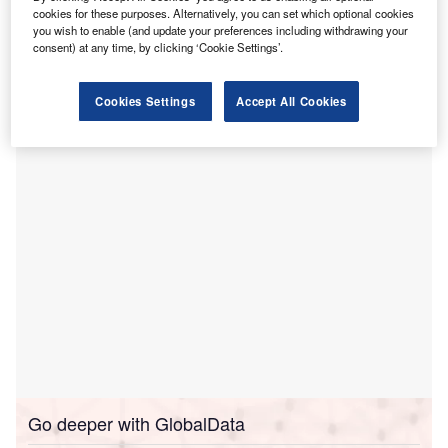
US to AdventHealth, in a deal valued at nearly
cookies for these purposes. Alternatively, you can set which optional cookies
$635m.
you wish to enable (and update your preferences including withdrawing your
Under the definitive agreement, AdventHealth will acquire
consent) at any time, by clicking ‘Cookie Settings’.
the associated businesses, physician clinic operations,
outpatient services and all issued and outstanding equity
Cookies Settings
Accept All Cookies
interests of the hospital in Rome, Georgia.
Go deeper with GlobalData