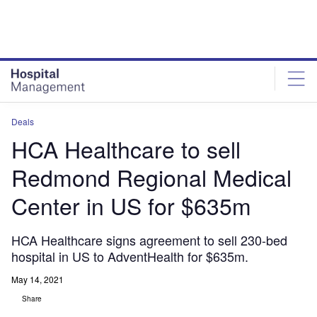
Skip
Skip
to
to
site
page
menu
content
Deals
HCA Healthcare to sell
Redmond Regional Medical
Center in US for $635m
HCA Healthcare signs agreement to sell 230-bed
hospital in US to AdventHealth for $635m.
May 14, 2021
Share