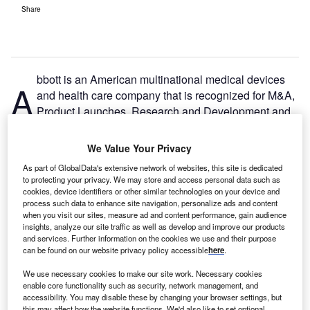
Share
bbott is an American multinational medical devices
A
and health care company that is recognized for M&A,
Product Launches, Research and Development and
Social in the 2022 Hospital Management Network
Excellence Awards.
We Value Your Privacy
During the COVID 19 pandemic, Abbott focused on
As part of GlobalData's extensive network of websites, this site is dedicated
developing and launching test kits, including its Panbio
to protecting your privacy. We may store and access personal data such as
COVID-19 antigen self-test in India. The minimally invasive
cookies, device identifiers or other similar technologies on your device and
process such data to enhance site navigation, personalize ads and content
nasal swab received the EU’s CE Mark for over-the-
when you visit our sites, measure ad and content performance, gain audience
counter use in adults and children. Abbot has also shown
insights, analyze our site traffic as well as develop and improve our products
social responsibility in partnering with companies like
and services. Further information on the cookies we use and their purpose
can be found on our website privacy policy accessible
here
.
Cardinal Health and Quidel to improve access to over-the-
counter rapid tests.
We use necessary cookies to make our site work. Necessary cookies
enable core functionality such as security, network management, and
accessibility. You may disable these by changing your browser settings, but
this may affect how the website functions. We'd also like to set optional