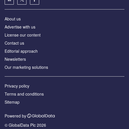
About us
Advertise with us
License our content
Contact us
Editorial approach
Newsletters
Our marketing solutions
Privacy policy
Terms and conditions
Sitemap
Powered by
© GlobalData Plc 2026