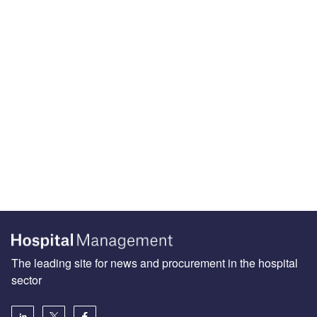
The leading site for news and procurement in the hospital
sector