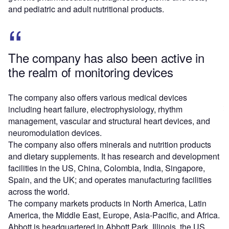
and pediatric and adult nutritional products.
The company has also been active in
the realm of monitoring devices
The company also offers various medical devices
including heart failure, electrophysiology, rhythm
management, vascular and structural heart devices, and
neuromodulation devices.
The company also offers minerals and nutrition products
and dietary supplements. It has research and development
facilities in the US, China, Colombia, India, Singapore,
Spain, and the UK; and operates manufacturing facilities
across the world.
The company markets products in North America, Latin
America, the Middle East, Europe, Asia-Pacific, and Africa.
Abbott is headquartered in Abbott Park, Illinois, the US.