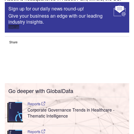
Sign up for our daily news round-up!
Give your business an edge with our leading
industry insights.
Sign up
Share
Go deeper with GlobalData
Reports
Corporate Governance Trends in Healthcare -
Thematic Intelligence
Reports