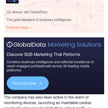
Go deeper with GlobalData
The gold standard of business intelligence.
Find out more
Discover B2B Marketing That Performs
Combine business intelligence and editorial excellence to
reach engaged professionals across 36 leading media
platforms.
Find out more
The company has also been active in the realm of
monitoring devices, launching an insertable cardiac