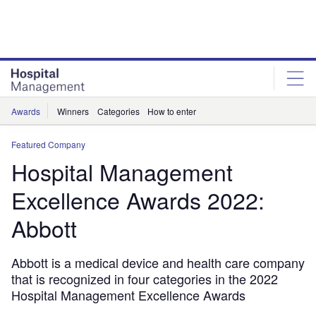
Skip
Skip
to
to
site
page
menu
content
Awards
Winners
Categories
How to enter
Featured Company
Hospital Management
Excellence Awards 2022:
Abbott
Abbott is a medical device and health care company
that is recognized in four categories in the 2022
Hospital Management Excellence Awards