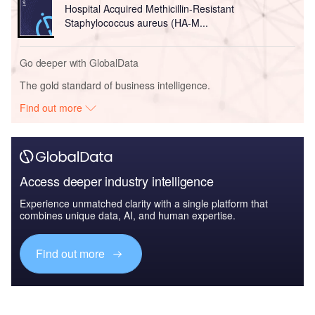
Hospital Acquired Methicillin-Resistant
Staphylococcus aureus (HA-M...
Go deeper with GlobalData
The gold standard of business intelligence.
Find out more
Access deeper industry intelligence
Experience unmatched clarity with a single platform that
combines unique data, AI, and human expertise.
Find out more