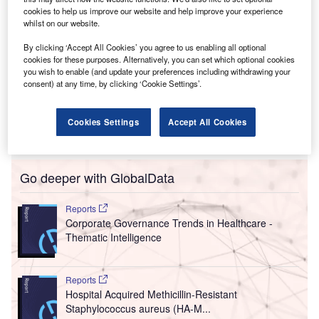
cookies to help us improve our website and help improve your experience
whilst on our website.
By clicking ‘Accept All Cookies’ you agree to us enabling all optional
cookies for these purposes. Alternatively, you can set which optional cookies
you wish to enable (and update your preferences including withdrawing your
consent) at any time, by clicking ‘Cookie Settings’.
Cookies Settings
Accept All Cookies
Go deeper with GlobalData
Reports
Corporate Governance Trends in Healthcare -
Thematic Intelligence
Reports
Hospital Acquired Methicillin-Resistant
Staphylococcus aureus (HA-M...