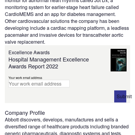
monitor for abnormal heart rhythms called Jot Dx, a
monitoring system for earlier-stage heart failure called
CardioMEMS and an app for diabetes management.
Other cardiovascular solutions the company has been
developing include a cardiac mapping platform, a leadless
pacemaker and invasive devices for transcatheter aortic
valve replacement.
Excellence Awards
Hospital Management Excellence
Awards Report 2022
Your work email address
Submit
Company Profile
Abbott discovers, develops, manufactures and sells a
diversified range of healthcare products including branded
generic pharmaceuticals, diagnostic systems and tests,