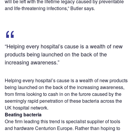
will be left with the lifetime legacy caused by preventable
and life-threatening infections,” Butler says.
“Helping every hospital’s cause is a wealth of new
products being launched on the back of the
increasing awareness.”
Helping every hospital’s cause is a wealth of new products
being launched on the back of the increasing awareness,
from firms looking to cash in on the furore caused by the
seemingly rapid penetration of these bacteria across the
UK hospital network.
Beating bacteria
One firm leading this trend is specialist supplier of tools
and hardware Centurion Europe. Rather than hoping to