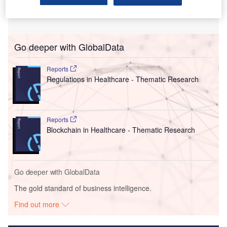
Go deeper with GlobalData
Reports
Regulations in Healthcare - Thematic Research
Reports
Blockchain in Healthcare - Thematic Research
Go deeper with GlobalData
The gold standard of business intelligence.
Find out more