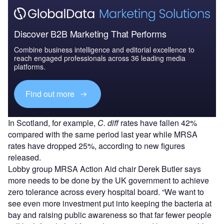
Discover B2B Marketing That Performs
Combine business intelligence and editorial excellence to
reach engaged professionals across 36 leading media
platforms.
Find out more
In Scotland, for example,
C. diff
rates have fallen 42%
compared with the same period last year while MRSA
rates have dropped 25%, according to new figures
released.
Lobby group MRSA Action Aid chair Derek Butler says
more needs to be done by the UK government to achieve
zero tolerance across every hospital board. “We want to
see even more investment put into keeping the bacteria at
bay and raising public awareness so that far fewer people