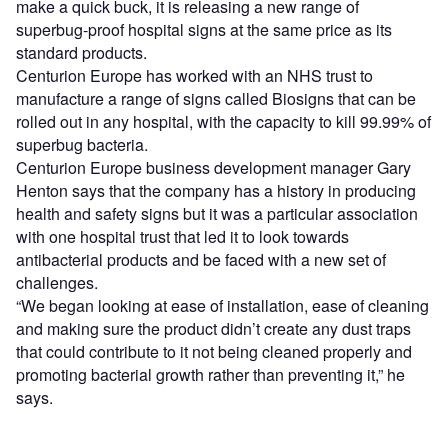
make a quick buck, it is releasing a new range of
superbug-proof hospital signs at the same price as its
standard products.
Centurion Europe has worked with an NHS trust to
manufacture a range of signs called Biosigns that can be
rolled out in any hospital, with the capacity to kill 99.99% of
superbug bacteria.
Centurion Europe business development manager Gary
Henton says that the company has a history in producing
health and safety signs but it was a particular association
with one hospital trust that led it to look towards
antibacterial products and be faced with a new set of
challenges.
“We began looking at ease of installation, ease of cleaning
and making sure the product didn’t create any dust traps
that could contribute to it not being cleaned properly and
promoting bacterial growth rather than preventing it,” he
says.