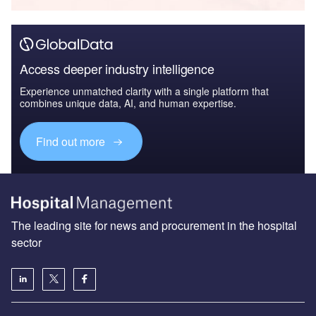
Access deeper industry intelligence
Experience unmatched clarity with a single platform that
combines unique data, AI, and human expertise.
Find out more
The leading site for news and procurement in the hospital
sector