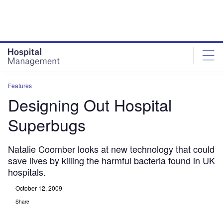
Skip
Skip
to
to
site
page
menu
content
Features
Designing Out Hospital
Superbugs
Natalie Coomber looks at new technology that could
save lives by killing the harmful bacteria found in UK
hospitals.
October 12, 2009
Share