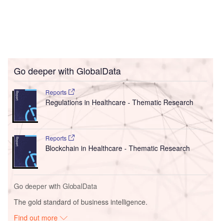
Go deeper with GlobalData
Reports
Regulations in Healthcare - Thematic Research
Reports
Blockchain in Healthcare - Thematic Research
Go deeper with GlobalData
The gold standard of business intelligence.
Find out more