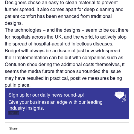
Designers chose an easy-to-clean material to prevent
further spread. It also comes apart for deep cleaning and
patient comfort has been enhanced from traditional
designs.
The technologies – and the designs – seem to be out there
for hospitals across the UK, and the world, to actively stop
the spread of hospital-acquired infectious diseases.
Budget will always be an issue of just how widespread
their implementation can be but with companies such as
Centurion shouldering the additional costs themselves, it
seems the media furore that once surrounded the issue
may have resulted in practical, positive measures being
put in place.
Sign up for our daily news round-up!
Give your business an edge with our leading
industry insights.
Sign up
Share