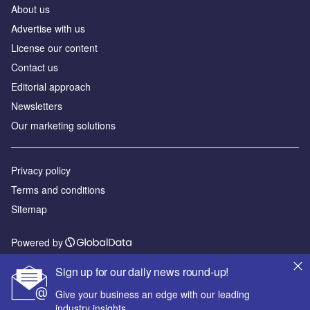
About us
Advertise with us
License our content
Contact us
Editorial approach
Newsletters
Our marketing solutions
Privacy policy
Terms and conditions
Sitemap
Powered by
© GlobalData Plc 2026
Sign up for our daily news round-up!
Give your business an edge with our leading
industry insights.