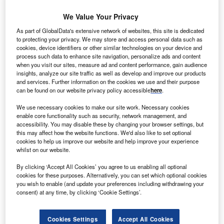
smaller scale but equally deadly. The H1N1 influenza
A pandemic has grabbed media attention in 2009, pushing
We Value Your Privacy
the limelight off the once-topical spread of MRSA and
As part of GlobalData's extensive network of websites, this site is dedicated
Clostridium difficile (C. diff)
superbugs, but the threat is still
to protecting your privacy. We may store and access personal data such as
very much alive and well.
cookies, device identifiers or other similar technologies on your device and
process such data to enhance site navigation, personalize ads and content
The media attention may have died down but it has had a
when you visit our sites, measure ad and content performance, gain audience
lasting impact on the growing recognition of the need to
insights, analyze our site traffic as well as develop and improve our products
tackle the issue of antimicrobial resistance. In the UK, NHS
and services. Further information on the cookies we use and their purpose
can be found on our website privacy policy accessible
here
.
trusts across the country are actively installing measures
and medical devices in the hope of reducing the spread of
We use necessary cookies to make our site work. Necessary cookies
infection.
enable core functionality such as security, network management, and
accessibility. You may disable these by changing your browser settings, but
this may affect how the website functions. We'd also like to set optional
cookies to help us improve our website and help improve your experience
whilst on our website.
By clicking ‘Accept All Cookies’ you agree to us enabling all optional
cookies for these purposes. Alternatively, you can set which optional cookies
you wish to enable (and update your preferences including withdrawing your
consent) at any time, by clicking ‘Cookie Settings’.
Cookies Settings
Accept All Cookies