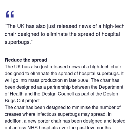
“The UK has also just released news of a high-tech
chair designed to eliminate the spread of hospital
superbugs.”
Reduce the spread
The UK has also just released news of a high-tech chair
designed to eliminate the spread of hospital superbugs. It
will go into mass production in late 2009. The chair has
been designed as a partnership between the Department
of Health and the Design Council as part of the Design
Bugs Out project.
The chair has been designed to minimise the number of
creases where infectious superbugs may spread. In
addition, a new porter chair has been designed and tested
out across NHS hospitals over the past few months.