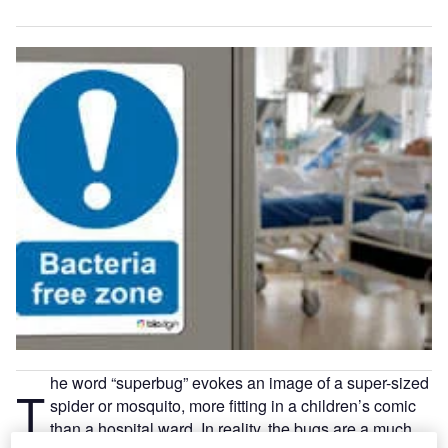
he word “superbug” evokes an image of a super-sized
T
spider or mosquito, more fitting in a children’s comic
than a hospital ward. In reality, the bugs are a much