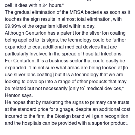
cell; it dies within 24 hours.”
The gradual elimination of the MRSA bacteria as soon as it
touches the sign results in almost total elimination, with
99.99% of the organism killed within a day.
Although Centurion has a patent for the silver ion coating
being applied to its signs, the technology could be further
expanded to coat additional medical devices that are
particularly involved in the spread of hospital infections.
For Centurion, it is a business sector that could easily be
expanded. “I’m not sure what areas are being looked at [to
use silver ions coating] but it is a technology that we are
looking to develop into a range of other products that may
be related but not necessarily [only to] medical devices,”
Henton says.
He hopes that by marketing the signs to primary care trusts
at the standard price for signage, despite an additional cost
incurred to the firm, the Biosign brand will gain recognition
and the hospitals can be provided with a superior product.