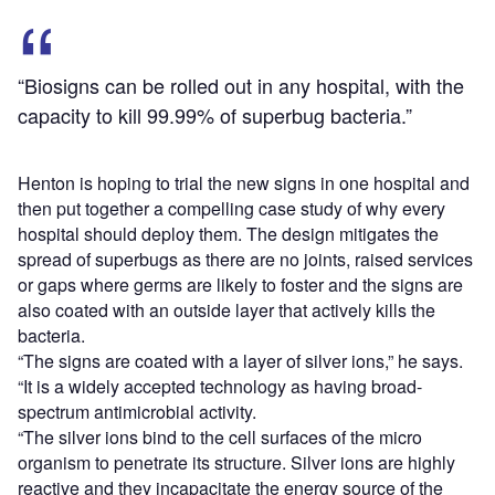
“Biosigns can be rolled out in any hospital, with the
capacity to kill 99.99% of superbug bacteria.”
Henton is hoping to trial the new signs in one hospital and
then put together a compelling case study of why every
hospital should deploy them. The design mitigates the
spread of superbugs as there are no joints, raised services
or gaps where germs are likely to foster and the signs are
also coated with an outside layer that actively kills the
bacteria.
“The signs are coated with a layer of silver ions,” he says.
“It is a widely accepted technology as having broad-
spectrum antimicrobial activity.
“The silver ions bind to the cell surfaces of the micro
organism to penetrate its structure. Silver ions are highly
reactive and they incapacitate the energy source of the