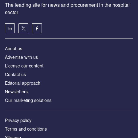
The leading site for news and procurement in the hospital
sector
About us
Advertise with us
License our content
Contact us
Editorial approach
Newsletters
Our marketing solutions
Privacy policy
Terms and conditions
Sitemap