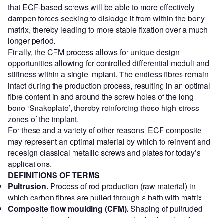
that ECF-based screws will be able to more effectively
dampen forces seeking to dislodge it from within the bony
matrix, thereby leading to more stable fixation over a much
longer period.
Finally, the CFM process allows for unique design
opportunities allowing for controlled differential moduli and
stiffness within a single implant. The endless fibres remain
intact during the production process, resulting in an optimal
fibre content in and around the screw holes of the long
bone ‘Snakeplate’, thereby reinforcing these high-stress
zones of the implant.
For these and a variety of other reasons, ECF composite
may represent an optimal material by which to reinvent and
redesign classical metallic screws and plates for today’s
applications.
DEFINITIONS OF TERMS
Pultrusion.
Process of rod production (raw material) in
which carbon fibres are pulled through a bath with matrix
Composite flow moulding (CFM).
Shaping of pultruded