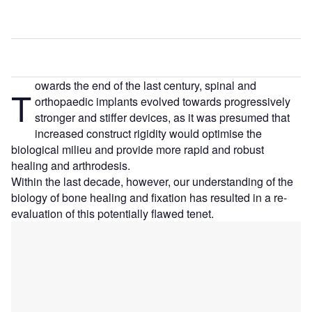
owards the end of the last century, spinal and
T
orthopaedic implants evolved towards progressively
stronger and stiffer devices, as it was presumed that
increased construct rigidity would optimise the
biological milieu and provide more rapid and robust
healing and arthrodesis.
Within the last decade, however, our understanding of the
biology of bone healing and fixation has resulted in a re-
evaluation of this potentially flawed tenet.