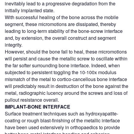
inevitably lead to a progressive degradation from the
initially implanted state.
With successful healing of the bone across the mobile
segment, these micromotions are dissipated, thereby
leading to long-term stability of the bone-screw interface
and, by extension, the overall construct and segment
integrity.
However, should the bone fail to heal, these micromotions
will persist and cause the metallic screw to oscillate within
the far softer surrounding bone interface. Indeed, when
subjected to persistent toggling the 10-100x modulus
mismatch of the metal to cortico-cancellous bone interface
will predictably result in destruction of the bone against the
metal, radiographic lucency around the screws and loss of
pullout resistance overall.
IMPLANT-BONE INTERFACE
Surface treatment techniques such as hydroxyapatite-
coating or rough blast-finishing of the metallic interface
have been used extensively in orthopaedics to provide