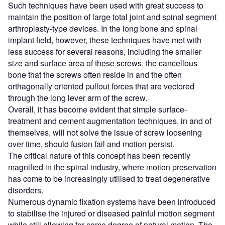
Such techniques have been used with great success to
maintain the position of large total joint and spinal segment
arthroplasty-type devices. In the long bone and spinal
implant field, however, these techniques have met with
less success for several reasons, including the smaller
size and surface area of these screws, the cancellous
bone that the screws often reside in and the often
orthagonally oriented pullout forces that are vectored
through the long lever arm of the screw.
Overall, it has become evident that simple surface-
treatment and cement augmentation techniques, in and of
themselves, will not solve the issue of screw loosening
over time, should fusion fail and motion persist.
The critical nature of this concept has been recently
magnified in the spinal industry, where motion preservation
has come to be increasingly utilised to treat degenerative
disorders.
Numerous dynamic fixation systems have been introduced
to stabilise the injured or diseased painful motion segment
while still allowing for some degree of natural motion. The