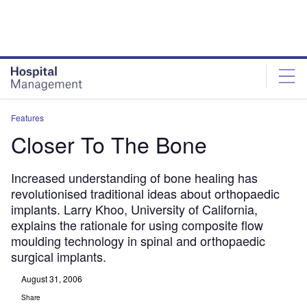
Skip
Skip
to
to
site
page
menu
content
Features
Closer To The Bone
Increased understanding of bone healing has
revolutionised traditional ideas about orthopaedic
implants. Larry Khoo, University of California,
explains the rationale for using composite flow
moulding technology in spinal and orthopaedic
surgical implants.
August 31, 2006
Share