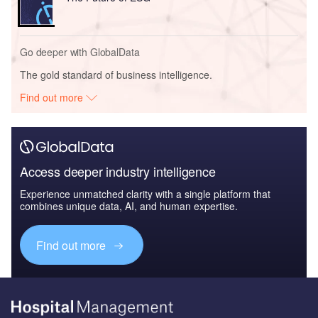
Go deeper with GlobalData
The gold standard of business intelligence.
Find out more
Access deeper industry intelligence
Experience unmatched clarity with a single platform that
combines unique data, AI, and human expertise.
Find out more