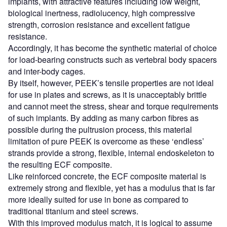
implants, with attractive features including low weight,
biological inertness, radiolucency, high compressive
strength, corrosion resistance and excellent fatigue
resistance.
Accordingly, it has become the synthetic material of choice
for load-bearing constructs such as vertebral body spacers
and inter-body cages.
By itself, however, PEEK’s tensile properties are not ideal
for use in plates and screws, as it is unacceptably brittle
and cannot meet the stress, shear and torque requirements
of such implants. By adding as many carbon fibres as
possible during the pultrusion process, this material
limitation of pure PEEK is overcome as these ‘endless’
strands provide a strong, flexible, internal endoskeleton to
the resulting ECF composite.
Like reinforced concrete, the ECF composite material is
extremely strong and flexible, yet has a modulus that is far
more ideally suited for use in bone as compared to
traditional titanium and steel screws.
With this improved modulus match, it is logical to assume