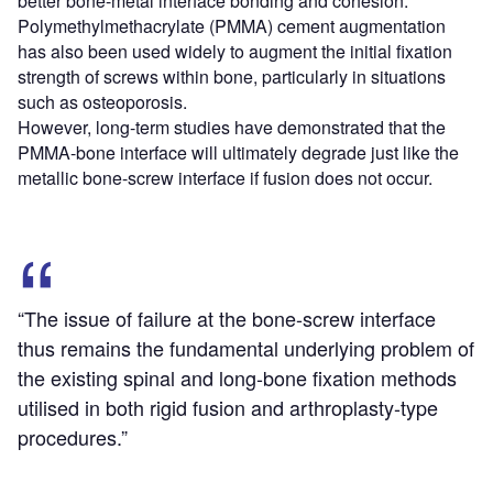
better bone-metal interface bonding and cohesion.
Polymethylmethacrylate (PMMA) cement augmentation
has also been used widely to augment the initial fixation
strength of screws within bone, particularly in situations
such as osteoporosis.
However, long-term studies have demonstrated that the
PMMA-bone interface will ultimately degrade just like the
metallic bone-screw interface if fusion does not occur.
“The issue of failure at the bone-screw interface
thus remains the fundamental underlying problem of
the existing spinal and long-bone fixation methods
utilised in both rigid fusion and arthroplasty-type
procedures.”