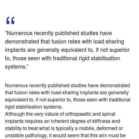
“Numerous recently published studies have
demonstrated that fusion rates with load-sharing
implants are generally equivalent to, if not superior
to, those seen with traditional rigid stabilisation
systems.”
Numerous recently published studies have demonstrated
that fusion rates with load-sharing implants are generally
equivalent to, if not superior to, those seen with traditional
rigid stabilisation systems.
Although the very nature of orthopaedic and spinal
implants requires an inherent degree of stiffness and
stability to treat what is typically a mobile, deformed or
unstable pathology, it would seem that this aim must be