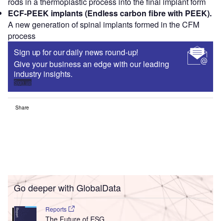
rods in a thermoplastic process into the final implant form
ECF-PEEK implants (Endless carbon fibre with PEEK).
A new generation of spinal implants formed in the CFM
process
Sign up for our daily news round-up!
Give your business an edge with our leading
industry insights.
Sign up
Share
Go deeper with GlobalData
Reports
The Future of ESG