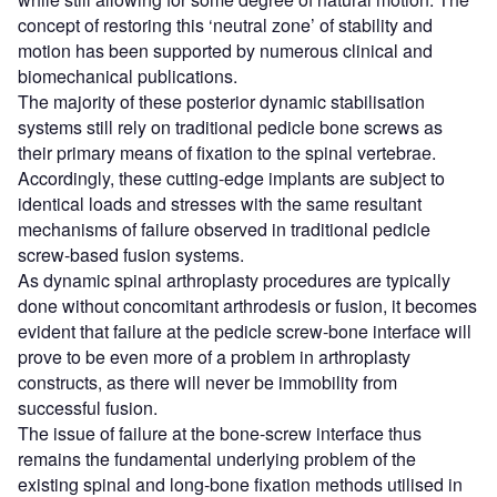
concept of restoring this ‘neutral zone’ of stability and
motion has been supported by numerous clinical and
biomechanical publications.
The majority of these posterior dynamic stabilisation
systems still rely on traditional pedicle bone screws as
their primary means of fixation to the spinal vertebrae.
Accordingly, these cutting-edge implants are subject to
identical loads and stresses with the same resultant
mechanisms of failure observed in traditional pedicle
screw-based fusion systems.
As dynamic spinal arthroplasty procedures are typically
done without concomitant arthrodesis or fusion, it becomes
evident that failure at the pedicle screw-bone interface will
prove to be even more of a problem in arthroplasty
constructs, as there will never be immobility from
successful fusion.
The issue of failure at the bone-screw interface thus
remains the fundamental underlying problem of the
existing spinal and long-bone fixation methods utilised in