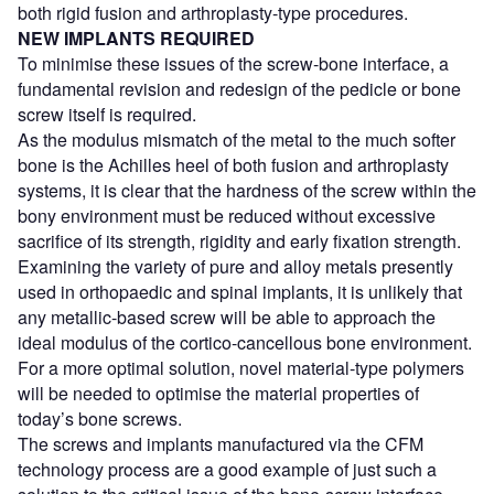
both rigid fusion and arthroplasty-type procedures.
NEW IMPLANTS REQUIRED
To minimise these issues of the screw-bone interface, a
fundamental revision and redesign of the pedicle or bone
screw itself is required.
As the modulus mismatch of the metal to the much softer
bone is the Achilles heel of both fusion and arthroplasty
systems, it is clear that the hardness of the screw within the
bony environment must be reduced without excessive
sacrifice of its strength, rigidity and early fixation strength.
Examining the variety of pure and alloy metals presently
used in orthopaedic and spinal implants, it is unlikely that
any metallic-based screw will be able to approach the
ideal modulus of the cortico-cancellous bone environment.
For a more optimal solution, novel material-type polymers
will be needed to optimise the material properties of
today’s bone screws.
The screws and implants manufactured via the CFM
technology process are a good example of just such a