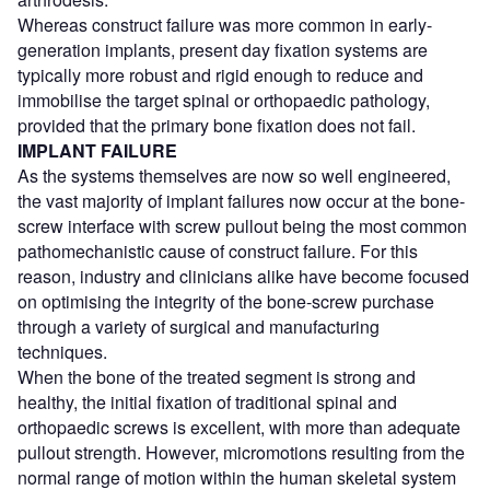
Whereas construct failure was more common in early-
generation implants, present day fixation systems are
typically more robust and rigid enough to reduce and
immobilise the target spinal or orthopaedic pathology,
provided that the primary bone fixation does not fail.
IMPLANT FAILURE
As the systems themselves are now so well engineered,
the vast majority of implant failures now occur at the bone-
screw interface with screw pullout being the most common
pathomechanistic cause of construct failure. For this
reason, industry and clinicians alike have become focused
on optimising the integrity of the bone-screw purchase
through a variety of surgical and manufacturing
techniques.
When the bone of the treated segment is strong and
healthy, the initial fixation of traditional spinal and
orthopaedic screws is excellent, with more than adequate
pullout strength. However, micromotions resulting from the
normal range of motion within the human skeletal system