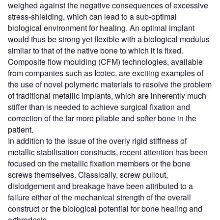
weighed against the negative consequences of excessive
stress-shielding, which can lead to a sub-optimal
biological environment for healing. An optimal implant
would thus be strong yet flexible with a biological modulus
similar to that of the native bone to which it is fixed.
Composite flow moulding (CFM) technologies, available
from companies such as Icotec, are exciting examples of
the use of novel polymeric materials to resolve the problem
of traditional metallic implants, which are inherently much
stiffer than is needed to achieve surgical fixation and
correction of the far more pliable and softer bone in the
patient.
In addition to the issue of the overly rigid stiffness of
metallic stabilisation constructs, recent attention has been
focused on the metallic fixation members or the bone
screws themselves. Classically, screw pullout,
dislodgement and breakage have been attributed to a
failure either of the mechanical strength of the overall
construct or the biological potential for bone healing and
arthrodesis.