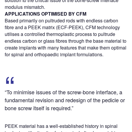
solution to the critical issue of the bone-screw interface
modulus mismatch.
APPLICATIONS OPTIMISED BY CFM
Based primarily on pultruded rods with endless carbon
fibre and a PEEK matrix (ECF-PEEK), CFM technology
utilises a controlled thermoplastic process to pultrude
endless carbon or glass fibres through the base material to
create implants with many features that make them optimal
for spinal and orthopaedic implant formulations.
“To minimise issues of the screw-bone interface, a
fundamental revision and redesign of the pedicle or
bone screw itself is required.”
PEEK material has a well-established history in spinal