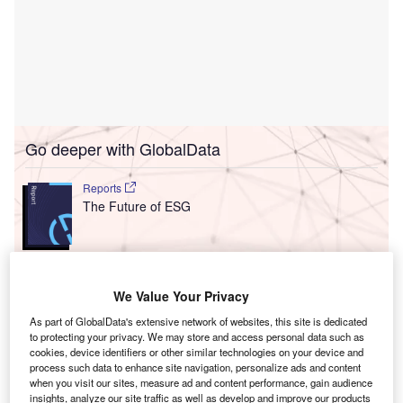
Go deeper with GlobalData
Reports
The Future of ESG
Go deeper with GlobalData
We Value Your Privacy
The gold standard of business intelligence.
As part of GlobalData's extensive network of websites, this site is dedicated
to protecting your privacy. We may store and access personal data such as
Find out more
cookies, device identifiers or other similar technologies on your device and
process such data to enhance site navigation, personalize ads and content
when you visit our sites, measure ad and content performance, gain audience
insights, analyze our site traffic as well as develop and improve our products