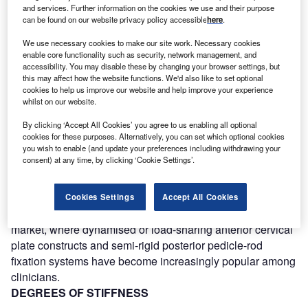
and services. Further information on the cookies we use and their purpose
can be found on our website privacy policy accessible
here
.
Discover B2B Marketing That Performs
We use necessary cookies to make our site work. Necessary cookies
Combine business intelligence and editorial excellence to
enable core functionality such as security, network management, and
reach engaged professionals across 36 leading media
accessibility. You may disable these by changing your browser settings, but
platforms.
this may affect how the website functions. We'd also like to set optional
cookies to help us improve our website and help improve your experience
whilst on our website.
Find out more
By clicking ‘Accept All Cookies’ you agree to us enabling all optional
cookies for these purposes. Alternatively, you can set which optional cookies
you wish to enable (and update your preferences including withdrawing your
Based on Woolf’s law of bone healing, it has become
consent) at any time, by clicking ‘Cookie Settings’.
evident that dynamic fixation implants that provide more
optimal load-sharing profiles can actually result in earlier
and more effective fusion rates than traditionally stiffer
Cookies Settings
Accept All Cookies
constructs. This concept evolution is reflected in the spinal
market, where dynamised or load-sharing anterior cervical
plate constructs and semi-rigid posterior pedicle-rod
fixation systems have become increasingly popular among
clinicians.
DEGREES OF STIFFNESS