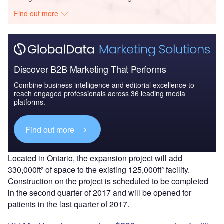
Find out more
Discover B2B Marketing That Performs
Combine business intelligence and editorial excellence to
reach engaged professionals across 36 leading media
platforms.
Find out more
Located in Ontario, the expansion project will add
330,000ft² of space to the existing 125,000ft² facility.
Construction on the project is scheduled to be completed
in the second quarter of 2017 and will be opened for
patients in the last quarter of 2017.