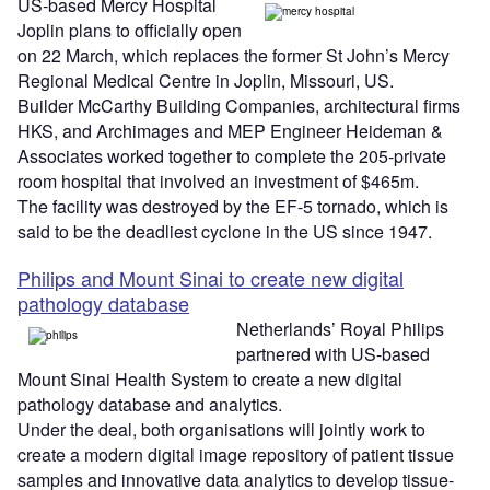
US-based Mercy Hospital
Joplin plans to officially open
on 22 March, which replaces the former St John’s Mercy
Regional Medical Centre in Joplin, Missouri, US.
Builder McCarthy Building Companies, architectural firms
HKS, and Archimages and MEP Engineer Heideman &
Associates worked together to complete the 205-private
room hospital that involved an investment of $465m.
The facility was destroyed by the EF-5 tornado, which is
said to be the deadliest cyclone in the US since 1947.
Philips and Mount Sinai to create new digital
pathology database
Netherlands’ Royal Philips
partnered with US-based
Mount Sinai Health System to create a new digital
pathology database and analytics.
Under the deal, both organisations will jointly work to
create a modern digital image repository of patient tissue
samples and innovative data analytics to develop tissue-