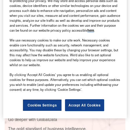
to protecting your privacy. We may store and access personal data such as
cookies, device identifiers or other similar technologies on your device and
process such data to enhance site navigation, personalize ads and content
when you visit our sites, measure ad and content performance, gain audience
insights, analyze our site traffic as well as develop and improve our products
and services. Further information on the cookies we use and their purpose
can be found on our website privacy policy accessible
here
.
We use necessary cookies to make our site work. Necessary cookies
enable core functionality such as security, network management, and
Go deeper with GlobalData
accessibility. You may disable these by changing your browser settings, but
this may affect how the website functions. We'd also like to set optional
Reports
cookies to help us improve our website and help improve your experience
whilst on our website.
BioDelivery Sciences International Prices Private
Placement of $15m
By clicking ‘Accept All Cookies’ you agree to us enabling all optional
cookies for these purposes. Alternatively, you can set which optional cookies
you wish to enable (and update your preferences including withdrawing your
Reports
consent) at any time, by clicking ‘Cookie Settings’.
PharmaPoint: HER2-Negative/HR+ and Triple
Negative Breast Cancer – ...
Cookies Settings
Accept All Cookies
Go deeper with GlobalData
The gold standard of business intelligence.