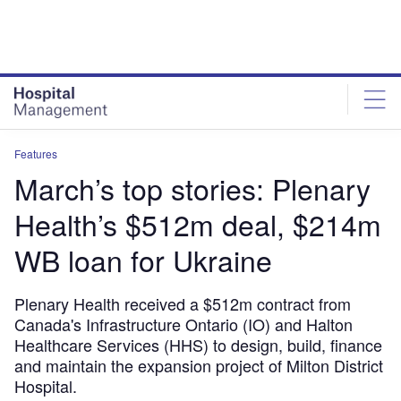
Skip
Skip
to
to
site
page
menu
content
Features
March’s top stories: Plenary
Health’s $512m deal, $214m
WB loan for Ukraine
Plenary Health received a $512m contract from
Canada's Infrastructure Ontario (IO) and Halton
Healthcare Services (HHS) to design, build, finance
and maintain the expansion project of Milton District
Hospital.