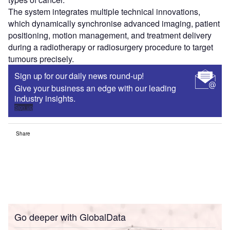
The system integrates multiple technical innovations,
which dynamically synchronise advanced imaging, patient
positioning, motion management, and treatment delivery
during a radiotherapy or radiosurgery procedure to target
tumours precisely.
Sign up for our daily news round-up!
Give your business an edge with our leading
industry insights.
Sign up
Share
Go deeper with GlobalData