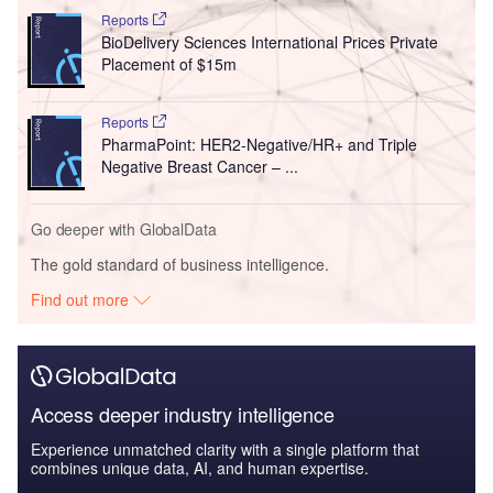
Reports
BioDelivery Sciences International Prices Private
Placement of $15m
Reports
PharmaPoint: HER2-Negative/HR+ and Triple
Negative Breast Cancer – ...
Go deeper with GlobalData
The gold standard of business intelligence.
Find out more
Access deeper industry intelligence
Experience unmatched clarity with a single platform that
combines unique data, AI, and human expertise.