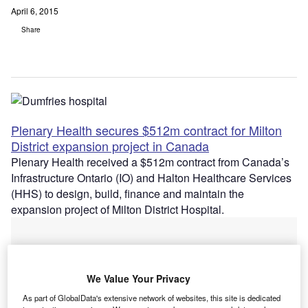
April 6, 2015
Share
Plenary Health secures $512m contract for Milton
District expansion project in Canada
Plenary Health received a $512m contract from Canada’s
Infrastructure Ontario (IO) and Halton Healthcare Services
(HHS) to design, build, finance and maintain the
expansion project of Milton District Hospital.
We Value Your Privacy
As part of GlobalData's extensive network of websites, this site is dedicated