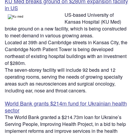
KU Med breaks ground on $280m expansion facility
in US
US-based University of
Kansas Hospital (KU Med)
broke ground on a new facility, which is being constructed
to meet demand in various growing areas.
Located at 39th and Cambridge streets in Kansas City, the
Cambridge North Patient Tower is being developed
northeast of existing hospital buildings with an investment
of $280m.
The seven-storey facility will include 92 beds and 12
operating rooms, serving the needs of growing specialty
areas such as neurosciences and surgical oncology,
including ear, nose and throat cancers.
World Bank grants $214m fund for Ukrainian health
sector
The World Bank granted a $214.73m loan for Ukraine’s
Serving People, Improving Health Project, in a bid to help
implement reforms and improve services in the health