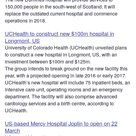
150,000 people in the south-west of Scotland. It will
replace the outdated current hospital and commence
operations in 2018.
UCHealth to construct new $100m hospital in
Longmont, US
University of Colorado Health (UCHealth) unveiled plans
to construct a new hospital in Longmont, US, with an
investment between $100m and $125m.
The group intends to break ground on the new facility this
year, with a projected opening in late 2016 or early 2017.
UCHealth’s new hospital will include 75 inpatient beds, an
intensive care unit, operating rooms and an emergency
department. The facility will also comprise advanced
cardiology services and a birth centre, according to
UCHealth.
US-based Mercy Hospital Joplin to open on 22
March