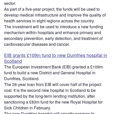
sector.
As part of a five-year project, the funds will be used to
develop medical infrastructure and improve the quality of
health services in eight regions across the country.
The investment will be used to introduce a new funding
mechanism within hospitals and enhance primary and
secondary prevention, early detection, and treatment of
cardiovascular diseases and cancer.
EIB grants £109m fund to new Dumfries hospital in
Scotland
The European Investment Bank (EIB) granted a £109m
fund to build a new District and General Hospital in
Dumfries, Scotland.
The 26-year loan from EIB will cover half of the project
cost. It is the second new hospital in Scotland to be
supported by the long-term lending institution, after
sanctioning a £83m fund for the new Royal Hospital for
Sick Children in February.
The new Dumfries hospital will provide services to