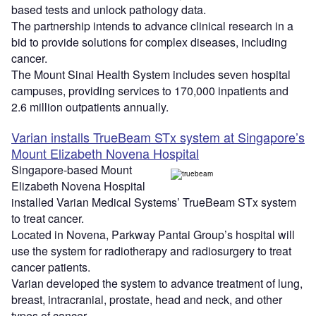
based tests and unlock pathology data.
The partnership intends to advance clinical research in a
bid to provide solutions for complex diseases, including
cancer.
The Mount Sinai Health System includes seven hospital
campuses, providing services to 170,000 inpatients and
2.6 million outpatients annually.
Varian installs TrueBeam STx system at Singapore’s
Mount Elizabeth Novena Hospital
Singapore-based Mount
Elizabeth Novena Hospital
installed Varian Medical Systems’ TrueBeam STx system
to treat cancer.
Located in Novena, Parkway Pantai Group’s hospital will
use the system for radiotherapy and radiosurgery to treat
cancer patients.
Varian developed the system to advance treatment of lung,
breast, intracranial, prostate, head and neck, and other
types of cancer.