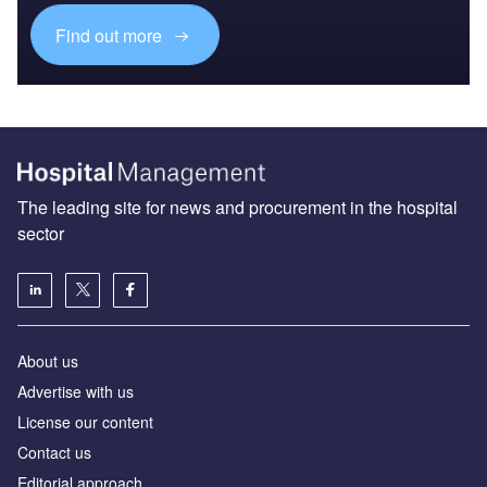
Find out more
The leading site for news and procurement in the hospital
sector
About us
Advertise with us
License our content
Contact us
Editorial approach