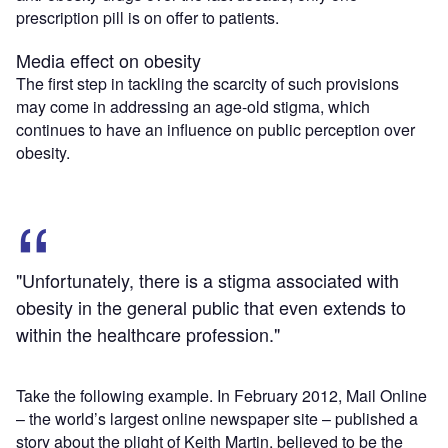
prescription pill is on offer to patients.
Media effect on obesity
The first step in tackling the scarcity of such provisions
may come in addressing an age-old stigma, which
continues to have an influence on public perception over
obesity.
"Unfortunately, there is a stigma associated with
obesity in the general public that even extends to
within the healthcare profession."
Take the following example. In February 2012, Mail Online
– the world’s largest online newspaper site – published a
story about the plight of Keith Martin, believed to be the