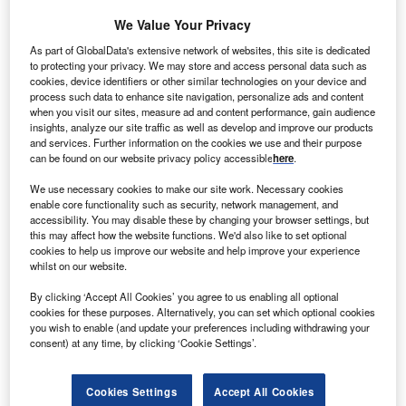
We Value Your Privacy
As part of GlobalData's extensive network of websites, this site is dedicated
to protecting your privacy. We may store and access personal data such as
cookies, device identifiers or other similar technologies on your device and
process such data to enhance site navigation, personalize ads and content
when you visit our sites, measure ad and content performance, gain audience
insights, analyze our site traffic as well as develop and improve our products
and services. Further information on the cookies we use and their purpose
can be found on our website privacy policy accessible
here
.
We use necessary cookies to make our site work. Necessary cookies
Go deeper with GlobalData
enable core functionality such as security, network management, and
accessibility. You may disable these by changing your browser settings, but
this may affect how the website functions. We'd also like to set optional
Reports
cookies to help us improve our website and help improve your experience
EpiCast Report: Overweight and Obesity -
whilst on our website.
Epidemiology Forecast to 2022
By clicking ‘Accept All Cookies’ you agree to us enabling all optional
cookies for these purposes. Alternatively, you can set which optional cookies
Reports
you wish to enable (and update your preferences including withdrawing your
consent) at any time, by clicking ‘Cookie Settings’.
Obesity: Competitive Landscape to 2026
Cookies Settings
Accept All Cookies