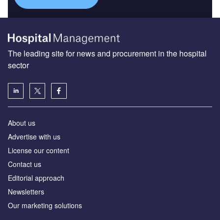
The leading site for news and procurement in the hospital
sector
About us
Advertise with us
License our content
Contact us
Editorial approach
Newsletters
Our marketing solutions