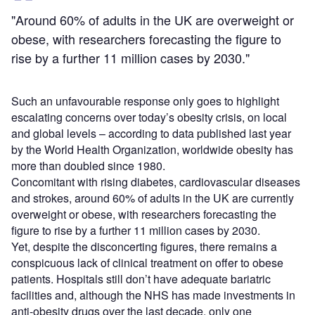
"Around 60% of adults in the UK are overweight or
obese, with researchers forecasting the figure to
rise by a further 11 million cases by 2030."
Such an unfavourable response only goes to highlight
escalating concerns over today’s obesity crisis, on local
and global levels – according to data published last year
by the World Health Organization, worldwide obesity has
more than doubled since 1980.
Concomitant with rising diabetes, cardiovascular diseases
and strokes, around 60% of adults in the UK are currently
overweight or obese, with researchers forecasting the
figure to rise by a further 11 million cases by 2030.
Yet, despite the disconcerting figures, there remains a
conspicuous lack of clinical treatment on offer to obese
patients. Hospitals still don’t have adequate bariatric
facilities and, although the NHS has made investments in
anti-obesity drugs over the last decade, only one