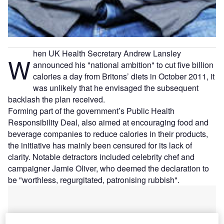
hen UK Health Secretary Andrew Lansley
W
announced his "national ambition" to cut five billion
calories a day from Britons’ diets in October 2011, it
was unlikely that he envisaged the subsequent
backlash the plan received.
Forming part of the government’s Public Health
Responsibility Deal, also aimed at encouraging food and
beverage companies to reduce calories in their products,
the initiative has mainly been censured for its lack of
clarity. Notable detractors included celebrity chef and
campaigner Jamie Oliver, who deemed the declaration to
be "worthless, regurgitated, patronising rubbish".