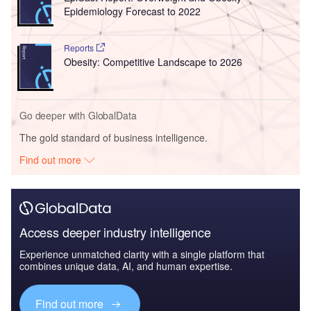
Epidemiology Forecast to 2022
Reports
Obesity: Competitive Landscape to 2026
Go deeper with GlobalData
The gold standard of business intelligence.
Find out more
Access deeper industry intelligence
Experience unmatched clarity with a single platform that
combines unique data, AI, and human expertise.
Find out more