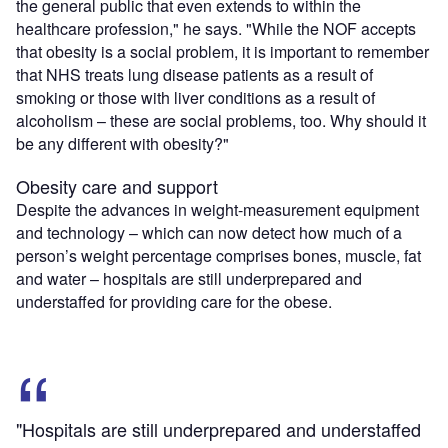
the general public that even extends to within the
healthcare profession," he says. "While the NOF accepts
that obesity is a social problem, it is important to remember
that NHS treats lung disease patients as a result of
smoking or those with liver conditions as a result of
alcoholism – these are social problems, too. Why should it
be any different with obesity?"
Obesity care and support
Despite the advances in weight-measurement equipment
and technology – which can now detect how much of a
person’s weight percentage comprises bones, muscle, fat
and water – hospitals are still underprepared and
understaffed for providing care for the obese.
"Hospitals are still underprepared and understaffed