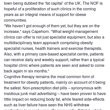
town being dubbed the ‘fat capital’ of the UK. The NOF is
hopeful of a proliferation of such clinics in the coming
years as an integral means of support for obese
communities.
"We haven’t got enough of them yet, but they are on the
increase," says Capehorn. "What weight-management
clinics can offer is not just specialist equipment, but also a
multidisciplinary team approach comprising obesity
specialist nurses, health trainers and exercise therapists.
Also, with a primary care-based specialist centre, patients
can receive daily and weekly support, rather than a typical
hospital clinic where patients are seen and asked to come
back again in six months."
Cognitive therapy remains the most common form of
treatment for obesity patients, mainly on account of it being
the safest. Non-prescription diet pills – synonymous with
insidious junk mail advertising – have been proven to have
little impact on reducing body fat, while feared side-effects
such as liver failure have seen the NHS withdraw