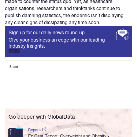
made to counter the status quo. Yet, as healthcare
organisations, researchers and thinktanks continue to
publish damning statistics, the endemic isn’t displaying
any clear signs of dissipating any time soon.
Sign up for our daily news round-up!
Give your business an edge with our leading
industry insights.
Sign up
Share
Go deeper with GlobalData
Reports
EpiCast Report: Overweight and Obesity -