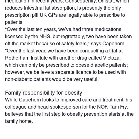
medication in recent years. Consequently, Orlistat, which
reduces intestinal fat absorption, is presently the only
prescription pill UK GPs are legally able to prescribe to
patients.
"Over the last ten years, we’ve had three medications
licensed by the NHS, but regrettably, two have been taken
off the market because of safety fears," says Capehorn.
"Over the last year, we have been conducting a trial at
Rotherham Institute with another drug called Victoza,
which can only be prescribed to obese diabetic patients;
however, we believe a separate licence to be used with
non-diabetic patients would be very useful."
Family responsibility for obesity
While Capehorn looks to improved care and treatment, his
colleague and head spokesperson for the NOF, Tam Fry,
believes that the first step to obesity prevention starts at the
family home.