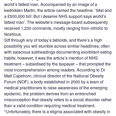
world’s fattest man. Accompanied by an image of a
bedridden Martin, the article carried the headline: ’58st and
a £500,000 bill: But I deserve NHS support says world’s
fattest man’. The website’s message-board subsequently
received 1,230 comments, mostly ranging from vitriolic to
facetious.
Sift through any of today’s tabloids, and there’s a high
possibility you will stumble across similar headlines, often
with salacious subheadings documenting exorbitant eating
habits; however, it was the article’s mention of NHS
treatment – subsidised by the taxpayer – that prompted the
most incomprehension among readers. According to Dr
Matt Capehorn, clinical director of the National Obesity
Forum (NOF), a body established in 2000 by a team of
medical practitioners to raise awareness of the emerging
epidemic, the problem derives from an entrenched
misconception that obesity refers to a social disorder rather
than a valid condition requiring medical treatment.
"Unfortunately, there is a stigma associated with obesity in