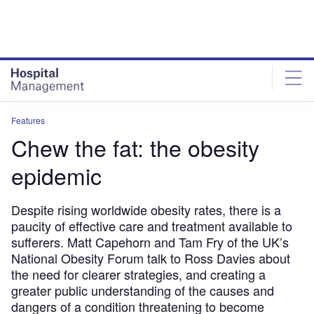
Skip
Skip
to
to
site
page
menu
content
Features
Chew the fat: the obesity
epidemic
Despite rising worldwide obesity rates, there is a
paucity of effective care and treatment available to
sufferers. Matt Capehorn and Tam Fry of the UK’s
National Obesity Forum talk to Ross Davies about
the need for clearer strategies, and creating a
greater public understanding of the causes and
dangers of a condition threatening to become