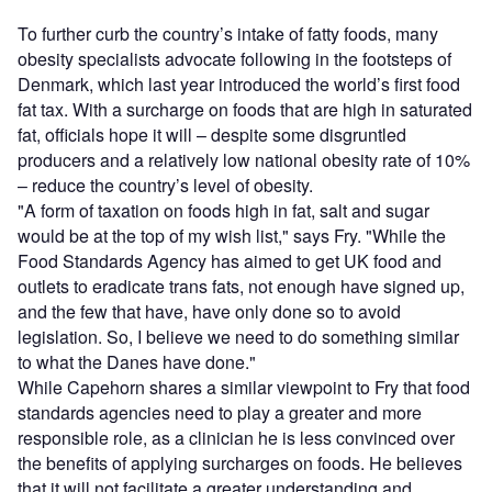
To further curb the country’s intake of fatty foods, many
obesity specialists advocate following in the footsteps of
Denmark, which last year introduced the world’s first food
fat tax. With a surcharge on foods that are high in saturated
fat, officials hope it will – despite some disgruntled
producers and a relatively low national obesity rate of 10%
– reduce the country’s level of obesity.
"A form of taxation on foods high in fat, salt and sugar
would be at the top of my wish list," says Fry. "While the
Food Standards Agency has aimed to get UK food and
outlets to eradicate trans fats, not enough have signed up,
and the few that have, have only done so to avoid
legislation. So, I believe we need to do something similar
to what the Danes have done."
While Capehorn shares a similar viewpoint to Fry that food
standards agencies need to play a greater and more
responsible role, as a clinician he is less convinced over
the benefits of applying surcharges on foods. He believes
that it will not facilitate a greater understanding and