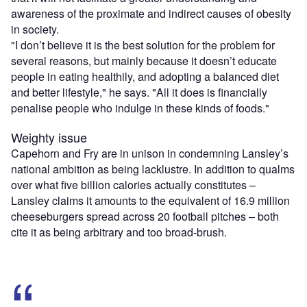
awareness of the proximate and indirect causes of obesity
in society.
"I don’t believe it is the best solution for the problem for
several reasons, but mainly because it doesn’t educate
people in eating healthily, and adopting a balanced diet
and better lifestyle," he says. "All it does is financially
penalise people who indulge in these kinds of foods."
Weighty issue
Capehorn and Fry are in unison in condemning Lansley’s
national ambition as being lacklustre. In addition to qualms
over what five billion calories actually constitutes –
Lansley claims it amounts to the equivalent of 16.9 million
cheeseburgers spread across 20 football pitches – both
cite it as being arbitrary and too broad-brush.