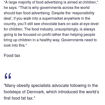
"A large majority of food advertising is aimed at children,"
he says. "That is why governments across the world
should ban food advertising. Despite the ‘responsibility
deal’, if you walk into a supermarket anywhere in the
country, you’ll still see chocolate bars on sale at eye-level
for children. The food industry, unsurprisingly, is always
going to be focused on profit rather than helping people
bring up children in a healthy way. Governments need to
look into this."
Food tax
"Many obesity specialists advocate following in the
footsteps of Denmark, which introduced the world’s
first food fat tax."