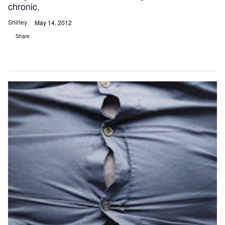
chronic.
Shirley
May 14, 2012
Share