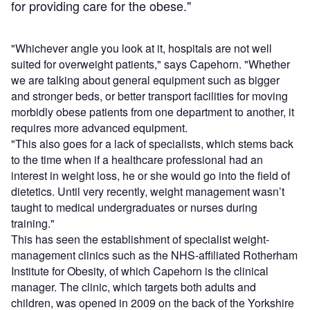
for providing care for the obese."
"Whichever angle you look at it, hospitals are not well
suited for overweight patients," says Capehorn. "Whether
we are talking about general equipment such as bigger
and stronger beds, or better transport facilities for moving
morbidly obese patients from one department to another, it
requires more advanced equipment.
"This also goes for a lack of specialists, which stems back
to the time when if a healthcare professional had an
interest in weight loss, he or she would go into the field of
dietetics. Until very recently, weight management wasn’t
taught to medical undergraduates or nurses during
training."
This has seen the establishment of specialist weight-
management clinics such as the NHS-affiliated Rotherham
Institute for Obesity, of which Capehorn is the clinical
manager. The clinic, which targets both adults and
children, was opened in 2009 on the back of the Yorkshire