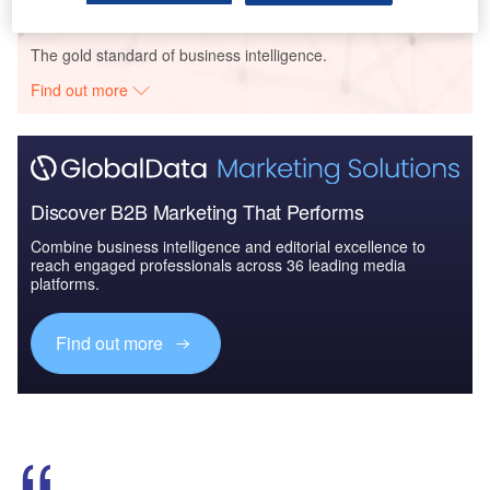
Go deeper with GlobalData
The gold standard of business intelligence.
Find out more
Discover B2B Marketing That Performs
Combine business intelligence and editorial excellence to
reach engaged professionals across 36 leading media
platforms.
Find out more