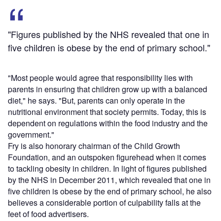
"Figures published by the NHS revealed that one in
five children is obese by the end of primary school."
"Most people would agree that responsibility lies with
parents in ensuring that children grow up with a balanced
diet," he says. "But, parents can only operate in the
nutritional environment that society permits. Today, this is
dependent on regulations within the food industry and the
government."
Fry is also honorary chairman of the Child Growth
Foundation, and an outspoken figurehead when it comes
to tackling obesity in children. In light of figures published
by the NHS in December 2011, which revealed that one in
five children is obese by the end of primary school, he also
believes a considerable portion of culpability falls at the
feet of food advertisers.