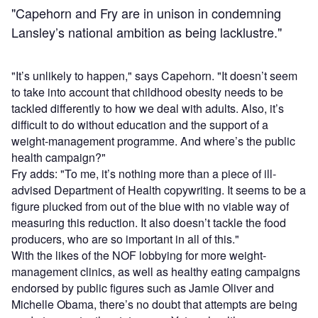
"Capehorn and Fry are in unison in condemning
Lansley’s national ambition as being lacklustre."
"It’s unlikely to happen," says Capehorn. "It doesn’t seem
to take into account that childhood obesity needs to be
tackled differently to how we deal with adults. Also, it’s
difficult to do without education and the support of a
weight-management programme. And where’s the public
health campaign?"
Fry adds: "To me, it’s nothing more than a piece of ill-
advised Department of Health copywriting. It seems to be a
figure plucked from out of the blue with no viable way of
measuring this reduction. It also doesn’t tackle the food
producers, who are so important in all of this."
With the likes of the NOF lobbying for more weight-
management clinics, as well as healthy eating campaigns
endorsed by public figures such as Jamie Oliver and
Michelle Obama, there’s no doubt that attempts are being