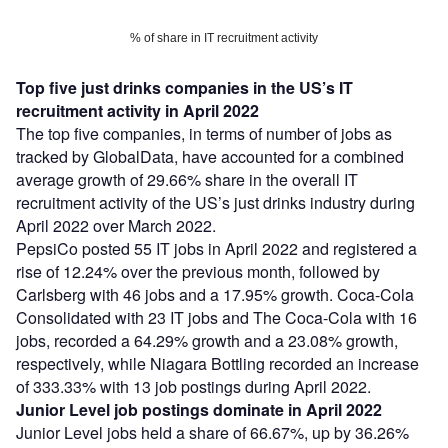
% of share in IT recruitment activity
Top five just drinks companies in the US’s IT
recruitment activity in April 2022
The top five companies, in terms of number of jobs as
tracked by GlobalData, have accounted for a combined
average growth of 29.66% share in the overall IT
recruitment activity of the US’s just drinks industry during
April 2022 over March 2022.
PepsiCo posted 55 IT jobs in April 2022 and registered a
rise of 12.24% over the previous month, followed by
Carlsberg with 46 jobs and a 17.95% growth. Coca-Cola
Consolidated with 23 IT jobs and The Coca-Cola with 16
jobs, recorded a 64.29% growth and a 23.08% growth,
respectively, while Niagara Bottling recorded an increase
of 333.33% with 13 job postings during April 2022.
Junior Level job postings dominate in April 2022
Junior Level jobs held a share of 66.67%, up by 36.26%