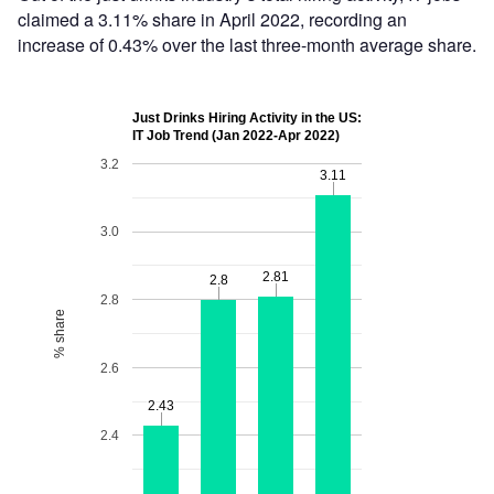
claimed a 3.11% share in April 2022, recording an
increase of 0.43% over the last three-month average share.
Just Drinks Hiring Activity in the US:
IT Job Trend (Jan 2022-Apr 2022)
3.2
3.11
3.11
3.0
2.81
2.81
2.8
2.8
2.8
% share
2.6
2.43
2.43
2.4