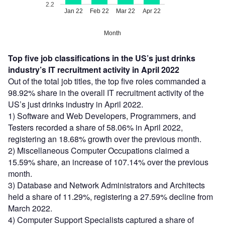
2.2
Jan 22
Feb 22
Mar 22
Apr 22
Month
Top five job classifications in the US’s just drinks
industry’s IT recruitment activity in April 2022
Out of the total job titles, the top five roles commanded a
98.92% share in the overall IT recruitment activity of the
US’s just drinks industry in April 2022.
1) Software and Web Developers, Programmers, and
Testers recorded a share of 58.06% in April 2022,
registering an 18.68% growth over the previous month.
2) Miscellaneous Computer Occupations claimed a
15.59% share, an increase of 107.14% over the previous
month.
3) Database and Network Administrators and Architects
held a share of 11.29%, registering a 27.59% decline from
March 2022.
4) Computer Support Specialists captured a share of