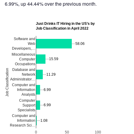
6.99%, up 44.44% over the previous month.
Just Drinks IT Hiring in the US’s by
Job Classification in April 2022
Software and
58.06
58.06
Web
Developers,…
Miscellaneous
15.59
15.59
Computer
Occupations
Database and
Job Classification
Network
11.29
11.29
Administrator…
Computer and
6.99
6.99
Information
Analysts
Computer
6.99
6.99
Support
Specialists
Computer and
Information
1.08
1.08
Research Sci…
0
50
100