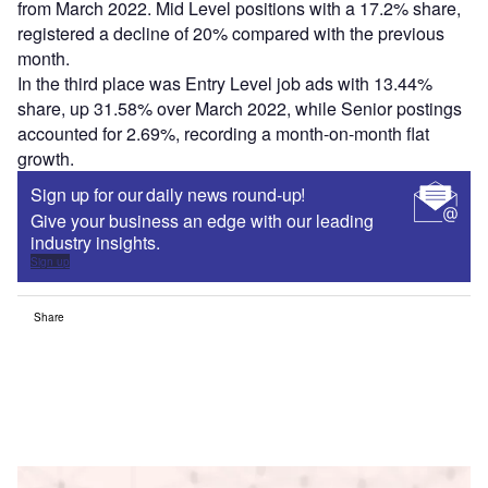
from March 2022. Mid Level positions with a 17.2% share,
registered a decline of 20% compared with the previous
month.
In the third place was Entry Level job ads with 13.44%
share, up 31.58% over March 2022, while Senior postings
accounted for 2.69%, recording a month-on-month flat
growth.
Sign up for our daily news round-up!
Give your business an edge with our leading
industry insights.
Sign up
Share