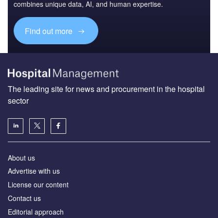
combines unique data, AI, and human expertise.
Find out more
The leading site for news and procurement in the hospital
sector
About us
Advertise with us
License our content
Contact us
Editorial approach