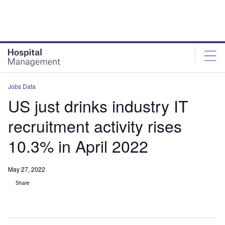
Skip
Skip
to
to
site
page
menu
content
Jobs Data
US just drinks industry IT
recruitment activity rises
10.3% in April 2022
May 27, 2022
Share