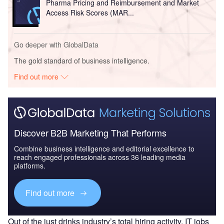
Pharma Pricing and Reimbursement and Market
Access Risk Scores (MAR...
Go deeper with GlobalData
The gold standard of business intelligence.
Find out more
Discover B2B Marketing That Performs
Combine business intelligence and editorial excellence to
reach engaged professionals across 36 leading media
platforms.
Find out more
Out of the just drinks industry’s total hiring activity, IT jobs