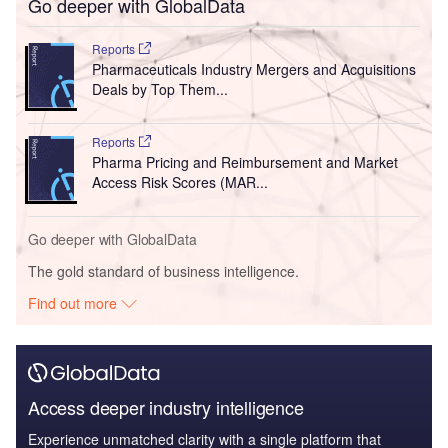
Go deeper with GlobalData
Reports
Pharmaceuticals Industry Mergers and Acquisitions
Deals by Top Them...
Reports
Pharma Pricing and Reimbursement and Market
Access Risk Scores (MAR...
Go deeper with GlobalData
The gold standard of business intelligence.
Find out more
Access deeper industry intelligence
Experience unmatched clarity with a single platform that