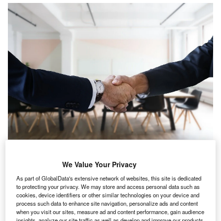
he US’s just drinks industry registered a 10.3% rise in
T
We Value Your Privacy
IT hiring activity in April 2022 when compared with the
previous month, according to GlobalData’s Job
As part of GlobalData's extensive network of websites, this site is dedicated
to protecting your privacy. We may store and access personal data such as
Analytics database.
cookies, device identifiers or other similar technologies on your device and
The industry’s overall hiring is decreased by 0.23% in April
process such data to enhance site navigation, personalize ads and content
2022 when compared with March 2022.
when you visit our sites, measure ad and content performance, gain audience
insights, analyze our site traffic as well as develop and improve our products