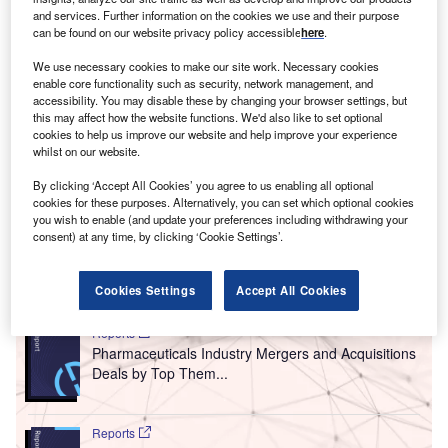
and services. Further information on the cookies we use and their purpose
can be found on our website privacy policy accessible
here
.
We use necessary cookies to make our site work. Necessary cookies
enable core functionality such as security, network management, and
accessibility. You may disable these by changing your browser settings, but
this may affect how the website functions. We'd also like to set optional
cookies to help us improve our website and help improve your experience
whilst on our website.
By clicking ‘Accept All Cookies’ you agree to us enabling all optional
cookies for these purposes. Alternatively, you can set which optional cookies
you wish to enable (and update your preferences including withdrawing your
consent) at any time, by clicking ‘Cookie Settings’.
Go deeper with GlobalData
Cookies Settings
Accept All Cookies
Reports
Pharmaceuticals Industry Mergers and Acquisitions
Deals by Top Them...
Reports