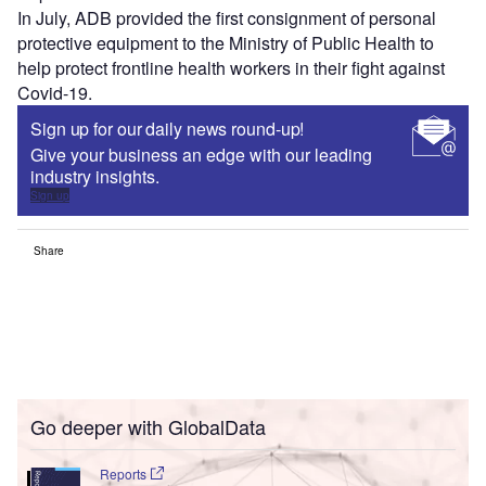
In July, ADB provided the first consignment of personal
protective equipment to the Ministry of Public Health to
help protect frontline health workers in their fight against
Covid-19.
Sign up for our daily news round-up!
Give your business an edge with our leading
industry insights.
Sign up
Share
Go deeper with GlobalData
Reports