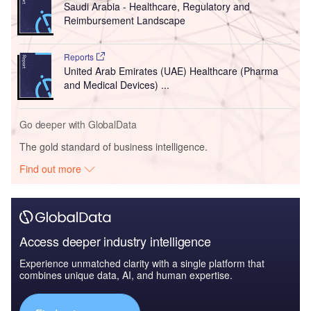
Saudi Arabia - Healthcare, Regulatory and
Reimbursement Landscape
Reports
United Arab Emirates (UAE) Healthcare (Pharma
and Medical Devices) ...
Go deeper with GlobalData
The gold standard of business intelligence.
Find out more
Access deeper industry intelligence
Experience unmatched clarity with a single platform that
combines unique data, AI, and human expertise.