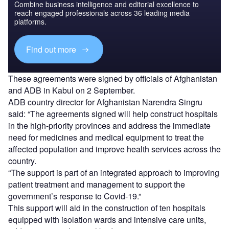
Combine business intelligence and editorial excellence to
reach engaged professionals across 36 leading media
platforms.
Find out more
These agreements were signed by officials of Afghanistan
and ADB in Kabul on 2 September.
ADB country director for Afghanistan Narendra Singru
said: “The agreements signed will help construct hospitals
in the high-priority provinces and address the immediate
need for medicines and medical equipment to treat the
affected population and improve health services across the
country.
“The support is part of an integrated approach to improving
patient treatment and management to support the
government’s response to Covid-19.”
This support will aid in the construction of ten hospitals
equipped with isolation wards and intensive care units,