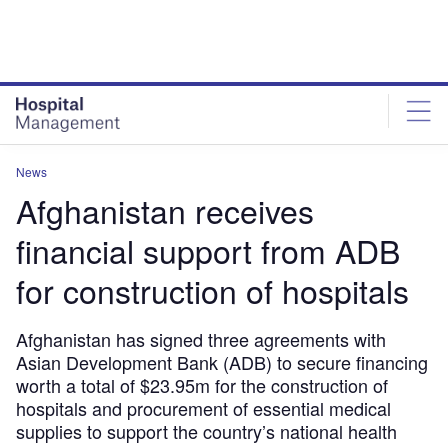
Skip
Skip
to
to
site
page
menu
content
News
Afghanistan receives
financial support from ADB
for construction of hospitals
Afghanistan has signed three agreements with
Asian Development Bank (ADB) to secure financing
worth a total of $23.95m for the construction of
hospitals and procurement of essential medical
supplies to support the country’s national health