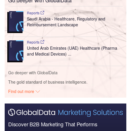
Go deeper with GlobalData
Reports
Saudi Arabia - Healthcare, Regulatory and
Reimbursement Landscape
Reports
United Arab Emirates (UAE) Healthcare (Pharma
and Medical Devices) ...
Go deeper with GlobalData
The gold standard of business intelligence.
Find out more
Discover B2B Marketing That Performs