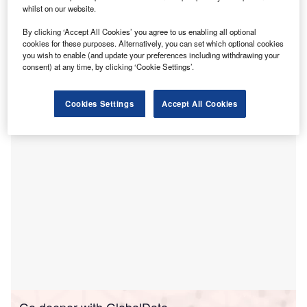
total of $23.95m for the construction of hospitals and
whilst on our website.
procurement of essential medical supplies to support
By clicking ‘Accept All Cookies’ you agree to us enabling all optional
the country’s national health system response to Covid-19
cookies for these purposes. Alternatively, you can set which optional cookies
pandemic.
you wish to enable (and update your preferences including withdrawing your
The financial support is part of ADB’s Emergency
consent) at any time, by clicking ‘Cookie Settings’.
Assistance for Covid-19 Pandemic Response for
Afghanistan.
Cookies Settings
Accept All Cookies