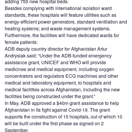
adding 750 new hospital beds.
Besides complying with international isolation ward
standards, these hospitals will feature utilities such as
energy-efficient power generators, standard ventilation and
heating systems; and waste management systems.
Furthermore, the facilities will have dedicated wards for
female patients.
ADB deputy country director for Afghanistan Artur
Andrysiak said: “Under the ADB-funded emergency
assistance grant, UNICEF and WHO will provide
medicines and medical equipment, including oxygen
concentrators and regulators ECG machines and other
medical and laboratory equipment, to hospitals and
medical facilities across Afghanistan, including the new
facilities being constructed under the grant.”
In May, ADB approved a $40m grant assistance to help
Afghanistan in its fight against Covid-19. The grant
supports the construction of 15 hospitals, out of which 10
will be built under the first phase as signed on 2
September.