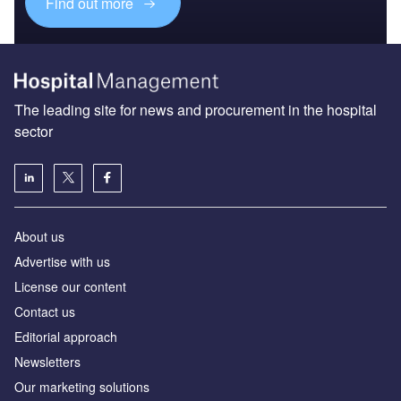
Find out more
The leading site for news and procurement in the hospital
sector
About us
Advertise with us
License our content
Contact us
Editorial approach
Newsletters
Our marketing solutions