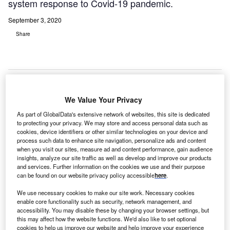
system response to Covid-19 pandemic.
September 3, 2020
Share
We Value Your Privacy
As part of GlobalData's extensive network of websites, this site is dedicated
to protecting your privacy. We may store and access personal data such as
cookies, device identifiers or other similar technologies on your device and
process such data to enhance site navigation, personalize ads and content
when you visit our sites, measure ad and content performance, gain audience
insights, analyze our site traffic as well as develop and improve our products
and services. Further information on the cookies we use and their purpose
can be found on our website privacy policy accessible
here
.
We use necessary cookies to make our site work. Necessary cookies
Front view of the Jinnah Hospital in Kabul, Afghanistan. Credit: Umairjibran7.
enable core functionality such as security, network management, and
fghanistan has signed three agreements with Asian
accessibility. You may disable these by changing your browser settings, but
A
Development Bank (ADB) to secure financing worth a
this may affect how the website functions. We'd also like to set optional
cookies to help us improve our website and help improve your experience