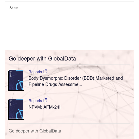
Share
Go deeper with GlobalData
Reports
Body Dysmorphic Disorder (BDD) Marketed and
Pipeline Drugs Assessme...
Reports
NPVM: AFM-24I
Go deeper with GlobalData