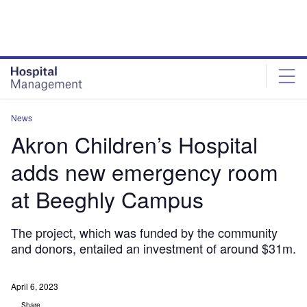
Skip
Skip
to
to
site
page
menu
content
News
Akron Children’s Hospital
adds new emergency room
at Beeghly Campus
The project, which was funded by the community
and donors, entailed an investment of around $31m.
April 6, 2023
Share