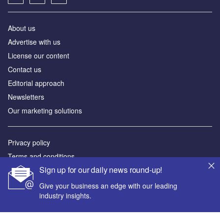
About us
Advertise with us
License our content
Contact us
Editorial approach
Newsletters
Our marketing solutions
Privacy policy
Terms and conditions
Sign up for our daily news round-up!
Sitemap
Give your business an edge with our leading
Powered by
industry insights.
© GlobalData Plc 2026