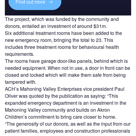
Find out more
The project, which was funded by the community and
donors, entailed an investment of around $31m.
Six additional treatment rooms have been added to the
new emergency room, bringing the total to 23. This
includes three treatment rooms for behavioural health
requirements.
The rooms have garage door-like panels, behind which is
needed equipment. When not in use, a door in front can be
closed and locked which will make them safe from being
tampered with.
ACH’s Mahoning Valley Enterprises vice president Paul
Oliver was quoted by the publication as saying: “This
expanded emergency department is an investment in the
Mahoning Valley community and builds on Akron
Children’s commitment to bring care closer to home.
“The generosity of our donors, as well as the input from our
patient families, employees and construction professionals