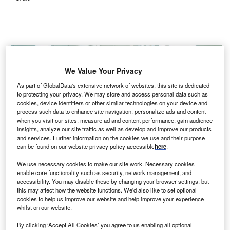
We Value Your Privacy
As part of GlobalData's extensive network of websites, this site is dedicated
to protecting your privacy. We may store and access personal data such as
cookies, device identifiers or other similar technologies on your device and
process such data to enhance site navigation, personalize ads and content
when you visit our sites, measure ad and content performance, gain audience
insights, analyze our site traffic as well as develop and improve our products
and services. Further information on the cookies we use and their purpose
can be found on our website privacy policy accessible
here
.
We use necessary cookies to make our site work. Necessary cookies
enable core functionality such as security, network management, and
New ER set to be added at the Beeghly Campus. Credit: Sasin Tipchai via
Pixabay.
accessibility. You may disable these by changing your browser settings, but
this may affect how the website functions. We'd also like to set optional
kron Children’s Hospital has added a new
cookies to help us improve our website and help improve your experience
A
emergency room (ER) at its Mahoning Valley’s
whilst on our website.
Beeghly Campus in the US state of Ohio, reported
By clicking ‘Accept All Cookies’ you agree to us enabling all optional