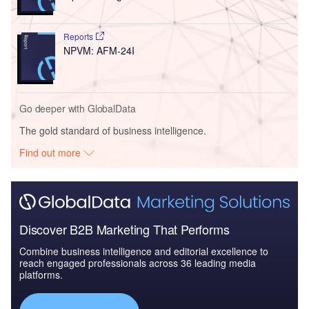
Reports
NPVM: AFM-24I
Go deeper with GlobalData
The gold standard of business intelligence.
Find out more
Discover B2B Marketing That Performs
Combine business intelligence and editorial excellence to
reach engaged professionals across 36 leading media
platforms.