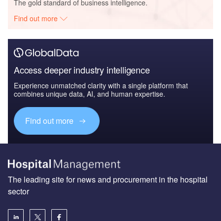
The gold standard of business intelligence.
Find out more
Access deeper industry intelligence
Experience unmatched clarity with a single platform that
combines unique data, AI, and human expertise.
Find out more
The leading site for news and procurement in the hospital
sector