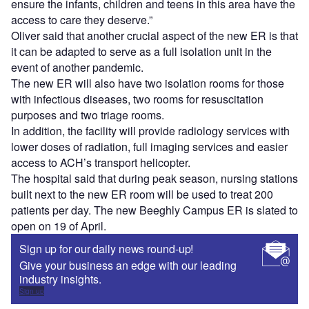
ensure the infants, children and teens in this area have the
access to care they deserve.”
Oliver said that another crucial aspect of the new ER is that
it can be adapted to serve as a full isolation unit in the
event of another pandemic.
The new ER will also have two isolation rooms for those
with infectious diseases, two rooms for resuscitation
purposes and two triage rooms.
In addition, the facility will provide radiology services with
lower doses of radiation, full imaging services and easier
access to ACH’s transport helicopter.
The hospital said that during peak season, nursing stations
built next to the new ER room will be used to treat 200
patients per day. The new Beeghly Campus ER is slated to
open on 19 of April.
Sign up for our daily news round-up!
Give your business an edge with our leading
industry insights.
Sign up