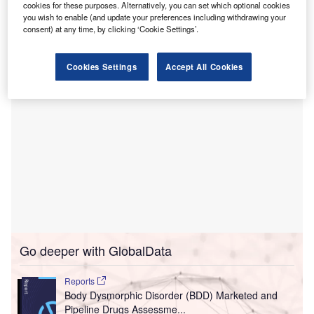
Tribune Chronicle
.
cookies for these purposes. Alternatively, you can set which optional cookies
The construction work took around 18 months to complete,
you wish to enable (and update your preferences including withdrawing your
consent) at any time, by clicking ‘Cookie Settings’.
raising ER capacity from 9,600ft² to 34,700ft².
Cookies Settings
Accept All Cookies
Go deeper with GlobalData
Reports
Body Dysmorphic Disorder (BDD) Marketed and
Pipeline Drugs Assessme...