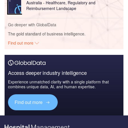
Australia - Healthcare, Regulatory and
Reimbursement Landscape
Go deeper with GlobalData
The gold standard of business intelligence.
Find out more
Access deeper industry intelligence
Experience unmatched clarity with a single platform that
combines unique data, AI, and human expertise.
Find out more