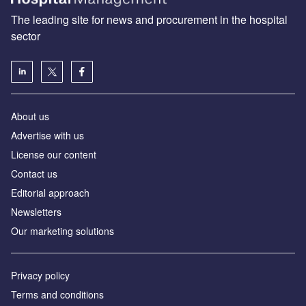
The leading site for news and procurement in the hospital
sector
About us
Advertise with us
License our content
Contact us
Editorial approach
Newsletters
Our marketing solutions
Privacy policy
Terms and conditions