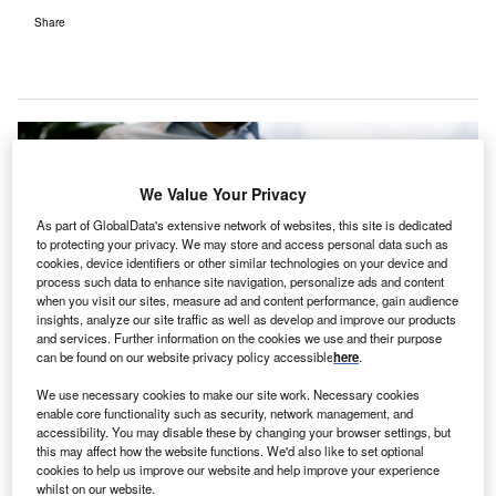
Share
We Value Your Privacy
As part of GlobalData's extensive network of websites, this site is dedicated
to protecting your privacy. We may store and access personal data such as
cookies, device identifiers or other similar technologies on your device and
process such data to enhance site navigation, personalize ads and content
when you visit our sites, measure ad and content performance, gain audience
insights, analyze our site traffic as well as develop and improve our products
and services. Further information on the cookies we use and their purpose
can be found on our website privacy policy accessible
here
.
We use necessary cookies to make our site work. Necessary cookies
enable core functionality such as security, network management, and
accessibility. You may disable these by changing your browser settings, but
The aim is to extend telehealth services amid the ongoing Covid-19
this may affect how the website functions. We'd also like to set optional
pandemic. Credit: Tyler Franta on Unsplash.
cookies to help us improve our website and help improve your experience
whilst on our website.