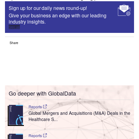
Sign up for our daily news round-up!
Give your business an edge with our leading
industry insights.
Sign up
Share
Go deeper with GlobalData
Reports
Global Mergers and Acquisitions (M&A) Deals in the
Healthcare S...
Reports