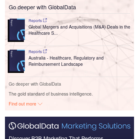
Go deeper with GlobalData
Reports
Global Mergers and Acquisitions (M&A) Deals in the
Healthcare S...
Reports
Australia - Healthcare, Regulatory and
Reimbursement Landscape
Go deeper with GlobalData
The gold standard of business intelligence.
Find out more
Discover B2B Marketing That Performs