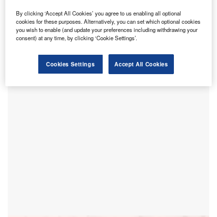
he Government of Australia has committed more than
T
A$2bn ($1.4bn) to continue to provide at-home
By clicking ‘Accept All Cookies’ you agree to us enabling all optional
cookies for these purposes. Alternatively, you can set which optional cookies
hospital services for an additional six months until 31
you wish to enable (and update your preferences including withdrawing your
March 2021.
consent) at any time, by clicking ‘Cookie Settings’.
The aim is to extend telehealth and pathology services,
GP-led respiratory clinics, home medicines delivery, public
Cookies Settings
Accept All Cookies
and private hospital services amid the ongoing Covid-19
pandemic.