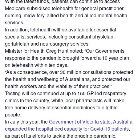
With the latest funds, patients can continue to access
Medicare-subsidised telehealth for general practitioner,
nursing, midwifery, allied health and allied mental health
services.
In addition, telehealth will be available for essential
specialist services, including consultant physician,
geriatrician and neurosurgery services.
Minister for Health Greg Hunt noted: “Our Governments
response to the pandemic brought forward a 10 year plan
on telehealth within ten days.
“As a consequence, over 30 million consultations protected
the health and wellbeing of Australians, and protected our
health workers and the viability of their practices.”
Testing will be continued at up to 150 GP-led respiratory
clinics in the country, while local pharmacists will make
free home delivery of essential medicines to
eligible
people.
In July this year, the
Government of Victoria state, Australia
expanded the hospital bed capacity for Covid-19 patients
,
as part of its efforts to tackle the ongoing pandemic.