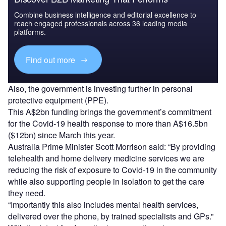
Combine business intelligence and editorial excellence to
reach engaged professionals across 36 leading media
platforms.
Find out more
Also, the government is investing further in personal
protective equipment (PPE).
This A$2bn funding brings the government’s commitment
for the Covid-19 health response to more than A$16.5bn
($12bn) since March this year.
Australia Prime Minister
Scott Morrison said: “
By providing
telehealth and home delivery medicine services we are
reducing the risk of exposure to Covid-19 in the community
while also supporting people in isolation to get the care
they need.
“Importantly this also includes mental health services,
delivered over the phone, by trained specialists and GPs.”