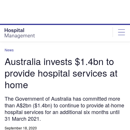
Skip
Skip
to
to
site
page
menu
content
News
Australia invests $1.4bn to
provide hospital services at
home
The Government of Australia has committed more
than A$2bn ($1.4bn) to continue to provide at-home
hospital services for an additional six months until
31 March 2021.
September 18, 2020