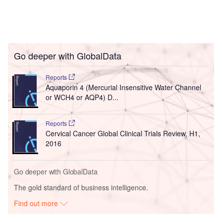
Go deeper with GlobalData
Reports
Aquaporin 4 (Mercurial Insensitive Water Channel
or WCH4 or AQP4) D...
Reports
Cervical Cancer Global Clinical Trials Review, H1,
2016
Go deeper with GlobalData
The gold standard of business intelligence.
Find out more