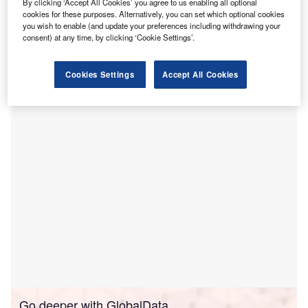
B
By clicking ‘Accept All Cookies’ you agree to us enabling all optional
Urgent Care in
Lakeland, Florida, US to deliver
cookies for these purposes. Alternatively, you can set which optional cookies
you wish to enable (and update your preferences including withdrawing your
convenient and easy healthcare access to patients in
consent) at any time, by clicking ‘Cookie Settings’.
the region.
Located at the Southgate Shopping Center, the new facility
Cookies Settings
Accept All Cookies
will enable its clinicians to cater to adults and children
aged two years and above.
Go deeper with GlobalData