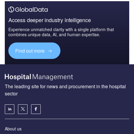
Access deeper industry intelligence
Experience unmatched clarity with a single platform that
combines unique data, AI, and human expertise.
Find out more
The leading site for news and procurement in the hospital
sector
About us