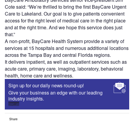
Cote
said: “We’re thrilled to bring the first BayCare Urgent
Care to
Lakeland
. Our goal is to give patients convenient
access for the right level of medical care in the right place
and at the right time. And we hope this service does just
that.”
A non-profit, BayCare Health System provide a variety of
services at 15 hospitals and numerous additional locations
across the
Tampa Bay
and central
Florida
regions.
It delivers inpatient, as well as outpatient services such as
acute care, primary care, imaging, laboratory, behavioral
health, home care and wellness.
Sign up for our daily news round-up!
Give your business an edge with our leading
industry insights.
Sign up
Share