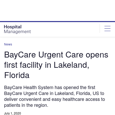
Skip
Skip
to
to
site
page
menu
content
News
BayCare Urgent Care opens
first facility in Lakeland,
Florida
BayCare Health System has opened the first
BayCare Urgent Care in Lakeland, Florida, US to
deliver convenient and easy healthcare access to
patients in the region.
July 1, 2020