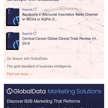
Reports
Aquaporin 4 (Mercurial Insensitive Water Channel
or WCH4 or AQP4) D...
Reports
Cervical Cancer Global Clinical Trials Review, H1,
2016
Go deeper with GlobalData
The gold standard of business intelligence.
Find out more
Discover B2B Marketing That Performs