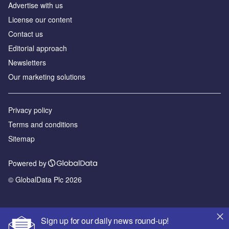
Advertise with us
License our content
Contact us
Editorial approach
Newsletters
Our marketing solutions
Privacy policy
Terms and conditions
Sitemap
Powered by
© GlobalData Plc 2026
Sign up for our daily news round-up!