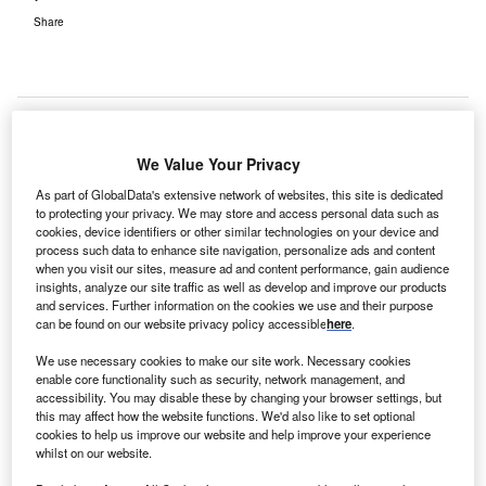
Share
We Value Your Privacy
As part of GlobalData's extensive network of websites, this site is dedicated
to protecting your privacy. We may store and access personal data such as
cookies, device identifiers or other similar technologies on your device and
process such data to enhance site navigation, personalize ads and content
when you visit our sites, measure ad and content performance, gain audience
insights, analyze our site traffic as well as develop and improve our products
and services. Further information on the cookies we use and their purpose
can be found on our website privacy policy accessible
here
.
We use necessary cookies to make our site work. Necessary cookies
enable core functionality such as security, network management, and
accessibility. You may disable these by changing your browser settings, but
this may affect how the website functions. We'd also like to set optional
cookies to help us improve our website and help improve your experience
BayCare opens first Urgent Care facility in Lakeland. Credit:
PRNewsfoto/BayCare Health System.
whilst on our website.
ayCare Health System has opened the first BayCare