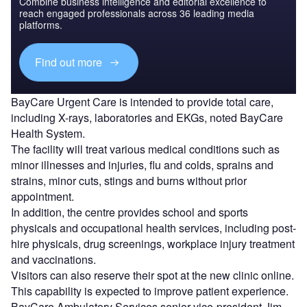
Combine business intelligence and editorial excellence to
reach engaged professionals across 36 leading media
platforms.
Find out more
BayCare Urgent Care is intended to provide total care,
including X-rays, laboratories and EKGs, noted BayCare
Health System.
The facility will treat various medical conditions such as
minor illnesses and injuries, flu and colds, sprains and
strains, minor cuts, stings and burns without prior
appointment.
In addition, the centre provides school and sports
physicals and occupational health services, including post-
hire physicals, drug screenings, workplace injury treatment
and vaccinations.
Visitors can also reserve their spot at the new clinic online.
This capability is expected to improve patient experience.
BayCare Ambulatory Services senior vice-president
Jim